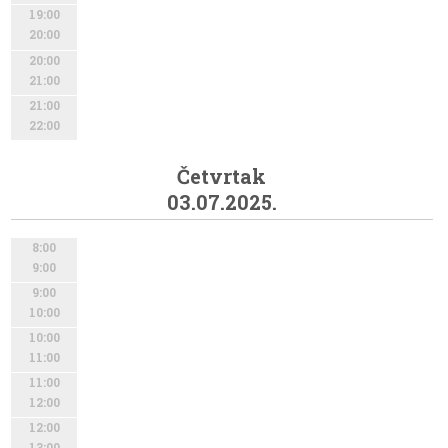
19:00
20:00
20:00
21:00
21:00
22:00
Četvrtak
03.07.2025.
8:00
9:00
9:00
10:00
10:00
11:00
11:00
12:00
12:00
13:00