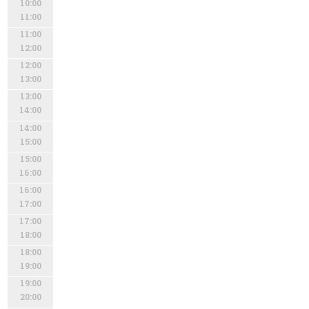
10:00
11:00
11:00
12:00
12:00
13:00
13:00
14:00
14:00
15:00
15:00
16:00
16:00
17:00
17:00
18:00
18:00
19:00
19:00
20:00