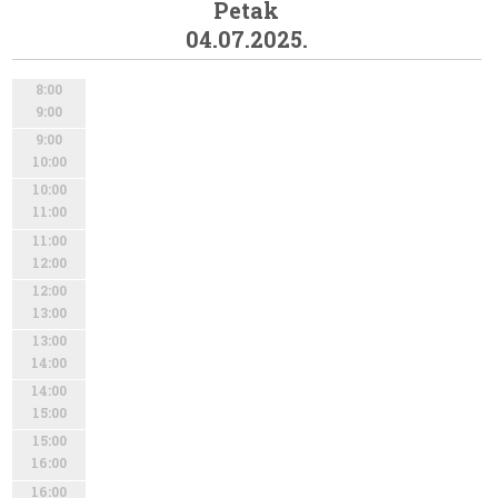
Petak
04.07.2025.
8:00
9:00
9:00
10:00
10:00
11:00
11:00
12:00
12:00
13:00
13:00
14:00
14:00
15:00
15:00
16:00
16:00