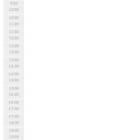
9:00
10:00
10:00
11:00
11:00
12:00
12:00
13:00
13:00
14:00
14:00
15:00
15:00
16:00
16:00
17:00
17:00
18:00
18:00
19:00