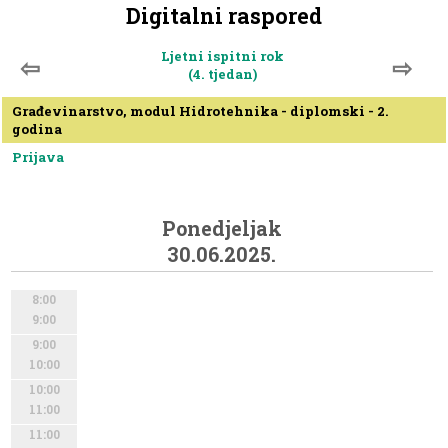
Digitalni raspored
Ljetni ispitni rok
⇦
⇨
(4. tjedan)
Građevinarstvo, modul Hidrotehnika - diplomski - 2.
godina
Prijava
Ponedjeljak
30.06.2025.
8:00
9:00
9:00
10:00
10:00
11:00
11:00