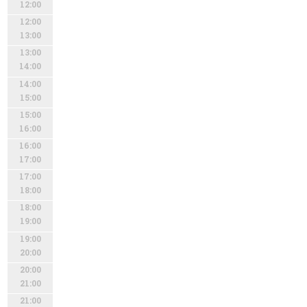
12:00
12:00
13:00
13:00
14:00
14:00
15:00
15:00
16:00
16:00
17:00
17:00
18:00
18:00
19:00
19:00
20:00
20:00
21:00
21:00