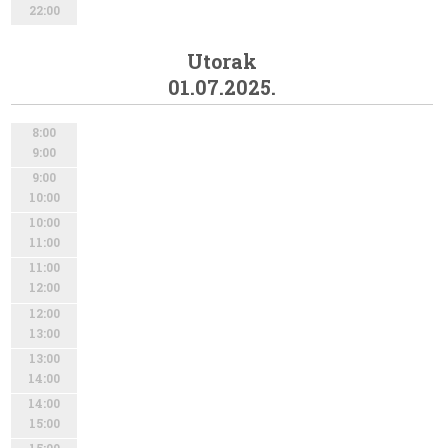
22:00
Utorak
01.07.2025.
8:00
9:00
9:00
10:00
10:00
11:00
11:00
12:00
12:00
13:00
13:00
14:00
14:00
15:00