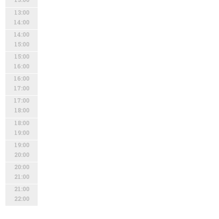
13:00
14:00
14:00
15:00
15:00
16:00
16:00
17:00
17:00
18:00
18:00
19:00
19:00
20:00
20:00
21:00
21:00
22:00