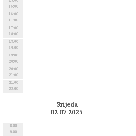
15:00
16:00
16:00
17:00
17:00
18:00
18:00
19:00
19:00
20:00
20:00
21:00
21:00
22:00
Srijeda
02.07.2025.
8:00
9:00