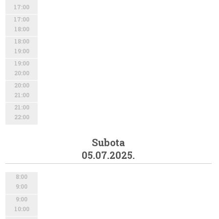
17:00
17:00
18:00
18:00
19:00
19:00
20:00
20:00
21:00
21:00
22:00
Subota
05.07.2025.
8:00
9:00
9:00
10:00