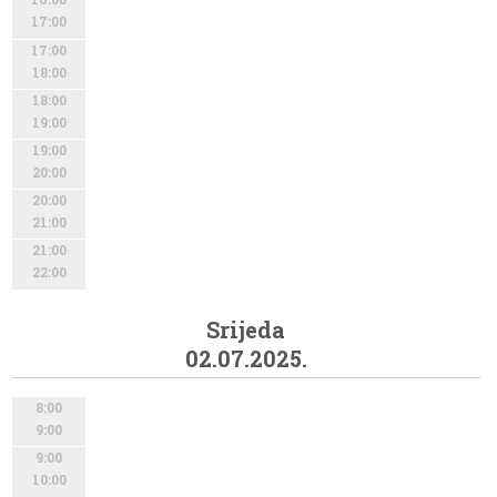
17:00
17:00
18:00
18:00
19:00
19:00
20:00
20:00
21:00
21:00
22:00
Srijeda
02.07.2025.
8:00
9:00
9:00
10:00