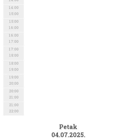
14:00
15:00
15:00
16:00
16:00
17:00
17:00
18:00
18:00
19:00
19:00
20:00
20:00
21:00
21:00
22:00
Petak
04.07.2025.