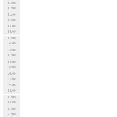
10:00
11:00
11:00
12:00
12:00
13:00
13:00
14:00
14:00
15:00
15:00
16:00
16:00
17:00
17:00
18:00
18:00
19:00
19:00
20:00