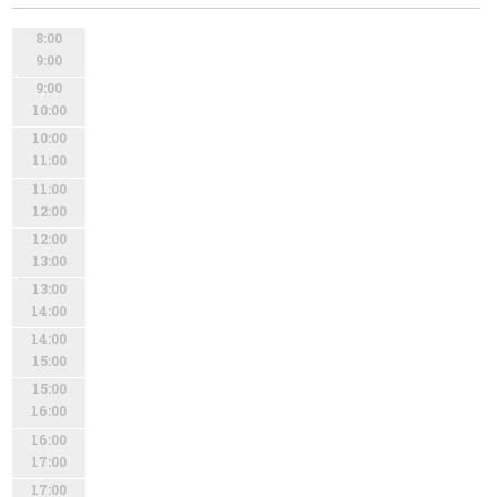
8:00
9:00
9:00
10:00
10:00
11:00
11:00
12:00
12:00
13:00
13:00
14:00
14:00
15:00
15:00
16:00
16:00
17:00
17:00