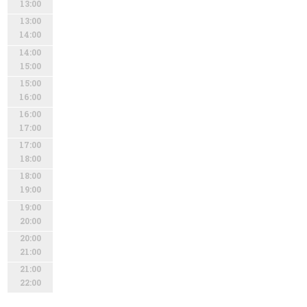
13:00
13:00
14:00
14:00
15:00
15:00
16:00
16:00
17:00
17:00
18:00
18:00
19:00
19:00
20:00
20:00
21:00
21:00
22:00