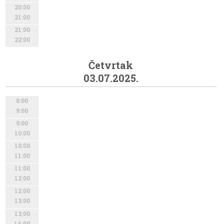
20:00
21:00
21:00
22:00
Četvrtak
03.07.2025.
8:00
9:00
9:00
10:00
10:00
11:00
11:00
12:00
12:00
13:00
13:00
14:00