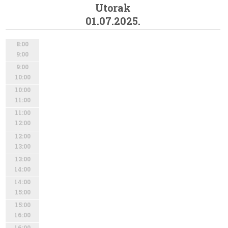
Utorak
01.07.2025.
8:00
9:00
9:00
10:00
10:00
11:00
11:00
12:00
12:00
13:00
13:00
14:00
14:00
15:00
15:00
16:00
16:00