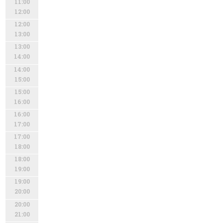
11:00
12:00
12:00
13:00
13:00
14:00
14:00
15:00
15:00
16:00
16:00
17:00
17:00
18:00
18:00
19:00
19:00
20:00
20:00
21:00