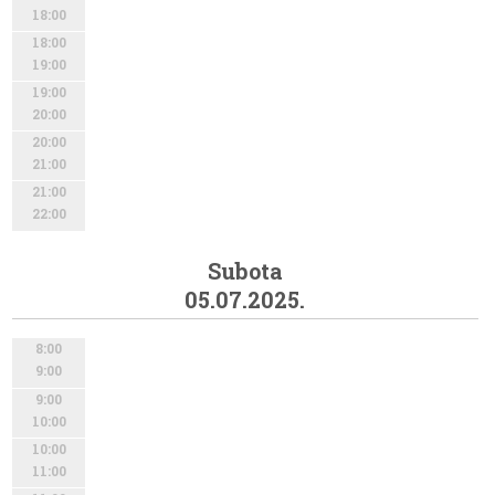
18:00
18:00
19:00
19:00
20:00
20:00
21:00
21:00
22:00
Subota
05.07.2025.
8:00
9:00
9:00
10:00
10:00
11:00