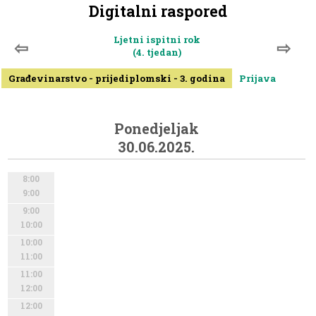
Digitalni raspored
Ljetni ispitni rok
⇦
⇨
(4. tjedan)
Građevinarstvo - prijediplomski - 3. godina
Prijava
Ponedjeljak
30.06.2025.
8:00
9:00
9:00
10:00
10:00
11:00
11:00
12:00
12:00