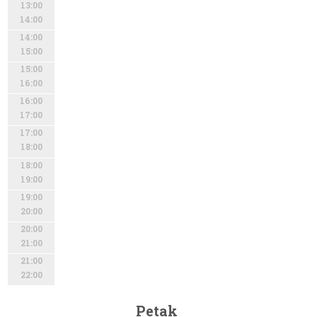
13:00
14:00
14:00
15:00
15:00
16:00
16:00
17:00
17:00
18:00
18:00
19:00
19:00
20:00
20:00
21:00
21:00
22:00
Petak