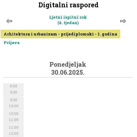
Digitalni raspored
Ljetni ispitni rok
⇦
⇨
(4. tjedan)
Arhitektura i urbanizam - prijediplomski - 1. godina
Prijava
Ponedjeljak
30.06.2025.
8:00
9:00
9:00
10:00
10:00
11:00
11:00
12:00