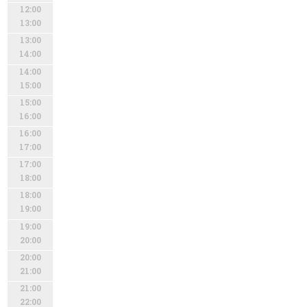
12:00
13:00
13:00
14:00
14:00
15:00
15:00
16:00
16:00
17:00
17:00
18:00
18:00
19:00
19:00
20:00
20:00
21:00
21:00
22:00