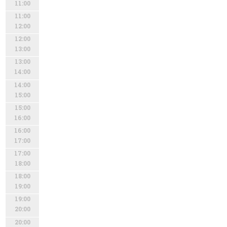
11:00
11:00
12:00
12:00
13:00
13:00
14:00
14:00
15:00
15:00
16:00
16:00
17:00
17:00
18:00
18:00
19:00
19:00
20:00
20:00