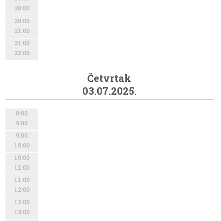
20:00
20:00
21:00
21:00
22:00
Četvrtak
03.07.2025.
8:00
9:00
9:00
10:00
10:00
11:00
11:00
12:00
12:00
13:00