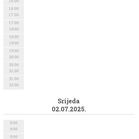
16:00
16:00
17:00
17:00
18:00
18:00
19:00
19:00
20:00
20:00
21:00
21:00
22:00
Srijeda
02.07.2025.
8:00
9:00
9:00