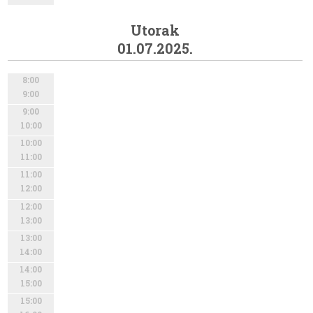
Utorak
01.07.2025.
8:00
9:00
9:00
10:00
10:00
11:00
11:00
12:00
12:00
13:00
13:00
14:00
14:00
15:00
15:00