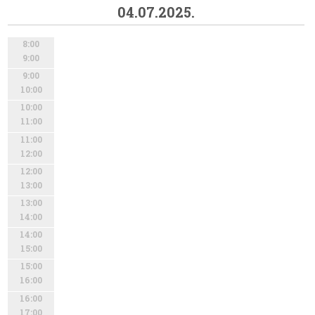
04.07.2025.
8:00
9:00
9:00
10:00
10:00
11:00
11:00
12:00
12:00
13:00
13:00
14:00
14:00
15:00
15:00
16:00
16:00
17:00