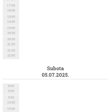
17:00
18:00
18:00
19:00
19:00
20:00
20:00
21:00
21:00
22:00
Subota
05.07.2025.
8:00
9:00
9:00
10:00
10:00