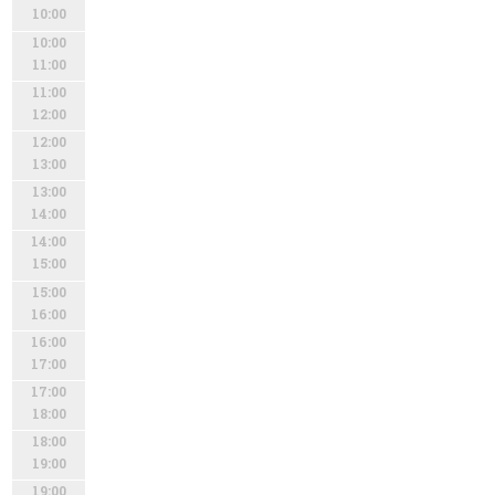
10:00
10:00
11:00
11:00
12:00
12:00
13:00
13:00
14:00
14:00
15:00
15:00
16:00
16:00
17:00
17:00
18:00
18:00
19:00
19:00