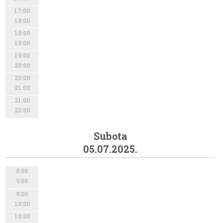
17:00
18:00
18:00
19:00
19:00
20:00
20:00
21:00
21:00
22:00
Subota
05.07.2025.
8:00
9:00
9:00
10:00
10:00