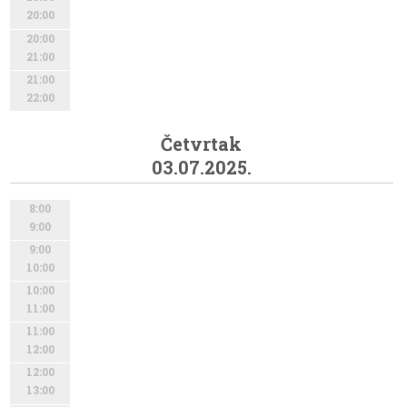
20:00
20:00
21:00
21:00
22:00
Četvrtak
03.07.2025.
8:00
9:00
9:00
10:00
10:00
11:00
11:00
12:00
12:00
13:00