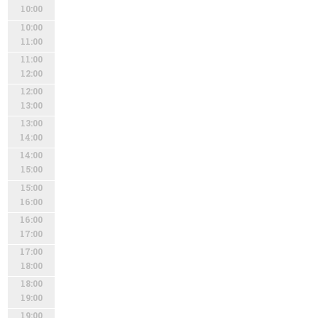
10:00
10:00
11:00
11:00
12:00
12:00
13:00
13:00
14:00
14:00
15:00
15:00
16:00
16:00
17:00
17:00
18:00
18:00
19:00
19:00