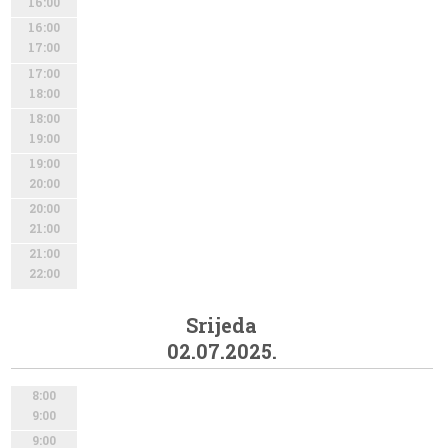
16:00
16:00
17:00
17:00
18:00
18:00
19:00
19:00
20:00
20:00
21:00
21:00
22:00
Srijeda
02.07.2025.
8:00
9:00
9:00