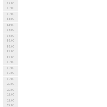
12:00
13:00
13:00
14:00
14:00
15:00
15:00
16:00
16:00
17:00
17:00
18:00
18:00
19:00
19:00
20:00
20:00
21:00
21:00
22:00