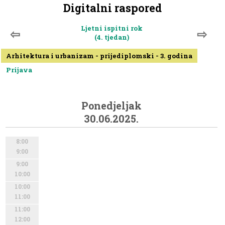
Digitalni raspored
Ljetni ispitni rok
⇦
⇨
(4. tjedan)
Arhitektura i urbanizam - prijediplomski - 3. godina
Prijava
Ponedjeljak
30.06.2025.
8:00
9:00
9:00
10:00
10:00
11:00
11:00
12:00