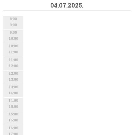
04.07.2025.
8:00
9:00
9:00
10:00
10:00
11:00
11:00
12:00
12:00
13:00
13:00
14:00
14:00
15:00
15:00
16:00
16:00
17:00