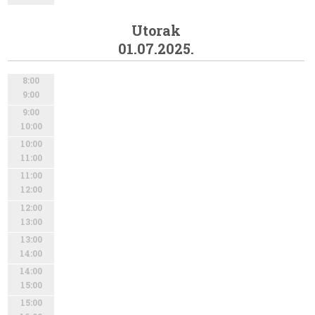
Utorak
01.07.2025.
8:00
9:00
9:00
10:00
10:00
11:00
11:00
12:00
12:00
13:00
13:00
14:00
14:00
15:00
15:00