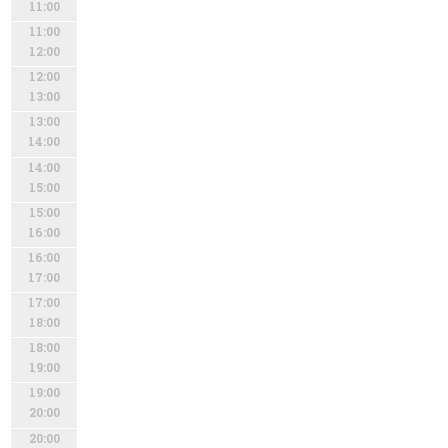
11:00
11:00
12:00
12:00
13:00
13:00
14:00
14:00
15:00
15:00
16:00
16:00
17:00
17:00
18:00
18:00
19:00
19:00
20:00
20:00