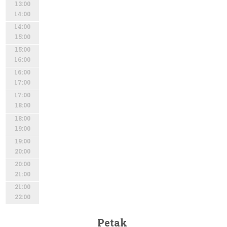
13:00
14:00
14:00
15:00
15:00
16:00
16:00
17:00
17:00
18:00
18:00
19:00
19:00
20:00
20:00
21:00
21:00
22:00
Petak