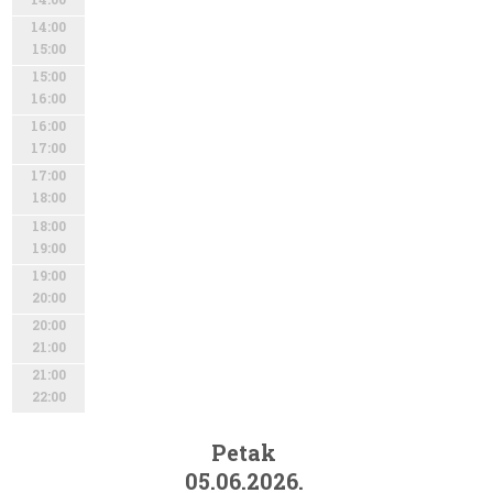
14:00
15:00
15:00
16:00
16:00
17:00
17:00
18:00
18:00
19:00
19:00
20:00
20:00
21:00
21:00
22:00
Petak
05.06.2026.