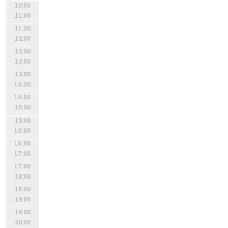
10:00
11:00
11:00
12:00
12:00
13:00
13:00
14:00
14:00
15:00
15:00
16:00
16:00
17:00
17:00
18:00
18:00
19:00
19:00
20:00