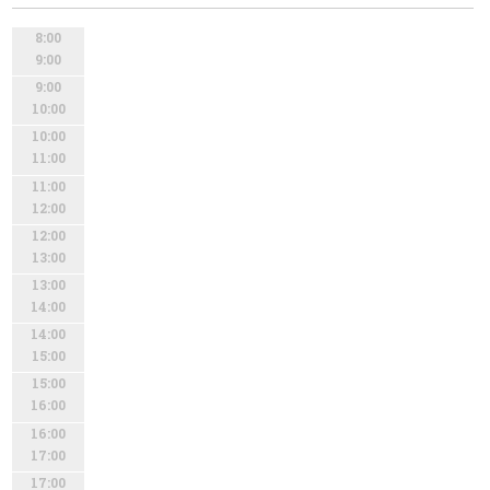
8:00
9:00
9:00
10:00
10:00
11:00
11:00
12:00
12:00
13:00
13:00
14:00
14:00
15:00
15:00
16:00
16:00
17:00
17:00