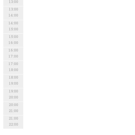
13:00
13:00
14:00
14:00
15:00
15:00
16:00
16:00
17:00
17:00
18:00
18:00
19:00
19:00
20:00
20:00
21:00
21:00
22:00