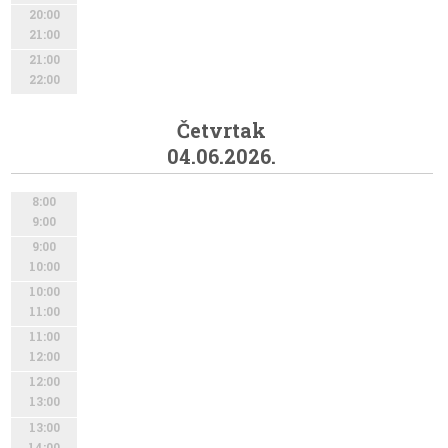
20:00
21:00
21:00
22:00
Četvrtak
04.06.2026.
8:00
9:00
9:00
10:00
10:00
11:00
11:00
12:00
12:00
13:00
13:00
14:00