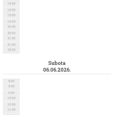
18:00
18:00
19:00
19:00
20:00
20:00
21:00
21:00
22:00
Subota
06.06.2026.
8:00
9:00
9:00
10:00
10:00
11:00