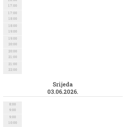
17:00
17:00
18:00
18:00
19:00
19:00
20:00
20:00
21:00
21:00
22:00
Srijeda
03.06.2026.
8:00
9:00
9:00
10:00