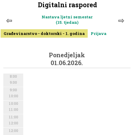
Digitalni raspored
Nastava ljetni semestar
⇦
⇨
(15. tjedan)
Građevinarstvo - doktorski - 1. godina
Prijava
Ponedjeljak
01.06.2026.
8:00
9:00
9:00
10:00
10:00
11:00
11:00
12:00
12:00