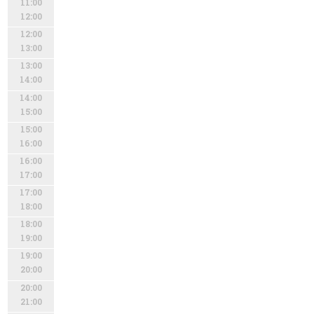
11:00
12:00
12:00
13:00
13:00
14:00
14:00
15:00
15:00
16:00
16:00
17:00
17:00
18:00
18:00
19:00
19:00
20:00
20:00
21:00