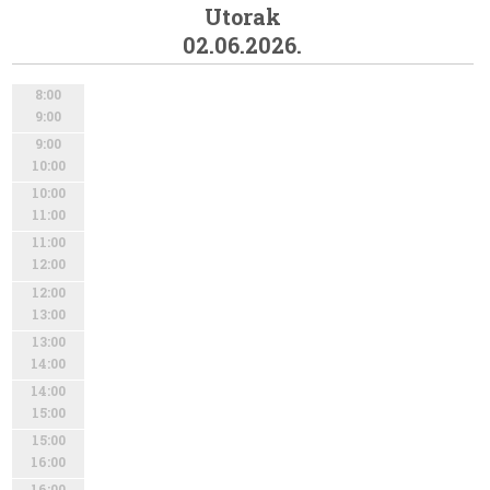
Utorak
02.06.2026.
8:00
9:00
9:00
10:00
10:00
11:00
11:00
12:00
12:00
13:00
13:00
14:00
14:00
15:00
15:00
16:00
16:00