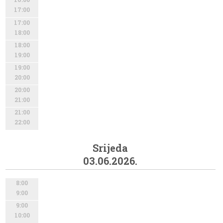
17:00
17:00
18:00
18:00
19:00
19:00
20:00
20:00
21:00
21:00
22:00
Srijeda
03.06.2026.
8:00
9:00
9:00
10:00