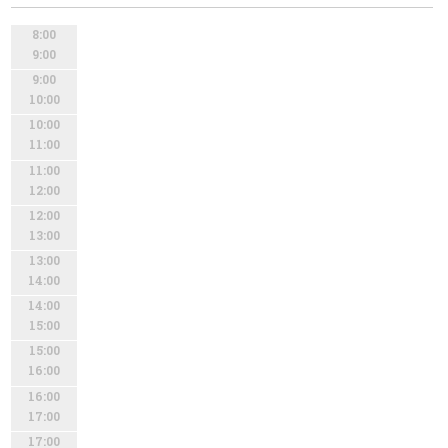
8:00
9:00
9:00
10:00
10:00
11:00
11:00
12:00
12:00
13:00
13:00
14:00
14:00
15:00
15:00
16:00
16:00
17:00
17:00