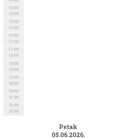
14:00
15:00
15:00
16:00
16:00
17:00
17:00
18:00
18:00
19:00
19:00
20:00
20:00
21:00
21:00
22:00
Petak
05.06.2026.