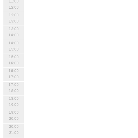
11:00
12:00
12:00
13:00
13:00
14:00
14:00
15:00
15:00
16:00
16:00
17:00
17:00
18:00
18:00
19:00
19:00
20:00
20:00
21:00