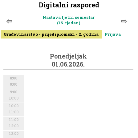
Digitalni raspored
Nastava ljetni semestar
⇦
⇨
(15. tjedan)
Građevinarstvo - prijediplomski - 2. godina
Prijava
Ponedjeljak
01.06.2026.
8:00
9:00
9:00
10:00
10:00
11:00
11:00
12:00
12:00