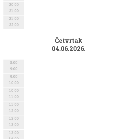
20:00
21:00
21:00
22:00
Četvrtak
04.06.2026.
8:00
9:00
9:00
10:00
10:00
11:00
11:00
12:00
12:00
13:00
13:00
14:00