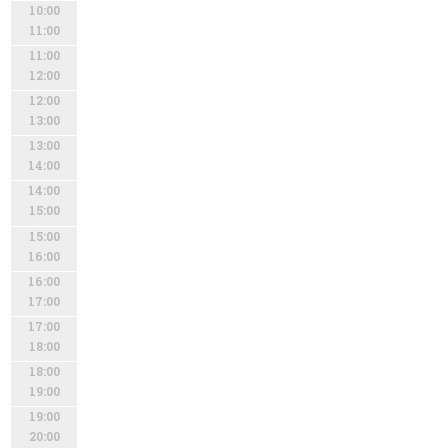
10:00
11:00
11:00
12:00
12:00
13:00
13:00
14:00
14:00
15:00
15:00
16:00
16:00
17:00
17:00
18:00
18:00
19:00
19:00
20:00