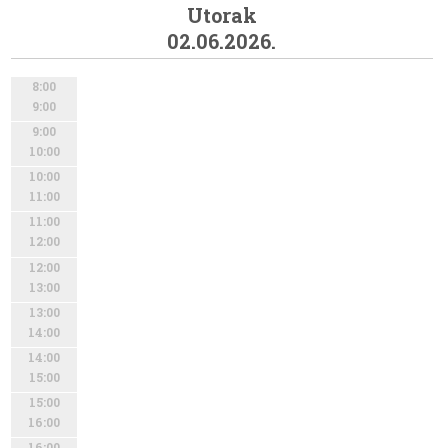
Utorak
02.06.2026.
8:00
9:00
9:00
10:00
10:00
11:00
11:00
12:00
12:00
13:00
13:00
14:00
14:00
15:00
15:00
16:00
16:00