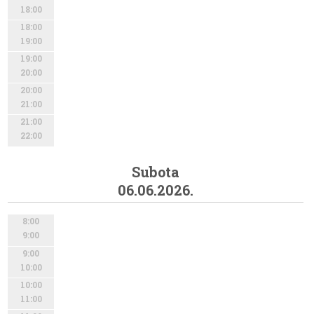
18:00
18:00
19:00
19:00
20:00
20:00
21:00
21:00
22:00
Subota
06.06.2026.
8:00
9:00
9:00
10:00
10:00
11:00