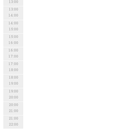
13:00
13:00
14:00
14:00
15:00
15:00
16:00
16:00
17:00
17:00
18:00
18:00
19:00
19:00
20:00
20:00
21:00
21:00
22:00