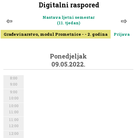
Digitalni raspored
Nastava ljetni semestar
⇦
⇨
(11. tjedan)
Građevinarstvo, modul Prometnice - - 2. godina
Prijava
Ponedjeljak
09.05.2022.
8:00
9:00
9:00
10:00
10:00
11:00
11:00
12:00
12:00