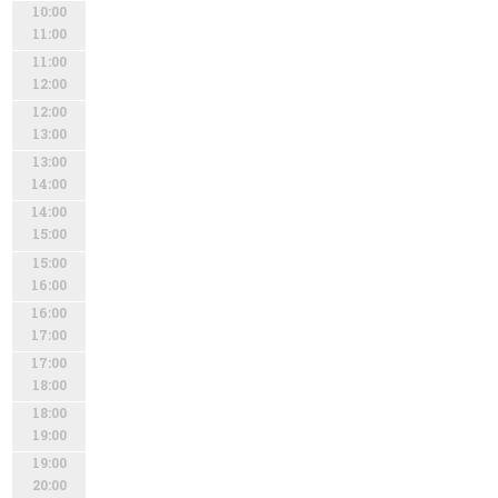
10:00
11:00
11:00
12:00
12:00
13:00
13:00
14:00
14:00
15:00
15:00
16:00
16:00
17:00
17:00
18:00
18:00
19:00
19:00
20:00