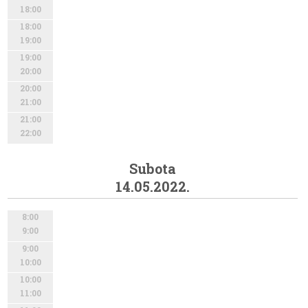
18:00
18:00
19:00
19:00
20:00
20:00
21:00
21:00
22:00
Subota
14.05.2022.
8:00
9:00
9:00
10:00
10:00
11:00