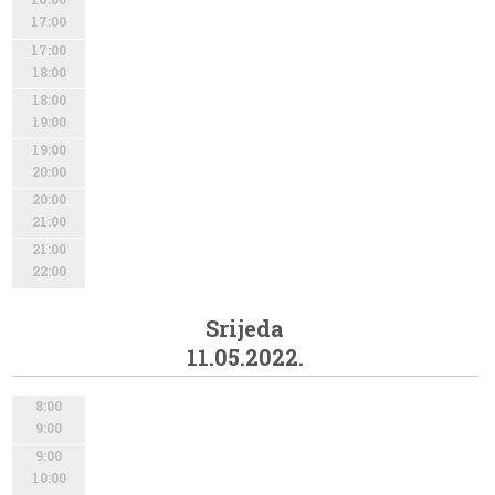
17:00
17:00
18:00
18:00
19:00
19:00
20:00
20:00
21:00
21:00
22:00
Srijeda
11.05.2022.
8:00
9:00
9:00
10:00