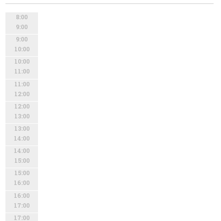
8:00
9:00
9:00
10:00
10:00
11:00
11:00
12:00
12:00
13:00
13:00
14:00
14:00
15:00
15:00
16:00
16:00
17:00
17:00