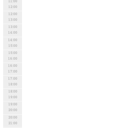
11:00
12:00
12:00
13:00
13:00
14:00
14:00
15:00
15:00
16:00
16:00
17:00
17:00
18:00
18:00
19:00
19:00
20:00
20:00
21:00