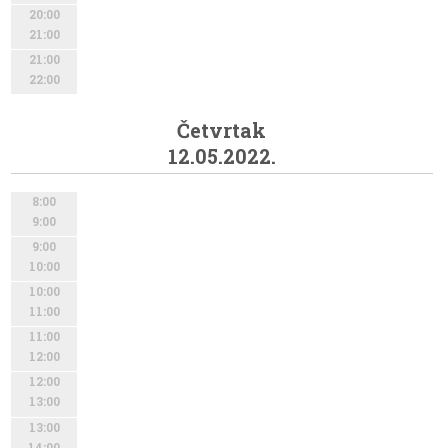
20:00
21:00
21:00
22:00
Četvrtak
12.05.2022.
8:00
9:00
9:00
10:00
10:00
11:00
11:00
12:00
12:00
13:00
13:00
14:00