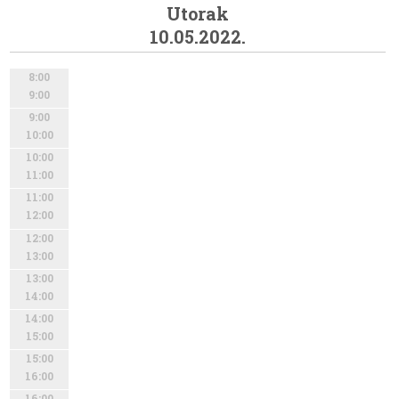
Utorak
10.05.2022.
8:00
9:00
9:00
10:00
10:00
11:00
11:00
12:00
12:00
13:00
13:00
14:00
14:00
15:00
15:00
16:00
16:00