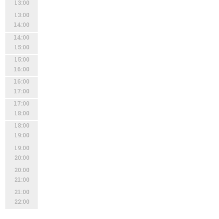
13:00
13:00
14:00
14:00
15:00
15:00
16:00
16:00
17:00
17:00
18:00
18:00
19:00
19:00
20:00
20:00
21:00
21:00
22:00