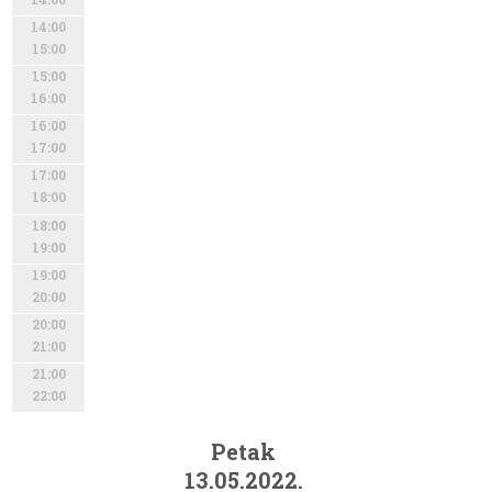
14:00
15:00
15:00
16:00
16:00
17:00
17:00
18:00
18:00
19:00
19:00
20:00
20:00
21:00
21:00
22:00
Petak
13.05.2022.