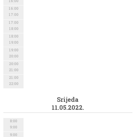
16:00
16:00
17:00
17:00
18:00
18:00
19:00
19:00
20:00
20:00
21:00
21:00
22:00
Srijeda
11.05.2022.
8:00
9:00
9:00