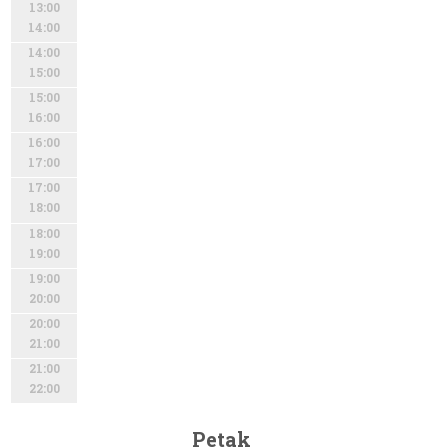
13:00
14:00
14:00
15:00
15:00
16:00
16:00
17:00
17:00
18:00
18:00
19:00
19:00
20:00
20:00
21:00
21:00
22:00
Petak