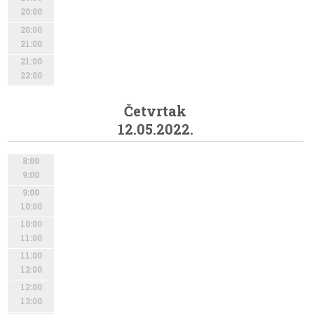
20:00
20:00
21:00
21:00
22:00
Četvrtak
12.05.2022.
8:00
9:00
9:00
10:00
10:00
11:00
11:00
12:00
12:00
13:00