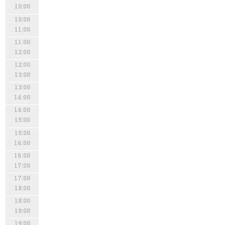
10:00
10:00
11:00
11:00
12:00
12:00
13:00
13:00
14:00
14:00
15:00
15:00
16:00
16:00
17:00
17:00
18:00
18:00
19:00
19:00