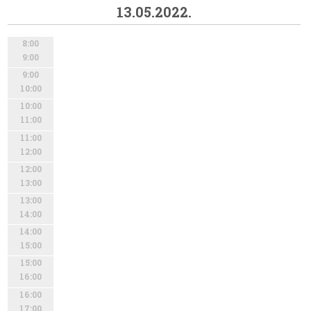
13.05.2022.
8:00
9:00
9:00
10:00
10:00
11:00
11:00
12:00
12:00
13:00
13:00
14:00
14:00
15:00
15:00
16:00
16:00
17:00