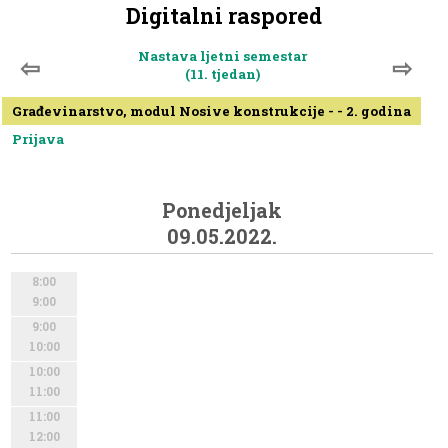
Digitalni raspored
Nastava ljetni semestar
⇦
⇨
(11. tjedan)
Građevinarstvo, modul Nosive konstrukcije - - 2. godina
Prijava
Ponedjeljak
09.05.2022.
8:00
9:00
9:00
10:00
10:00
11:00
11:00
12:00