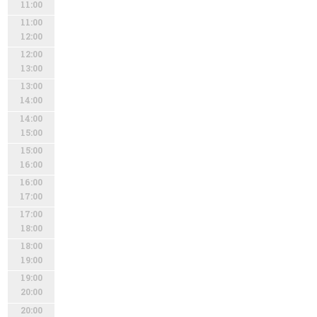
11:00
11:00
12:00
12:00
13:00
13:00
14:00
14:00
15:00
15:00
16:00
16:00
17:00
17:00
18:00
18:00
19:00
19:00
20:00
20:00