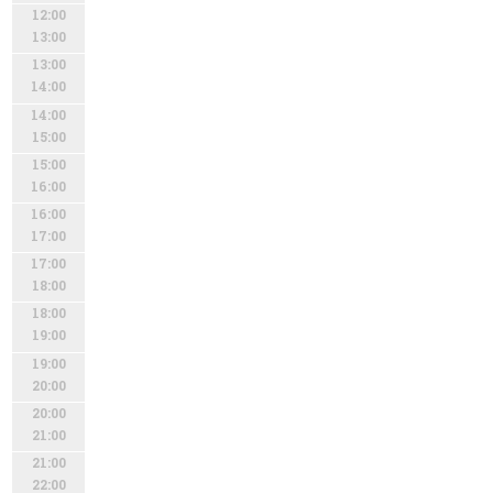
12:00
13:00
13:00
14:00
14:00
15:00
15:00
16:00
16:00
17:00
17:00
18:00
18:00
19:00
19:00
20:00
20:00
21:00
21:00
22:00