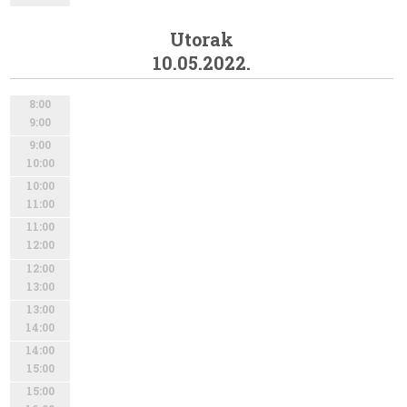
Utorak
10.05.2022.
8:00
9:00
9:00
10:00
10:00
11:00
11:00
12:00
12:00
13:00
13:00
14:00
14:00
15:00
15:00