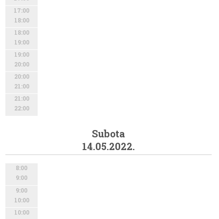
17:00
18:00
18:00
19:00
19:00
20:00
20:00
21:00
21:00
22:00
Subota
14.05.2022.
8:00
9:00
9:00
10:00
10:00