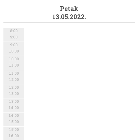
Petak
13.05.2022.
8:00
9:00
9:00
10:00
10:00
11:00
11:00
12:00
12:00
13:00
13:00
14:00
14:00
15:00
15:00
16:00