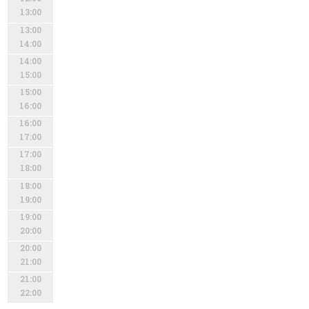
13:00
13:00
14:00
14:00
15:00
15:00
16:00
16:00
17:00
17:00
18:00
18:00
19:00
19:00
20:00
20:00
21:00
21:00
22:00