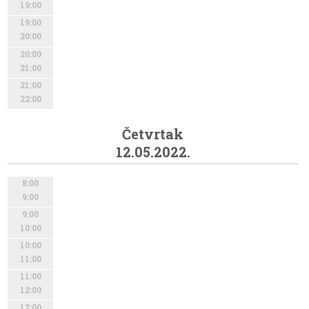
19:00
19:00
20:00
20:00
21:00
21:00
22:00
Četvrtak
12.05.2022.
8:00
9:00
9:00
10:00
10:00
11:00
11:00
12:00
12:00