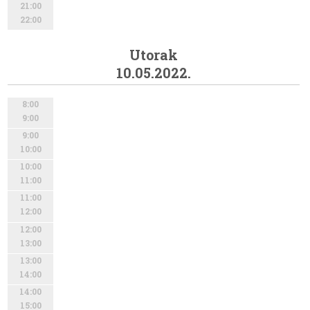
21:00
22:00
Utorak
10.05.2022.
8:00
9:00
9:00
10:00
10:00
11:00
11:00
12:00
12:00
13:00
13:00
14:00
14:00
15:00