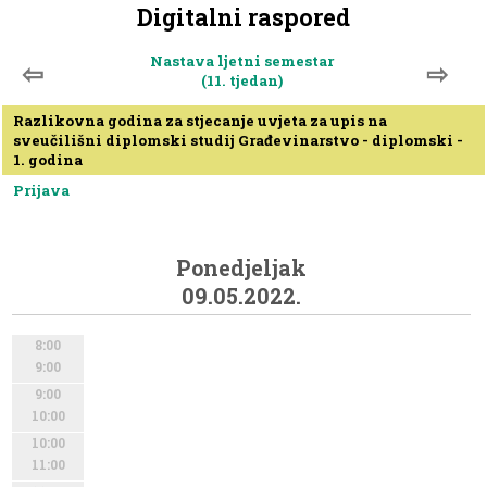
Digitalni raspored
Nastava ljetni semestar
⇦
⇨
(11. tjedan)
Razlikovna godina za stjecanje uvjeta za upis na
sveučilišni diplomski studij Građevinarstvo - diplomski -
1. godina
Prijava
Ponedjeljak
09.05.2022.
8:00
9:00
9:00
10:00
10:00
11:00