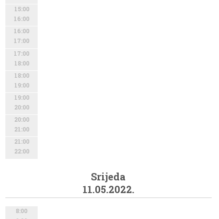
15:00
16:00
16:00
17:00
17:00
18:00
18:00
19:00
19:00
20:00
20:00
21:00
21:00
22:00
Srijeda
11.05.2022.
8:00