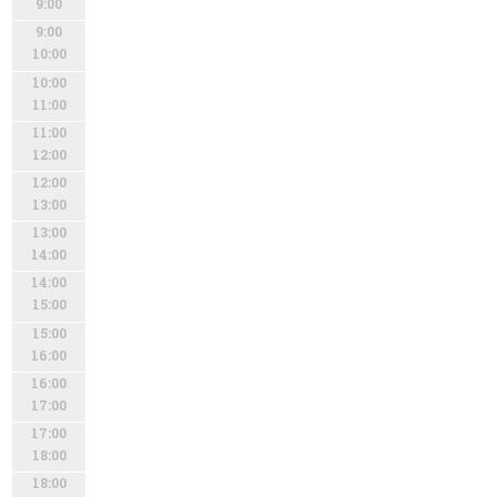
9:00
9:00
10:00
10:00
11:00
11:00
12:00
12:00
13:00
13:00
14:00
14:00
15:00
15:00
16:00
16:00
17:00
17:00
18:00
18:00