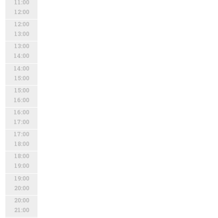
11:00
12:00
12:00
13:00
13:00
14:00
14:00
15:00
15:00
16:00
16:00
17:00
17:00
18:00
18:00
19:00
19:00
20:00
20:00
21:00