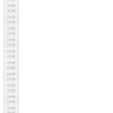
10:00
11:00
11:00
12:00
12:00
13:00
13:00
14:00
14:00
15:00
15:00
16:00
16:00
17:00
17:00
18:00
18:00
19:00
19:00