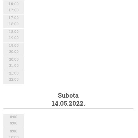
16:00
17:00
17:00
18:00
18:00
19:00
19:00
20:00
20:00
21:00
21:00
22:00
Subota
14.05.2022.
8:00
9:00
9:00
10:00