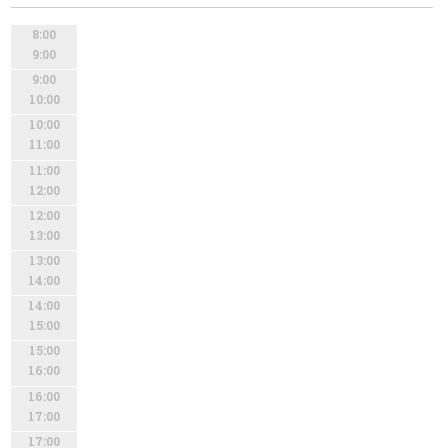
8:00
9:00
9:00
10:00
10:00
11:00
11:00
12:00
12:00
13:00
13:00
14:00
14:00
15:00
15:00
16:00
16:00
17:00
17:00