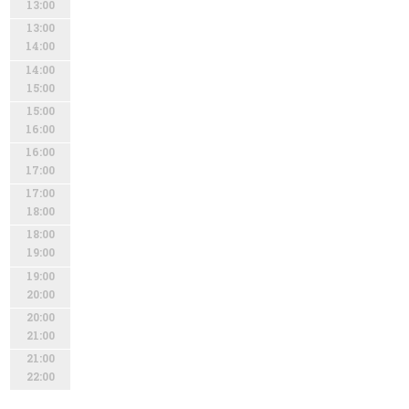
13:00
13:00
14:00
14:00
15:00
15:00
16:00
16:00
17:00
17:00
18:00
18:00
19:00
19:00
20:00
20:00
21:00
21:00
22:00