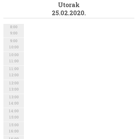
Utorak
25.02.2020.
8:00
9:00
9:00
10:00
10:00
11:00
11:00
12:00
12:00
13:00
13:00
14:00
14:00
15:00
15:00
16:00
16:00