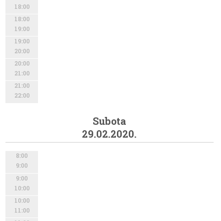
18:00
18:00
19:00
19:00
20:00
20:00
21:00
21:00
22:00
Subota
29.02.2020.
8:00
9:00
9:00
10:00
10:00
11:00