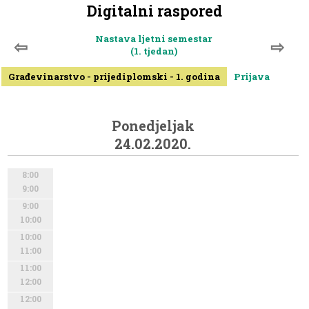
Digitalni raspored
Nastava ljetni semestar
⇦
⇨
(1. tjedan)
Građevinarstvo - prijediplomski - 1. godina
Prijava
Ponedjeljak
24.02.2020.
8:00
9:00
9:00
10:00
10:00
11:00
11:00
12:00
12:00