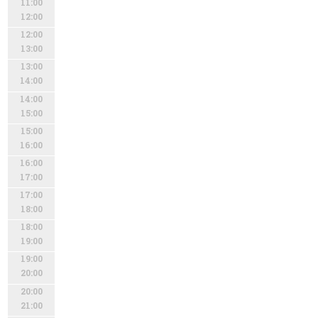
11:00
12:00
12:00
13:00
13:00
14:00
14:00
15:00
15:00
16:00
16:00
17:00
17:00
18:00
18:00
19:00
19:00
20:00
20:00
21:00