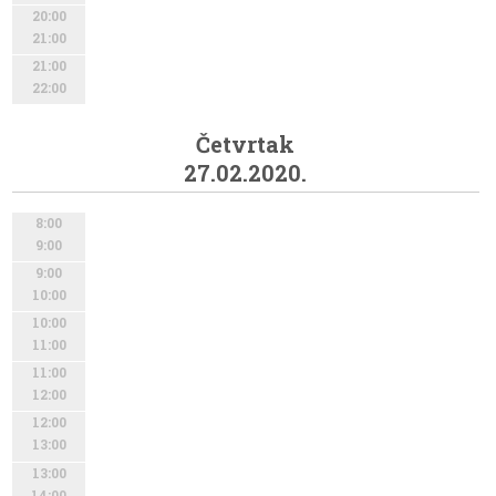
20:00
21:00
21:00
22:00
Četvrtak
27.02.2020.
8:00
9:00
9:00
10:00
10:00
11:00
11:00
12:00
12:00
13:00
13:00
14:00