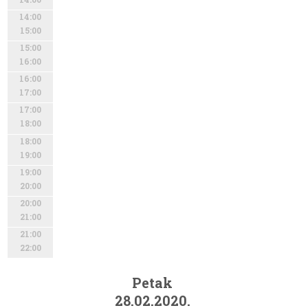
14:00
15:00
15:00
16:00
16:00
17:00
17:00
18:00
18:00
19:00
19:00
20:00
20:00
21:00
21:00
22:00
Petak
28.02.2020.