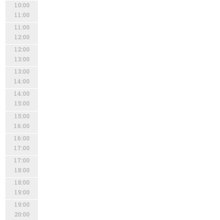
10:00
11:00
11:00
12:00
12:00
13:00
13:00
14:00
14:00
15:00
15:00
16:00
16:00
17:00
17:00
18:00
18:00
19:00
19:00
20:00