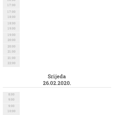
17:00
17:00
18:00
18:00
19:00
19:00
20:00
20:00
21:00
21:00
22:00
Srijeda
26.02.2020.
8:00
9:00
9:00
10:00