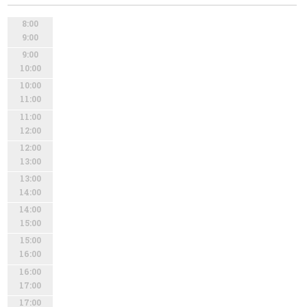
8:00
9:00
9:00
10:00
10:00
11:00
11:00
12:00
12:00
13:00
13:00
14:00
14:00
15:00
15:00
16:00
16:00
17:00
17:00