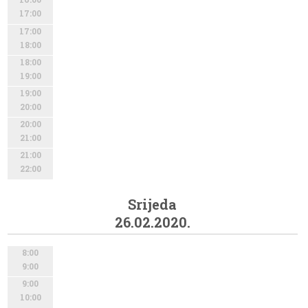
17:00
17:00
18:00
18:00
19:00
19:00
20:00
20:00
21:00
21:00
22:00
Srijeda
26.02.2020.
8:00
9:00
9:00
10:00