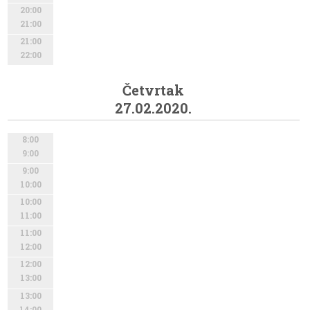
20:00
21:00
21:00
22:00
Četvrtak
27.02.2020.
8:00
9:00
9:00
10:00
10:00
11:00
11:00
12:00
12:00
13:00
13:00
14:00