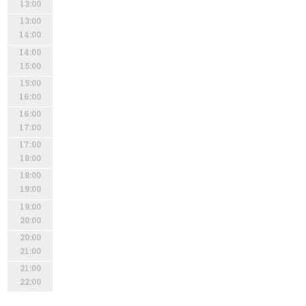
13:00
13:00
14:00
14:00
15:00
15:00
16:00
16:00
17:00
17:00
18:00
18:00
19:00
19:00
20:00
20:00
21:00
21:00
22:00