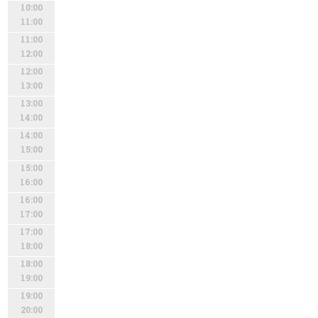
10:00
11:00
11:00
12:00
12:00
13:00
13:00
14:00
14:00
15:00
15:00
16:00
16:00
17:00
17:00
18:00
18:00
19:00
19:00
20:00