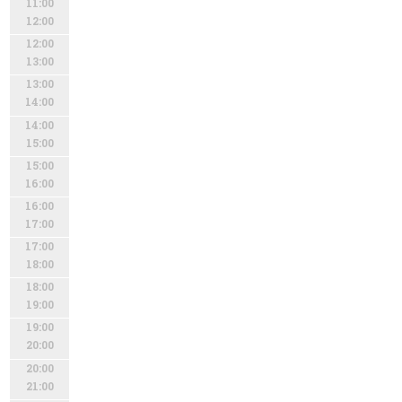
11:00
12:00
12:00
13:00
13:00
14:00
14:00
15:00
15:00
16:00
16:00
17:00
17:00
18:00
18:00
19:00
19:00
20:00
20:00
21:00