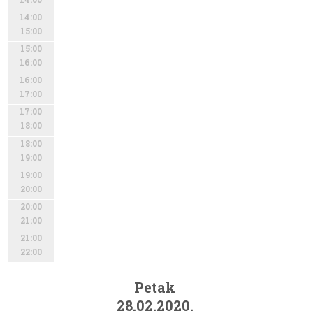
14:00
15:00
15:00
16:00
16:00
17:00
17:00
18:00
18:00
19:00
19:00
20:00
20:00
21:00
21:00
22:00
Petak
28.02.2020.