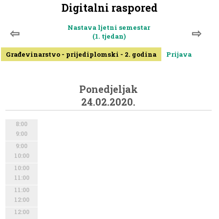
Digitalni raspored
Nastava ljetni semestar
⇦
⇨
(1. tjedan)
Građevinarstvo - prijediplomski - 2. godina
Prijava
Ponedjeljak
24.02.2020.
8:00
9:00
9:00
10:00
10:00
11:00
11:00
12:00
12:00