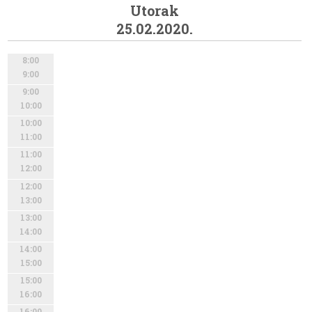
Utorak
25.02.2020.
8:00
9:00
9:00
10:00
10:00
11:00
11:00
12:00
12:00
13:00
13:00
14:00
14:00
15:00
15:00
16:00
16:00