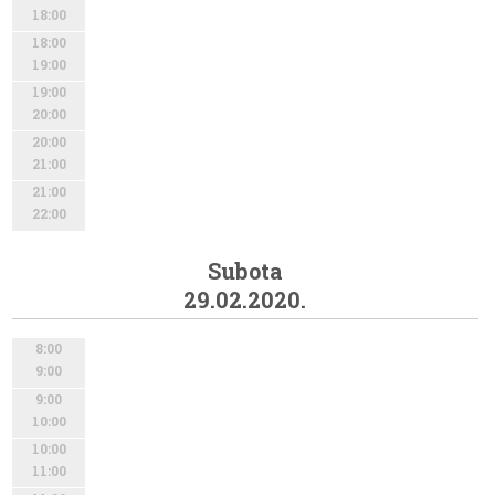
18:00
18:00
19:00
19:00
20:00
20:00
21:00
21:00
22:00
Subota
29.02.2020.
8:00
9:00
9:00
10:00
10:00
11:00