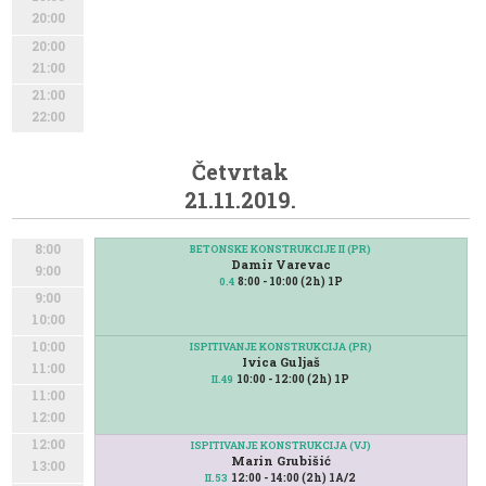
20:00
20:00
21:00
21:00
22:00
Četvrtak
21.11.2019.
8:00
BETONSKE KONSTRUKCIJE II (PR)
Damir Varevac
9:00
8:00 - 10:00 (2h) 1P
0.4
9:00
10:00
10:00
ISPITIVANJE KONSTRUKCIJA (PR)
Ivica Guljaš
11:00
10:00 - 12:00 (2h) 1P
II.49
11:00
12:00
12:00
ISPITIVANJE KONSTRUKCIJA (VJ)
Marin Grubišić
13:00
12:00 - 14:00 (2h) 1A/2
II.53