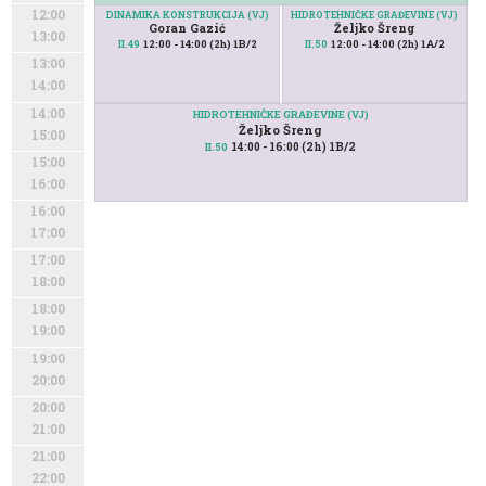
12:00
DINAMIKA KONSTRUKCIJA (VJ)
HIDROTEHNIČKE GRAĐEVINE (VJ)
Goran Gazić
Željko Šreng
13:00
12:00 - 14:00 (2h) 1B/2
12:00 - 14:00 (2h) 1A/2
II.49
II.50
13:00
14:00
14:00
HIDROTEHNIČKE GRAĐEVINE (VJ)
Željko Šreng
15:00
14:00 - 16:00 (2h) 1B/2
II.50
15:00
16:00
16:00
17:00
17:00
18:00
18:00
19:00
19:00
20:00
20:00
21:00
21:00
22:00