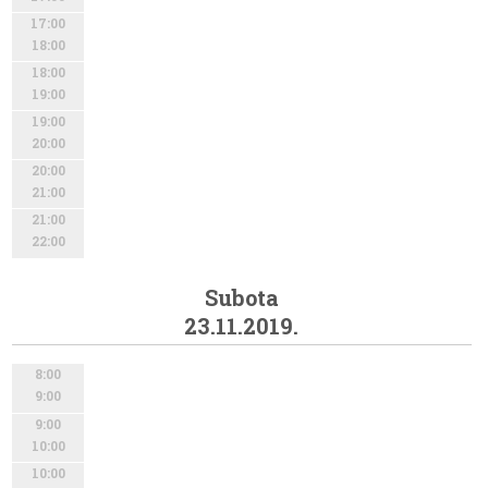
17:00
18:00
18:00
19:00
19:00
20:00
20:00
21:00
21:00
22:00
Subota
23.11.2019.
8:00
9:00
9:00
10:00
10:00