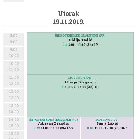
Utorak
19.11.2019.
8:00
HIDROTEHNIČKE GRAĐEVINE (PR)
Lidija Tadić
9:00
8:00 - 11:00 (3h) 1P
0.3
9:00
10:00
10:00
11:00
11:00
MOSTOVI I (PR)
Hrvoje Draganić
12:00
11:00 - 14:00 (3h) 1P
0.4
12:00
13:00
13:00
14:00
14:00
BETONSKE KONSTRUKCIJE II (VJ)
MOSTOVI I (VJ)
Adriana Brandis
Sanja Lukić
15:00
14:00 - 16:00 (2h) 1A/2
14:00 - 16:00 (2h) 1B/2
II.49
II.50
15:00