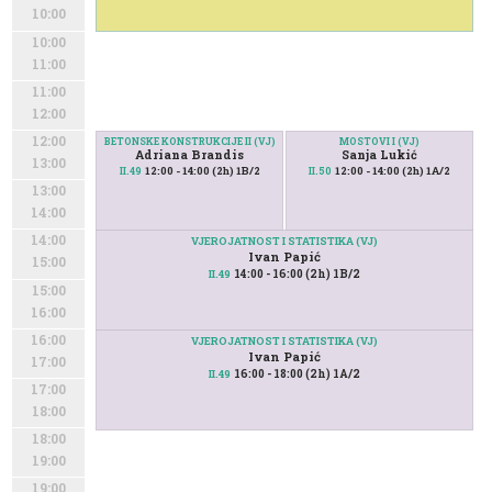
10:00
10:00
11:00
11:00
12:00
12:00
BETONSKE KONSTRUKCIJE II (VJ)
MOSTOVI I (VJ)
Adriana Brandis
Sanja Lukić
13:00
12:00 - 14:00 (2h) 1B/2
12:00 - 14:00 (2h) 1A/2
II.49
II.50
13:00
14:00
14:00
VJEROJATNOST I STATISTIKA (VJ)
Ivan Papić
15:00
14:00 - 16:00 (2h) 1B/2
II.49
15:00
16:00
16:00
VJEROJATNOST I STATISTIKA (VJ)
Ivan Papić
17:00
16:00 - 18:00 (2h) 1A/2
II.49
17:00
18:00
18:00
19:00
19:00