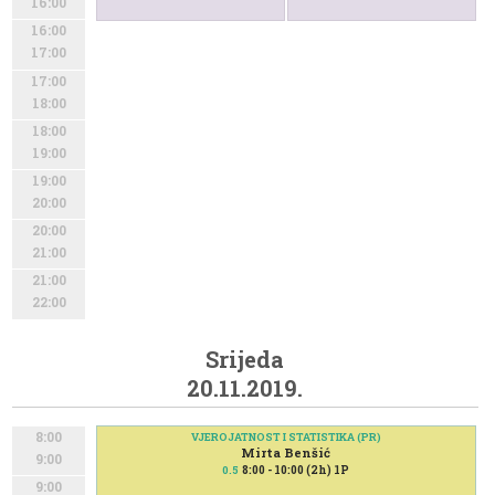
16:00
16:00
17:00
17:00
18:00
18:00
19:00
19:00
20:00
20:00
21:00
21:00
22:00
Srijeda
20.11.2019.
8:00
VJEROJATNOST I STATISTIKA (PR)
Mirta Benšić
9:00
8:00 - 10:00 (2h) 1P
0.5
9:00