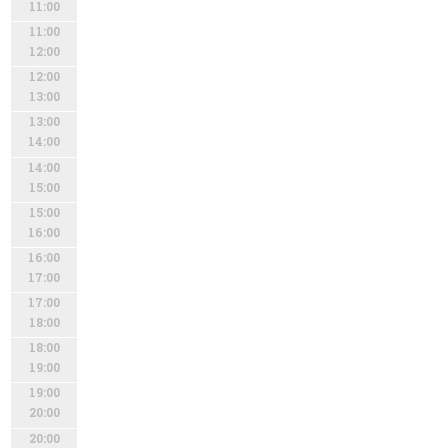
11:00
11:00
12:00
12:00
13:00
13:00
14:00
14:00
15:00
15:00
16:00
16:00
17:00
17:00
18:00
18:00
19:00
19:00
20:00
20:00