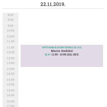
22.11.2019.
8:00
9:00
9:00
10:00
10:00
11:00
11:00
ISPITIVANJE KONSTRUKCIJA (VJ)
Marin Grubišić
12:00
11:00 - 13:00 (2h) 1B/2
III.47
12:00
13:00
13:00
14:00
14:00
15:00
15:00
16:00
16:00
17:00