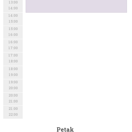
13:00
14:00
14:00
15:00
15:00
16:00
16:00
17:00
17:00
18:00
18:00
19:00
19:00
20:00
20:00
21:00
21:00
22:00
Petak