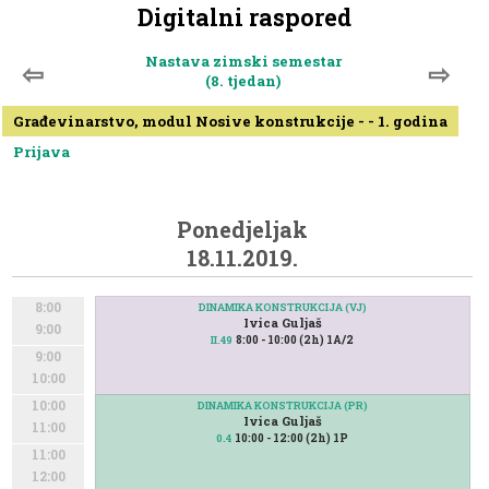
Digitalni raspored
Nastava zimski semestar
⇦
⇨
(8. tjedan)
Građevinarstvo, modul Nosive konstrukcije - - 1. godina
Prijava
Ponedjeljak
18.11.2019.
8:00
DINAMIKA KONSTRUKCIJA (VJ)
Ivica Guljaš
9:00
8:00 - 10:00 (2h) 1A/2
II.49
9:00
10:00
10:00
DINAMIKA KONSTRUKCIJA (PR)
Ivica Guljaš
11:00
10:00 - 12:00 (2h) 1P
0.4
11:00
12:00