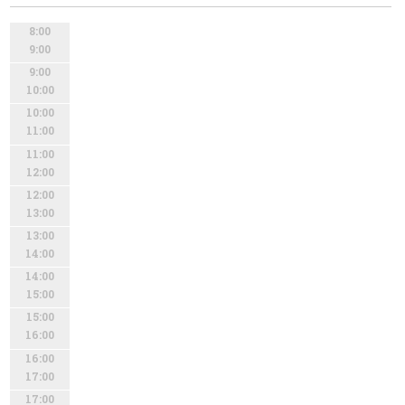
8:00
9:00
9:00
10:00
10:00
11:00
11:00
12:00
12:00
13:00
13:00
14:00
14:00
15:00
15:00
16:00
16:00
17:00
17:00