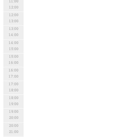
11:00
12:00
12:00
13:00
13:00
14:00
14:00
15:00
15:00
16:00
16:00
17:00
17:00
18:00
18:00
19:00
19:00
20:00
20:00
21:00