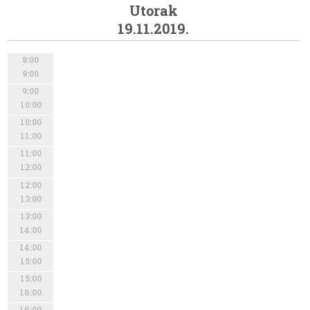
Utorak
19.11.2019.
8:00
9:00
9:00
10:00
10:00
11:00
11:00
12:00
12:00
13:00
13:00
14:00
14:00
15:00
15:00
16:00
16:00