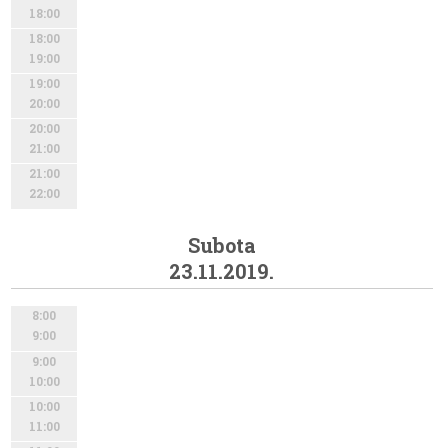
18:00
18:00
19:00
19:00
20:00
20:00
21:00
21:00
22:00
Subota
23.11.2019.
8:00
9:00
9:00
10:00
10:00
11:00