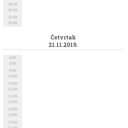
20:00
21:00
21:00
22:00
Četvrtak
21.11.2019.
8:00
9:00
9:00
10:00
10:00
11:00
11:00
12:00
12:00
13:00
13:00
14:00