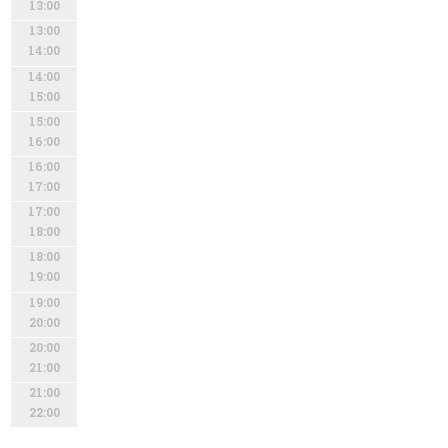
13:00
13:00
14:00
14:00
15:00
15:00
16:00
16:00
17:00
17:00
18:00
18:00
19:00
19:00
20:00
20:00
21:00
21:00
22:00