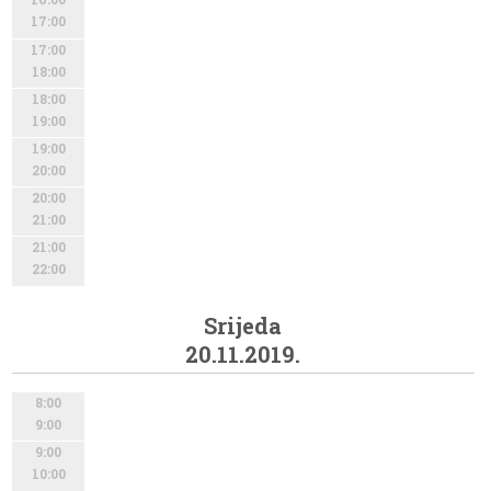
17:00
17:00
18:00
18:00
19:00
19:00
20:00
20:00
21:00
21:00
22:00
Srijeda
20.11.2019.
8:00
9:00
9:00
10:00