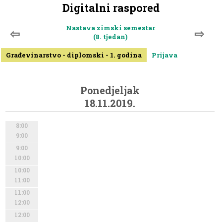
Digitalni raspored
Nastava zimski semestar
⇦
⇨
(8. tjedan)
Građevinarstvo - diplomski - 1. godina
Prijava
Ponedjeljak
18.11.2019.
8:00
9:00
9:00
10:00
10:00
11:00
11:00
12:00
12:00