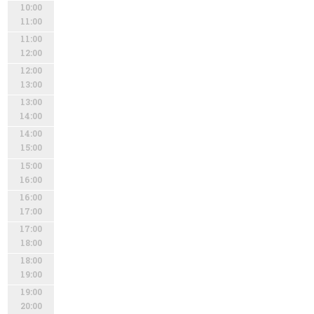
10:00
11:00
11:00
12:00
12:00
13:00
13:00
14:00
14:00
15:00
15:00
16:00
16:00
17:00
17:00
18:00
18:00
19:00
19:00
20:00