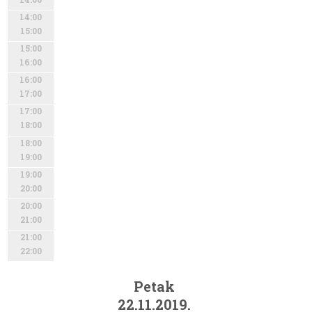
14:00
15:00
15:00
16:00
16:00
17:00
17:00
18:00
18:00
19:00
19:00
20:00
20:00
21:00
21:00
22:00
Petak
22.11.2019.