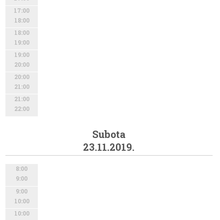
17:00
18:00
18:00
19:00
19:00
20:00
20:00
21:00
21:00
22:00
Subota
23.11.2019.
8:00
9:00
9:00
10:00
10:00