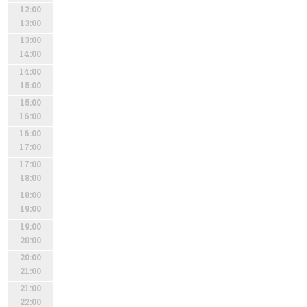
12:00
13:00
13:00
14:00
14:00
15:00
15:00
16:00
16:00
17:00
17:00
18:00
18:00
19:00
19:00
20:00
20:00
21:00
21:00
22:00