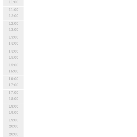
11:00
11:00
12:00
12:00
13:00
13:00
14:00
14:00
15:00
15:00
16:00
16:00
17:00
17:00
18:00
18:00
19:00
19:00
20:00
20:00