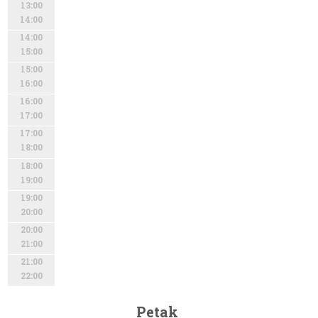
13:00
14:00
14:00
15:00
15:00
16:00
16:00
17:00
17:00
18:00
18:00
19:00
19:00
20:00
20:00
21:00
21:00
22:00
Petak