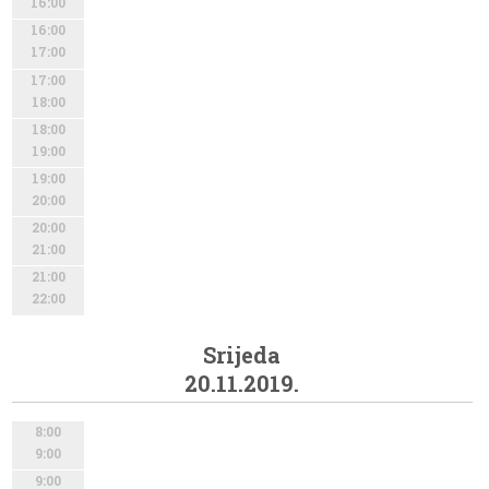
16:00
16:00
17:00
17:00
18:00
18:00
19:00
19:00
20:00
20:00
21:00
21:00
22:00
Srijeda
20.11.2019.
8:00
9:00
9:00