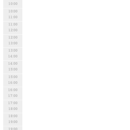
10:00
10:00
11:00
11:00
12:00
12:00
13:00
13:00
14:00
14:00
15:00
15:00
16:00
16:00
17:00
17:00
18:00
18:00
19:00
19:00