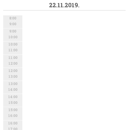
22.11.2019.
8:00
9:00
9:00
10:00
10:00
11:00
11:00
12:00
12:00
13:00
13:00
14:00
14:00
15:00
15:00
16:00
16:00
17:00