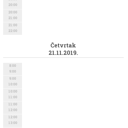
20:00
20:00
21:00
21:00
22:00
Četvrtak
21.11.2019.
8:00
9:00
9:00
10:00
10:00
11:00
11:00
12:00
12:00
13:00