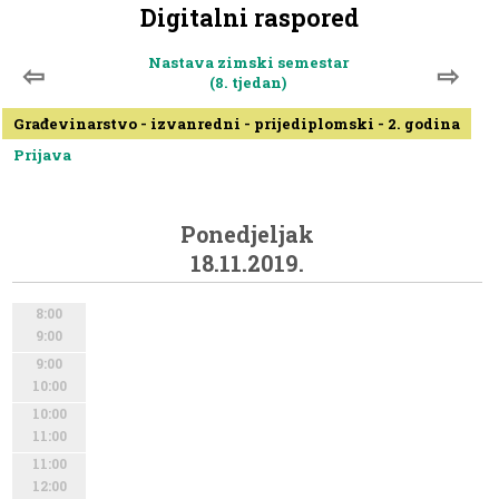
Digitalni raspored
Nastava zimski semestar
⇦
⇨
(8. tjedan)
Građevinarstvo - izvanredni - prijediplomski - 2. godina
Prijava
Ponedjeljak
18.11.2019.
8:00
9:00
9:00
10:00
10:00
11:00
11:00
12:00