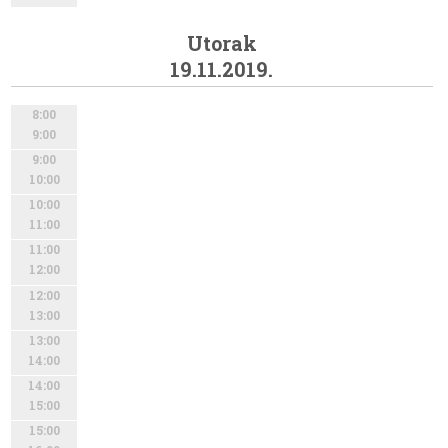
Utorak
19.11.2019.
8:00
9:00
9:00
10:00
10:00
11:00
11:00
12:00
12:00
13:00
13:00
14:00
14:00
15:00
15:00