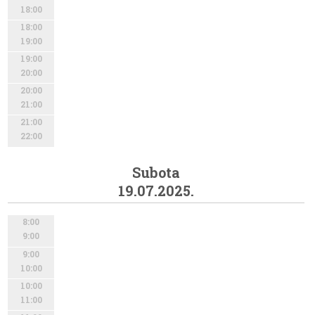
18:00
18:00
19:00
19:00
20:00
20:00
21:00
21:00
22:00
Subota
19.07.2025.
8:00
9:00
9:00
10:00
10:00
11:00