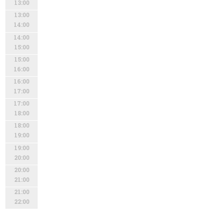
13:00
13:00
14:00
14:00
15:00
15:00
16:00
16:00
17:00
17:00
18:00
18:00
19:00
19:00
20:00
20:00
21:00
21:00
22:00