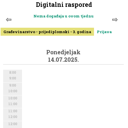
Digitalni raspored
Nema događaja u ovom tjednu
⇦
⇨
Građevinarstvo - prijediplomski - 3. godina
Prijava
Ponedjeljak
14.07.2025.
8:00
9:00
9:00
10:00
10:00
11:00
11:00
12:00
12:00