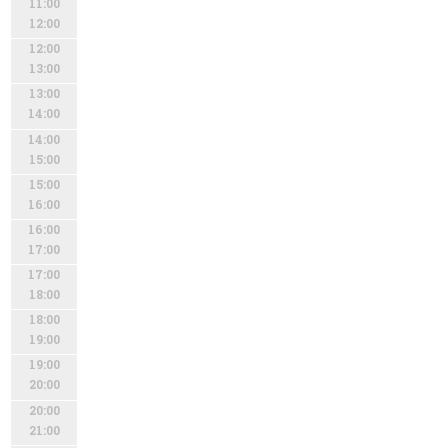
11:00
12:00
12:00
13:00
13:00
14:00
14:00
15:00
15:00
16:00
16:00
17:00
17:00
18:00
18:00
19:00
19:00
20:00
20:00
21:00