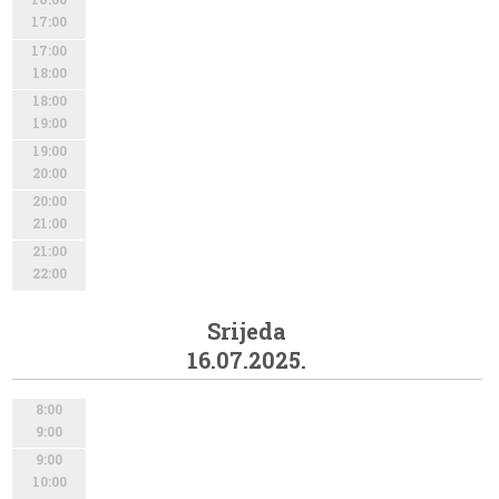
17:00
17:00
18:00
18:00
19:00
19:00
20:00
20:00
21:00
21:00
22:00
Srijeda
16.07.2025.
8:00
9:00
9:00
10:00