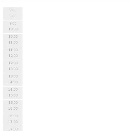
8:00
9:00
9:00
10:00
10:00
11:00
11:00
12:00
12:00
13:00
13:00
14:00
14:00
15:00
15:00
16:00
16:00
17:00
17:00