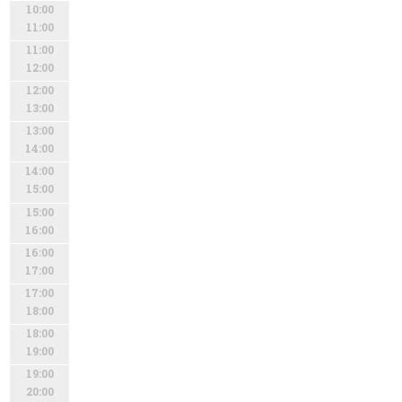
10:00
11:00
11:00
12:00
12:00
13:00
13:00
14:00
14:00
15:00
15:00
16:00
16:00
17:00
17:00
18:00
18:00
19:00
19:00
20:00