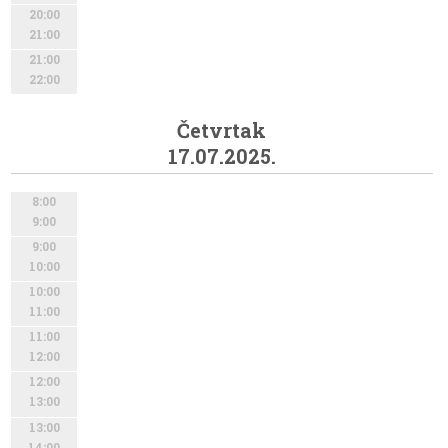
20:00
21:00
21:00
22:00
Četvrtak
17.07.2025.
8:00
9:00
9:00
10:00
10:00
11:00
11:00
12:00
12:00
13:00
13:00
14:00