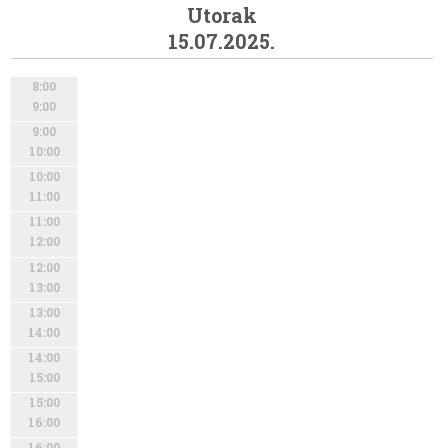
Utorak
15.07.2025.
8:00
9:00
9:00
10:00
10:00
11:00
11:00
12:00
12:00
13:00
13:00
14:00
14:00
15:00
15:00
16:00
16:00