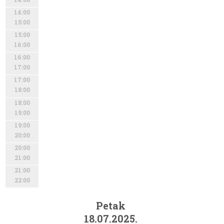
14:00
15:00
15:00
16:00
16:00
17:00
17:00
18:00
18:00
19:00
19:00
20:00
20:00
21:00
21:00
22:00
Petak
18.07.2025.