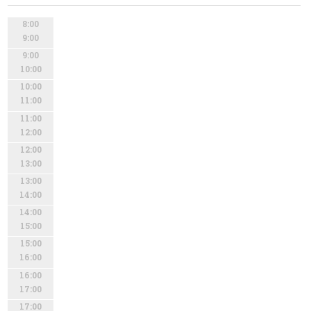
8:00
9:00
9:00
10:00
10:00
11:00
11:00
12:00
12:00
13:00
13:00
14:00
14:00
15:00
15:00
16:00
16:00
17:00
17:00