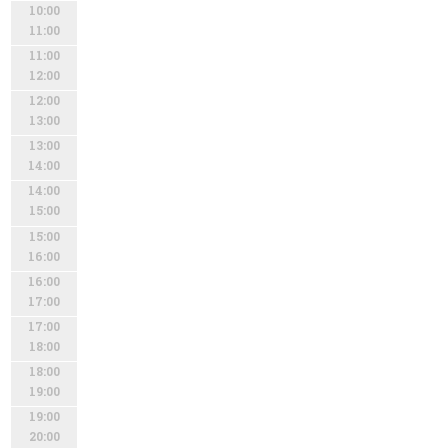
10:00
11:00
11:00
12:00
12:00
13:00
13:00
14:00
14:00
15:00
15:00
16:00
16:00
17:00
17:00
18:00
18:00
19:00
19:00
20:00