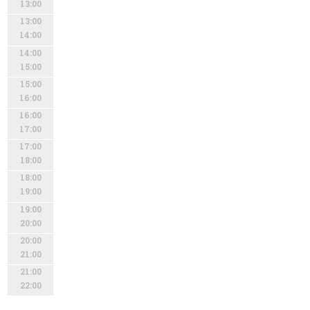
13:00
13:00
14:00
14:00
15:00
15:00
16:00
16:00
17:00
17:00
18:00
18:00
19:00
19:00
20:00
20:00
21:00
21:00
22:00