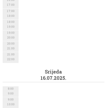
17:00
17:00
18:00
18:00
19:00
19:00
20:00
20:00
21:00
21:00
22:00
Srijeda
16.07.2025.
8:00
9:00
9:00
10:00