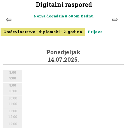
Digitalni raspored
Nema događaja u ovom tjednu
⇦
⇨
Građevinarstvo - diplomski - 2. godina
Prijava
Ponedjeljak
14.07.2025.
8:00
9:00
9:00
10:00
10:00
11:00
11:00
12:00
12:00