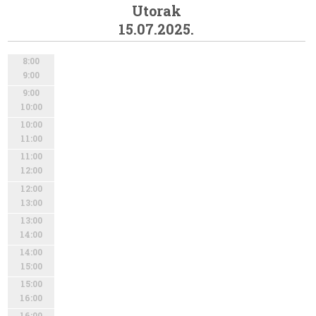
Utorak
15.07.2025.
8:00
9:00
9:00
10:00
10:00
11:00
11:00
12:00
12:00
13:00
13:00
14:00
14:00
15:00
15:00
16:00
16:00