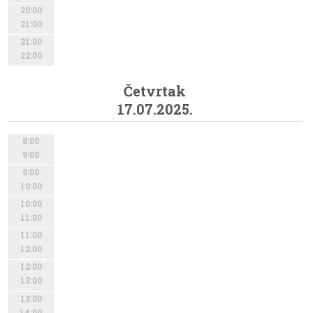
20:00
21:00
21:00
22:00
Četvrtak
17.07.2025.
8:00
9:00
9:00
10:00
10:00
11:00
11:00
12:00
12:00
13:00
13:00
14:00