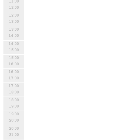
11:00
12:00
12:00
13:00
13:00
14:00
14:00
15:00
15:00
16:00
16:00
17:00
17:00
18:00
18:00
19:00
19:00
20:00
20:00
21:00