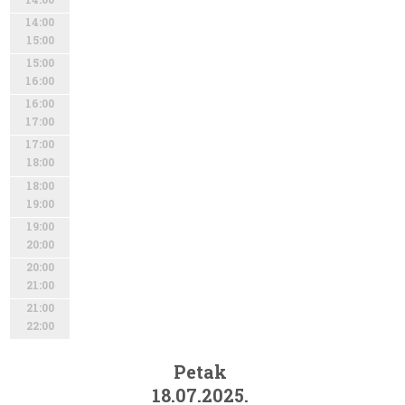
14:00
15:00
15:00
16:00
16:00
17:00
17:00
18:00
18:00
19:00
19:00
20:00
20:00
21:00
21:00
22:00
Petak
18.07.2025.