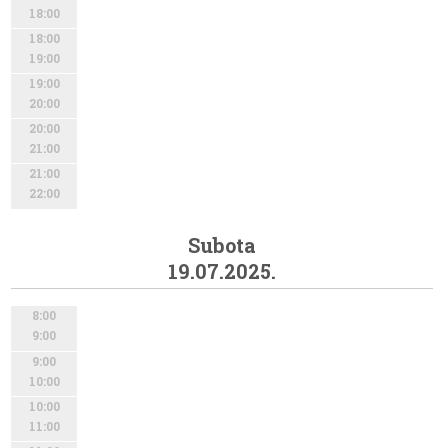
18:00
18:00
19:00
19:00
20:00
20:00
21:00
21:00
22:00
Subota
19.07.2025.
8:00
9:00
9:00
10:00
10:00
11:00