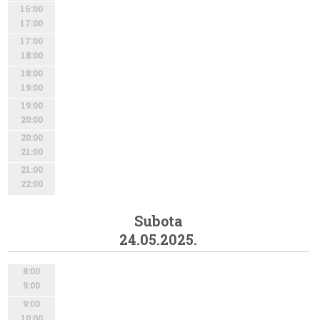
16:00
17:00
17:00
18:00
18:00
19:00
19:00
20:00
20:00
21:00
21:00
22:00
Subota
24.05.2025.
8:00
9:00
9:00
10:00