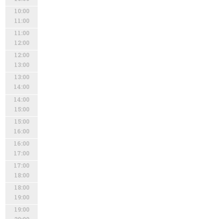
10:00
11:00
11:00
12:00
12:00
13:00
13:00
14:00
14:00
15:00
15:00
16:00
16:00
17:00
17:00
18:00
18:00
19:00
19:00