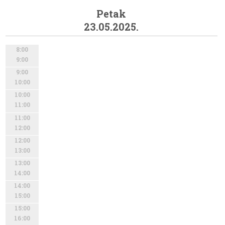
Petak
23.05.2025.
8:00
9:00
9:00
10:00
10:00
11:00
11:00
12:00
12:00
13:00
13:00
14:00
14:00
15:00
15:00
16:00