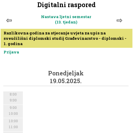
Digitalni raspored
Nastava ljetni semestar
⇦
⇨
(13. tjedan)
Razlikovna godina za stjecanje uvjeta za upis na
sveučilišni diplomski studij Građevinarstvo - diplomski -
1. godina
Prijava
Ponedjeljak
19.05.2025.
8:00
9:00
9:00
10:00
10:00
11:00