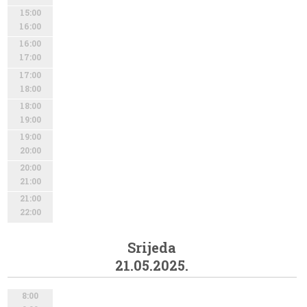
15:00
16:00
16:00
17:00
17:00
18:00
18:00
19:00
19:00
20:00
20:00
21:00
21:00
22:00
Srijeda
21.05.2025.
8:00