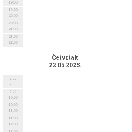
19:00
19:00
20:00
20:00
21:00
21:00
22:00
Četvrtak
22.05.2025.
8:00
9:00
9:00
10:00
10:00
11:00
11:00
12:00
12:00