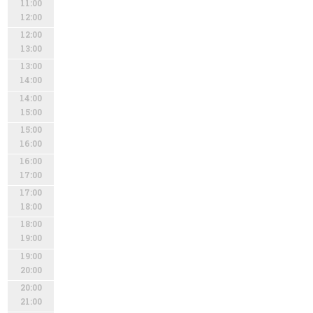
11:00
12:00
12:00
13:00
13:00
14:00
14:00
15:00
15:00
16:00
16:00
17:00
17:00
18:00
18:00
19:00
19:00
20:00
20:00
21:00