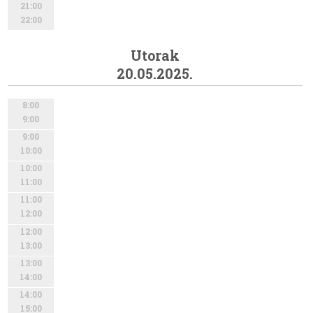
21:00
22:00
Utorak
20.05.2025.
8:00
9:00
9:00
10:00
10:00
11:00
11:00
12:00
12:00
13:00
13:00
14:00
14:00
15:00