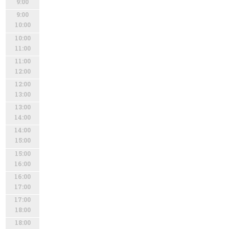
9:00
9:00
10:00
10:00
11:00
11:00
12:00
12:00
13:00
13:00
14:00
14:00
15:00
15:00
16:00
16:00
17:00
17:00
18:00
18:00