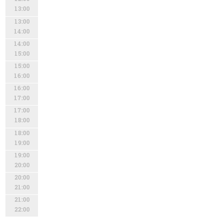
13:00
13:00
14:00
14:00
15:00
15:00
16:00
16:00
17:00
17:00
18:00
18:00
19:00
19:00
20:00
20:00
21:00
21:00
22:00