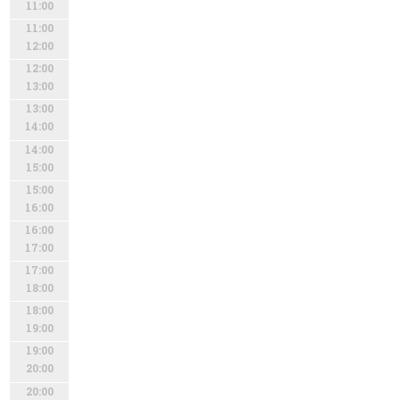
11:00
11:00
12:00
12:00
13:00
13:00
14:00
14:00
15:00
15:00
16:00
16:00
17:00
17:00
18:00
18:00
19:00
19:00
20:00
20:00