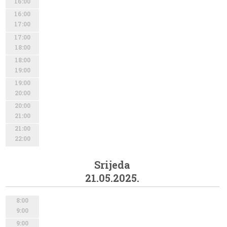
16:00
16:00
17:00
17:00
18:00
18:00
19:00
19:00
20:00
20:00
21:00
21:00
22:00
Srijeda
21.05.2025.
8:00
9:00
9:00