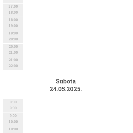
17:00
18:00
18:00
19:00
19:00
20:00
20:00
21:00
21:00
22:00
Subota
24.05.2025.
8:00
9:00
9:00
10:00
10:00