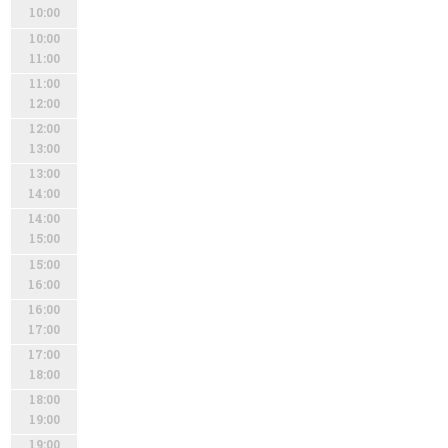
10:00
10:00
11:00
11:00
12:00
12:00
13:00
13:00
14:00
14:00
15:00
15:00
16:00
16:00
17:00
17:00
18:00
18:00
19:00
19:00