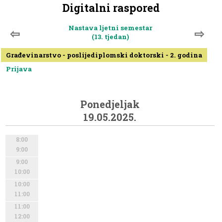
Digitalni raspored
Nastava ljetni semestar
⇦
⇨
(13. tjedan)
Građevinarstvo - poslijediplomski doktorski - 2. godina
Prijava
Ponedjeljak
19.05.2025.
8:00
9:00
9:00
10:00
10:00
11:00
11:00
12:00