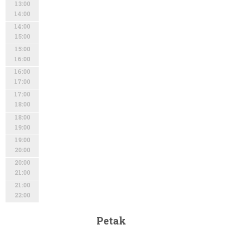
13:00
14:00
14:00
15:00
15:00
16:00
16:00
17:00
17:00
18:00
18:00
19:00
19:00
20:00
20:00
21:00
21:00
22:00
Petak