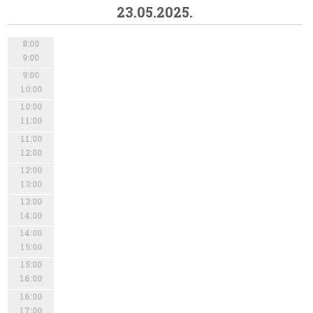
23.05.2025.
8:00
9:00
9:00
10:00
10:00
11:00
11:00
12:00
12:00
13:00
13:00
14:00
14:00
15:00
15:00
16:00
16:00
17:00