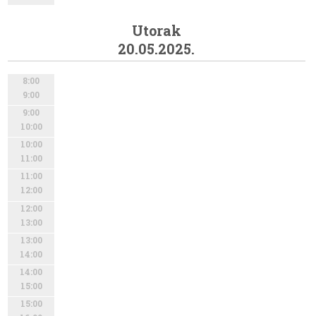
Utorak
20.05.2025.
8:00
9:00
9:00
10:00
10:00
11:00
11:00
12:00
12:00
13:00
13:00
14:00
14:00
15:00
15:00