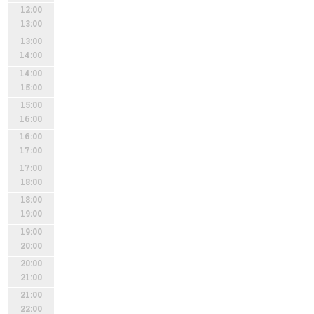
12:00
13:00
13:00
14:00
14:00
15:00
15:00
16:00
16:00
17:00
17:00
18:00
18:00
19:00
19:00
20:00
20:00
21:00
21:00
22:00