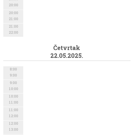
20:00
20:00
21:00
21:00
22:00
Četvrtak
22.05.2025.
8:00
9:00
9:00
10:00
10:00
11:00
11:00
12:00
12:00
13:00