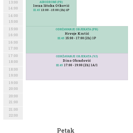
13:00
AERODROMI (PR)
Irena Ištoka Otković
14:00
13:00 - 15:00 (2h) 1P
III.45
14:00
15:00
15:00
ODRŽAVANJE OBJEKATA (PR)
Hrvoje Krstić
16:00
15:00 - 17:00 (2h) 1P
III.45
16:00
17:00
17:00
ODRŽAVANJE OBJEKATA (VJ)
Dino Obradović
18:00
17:00 - 19:00 (2h) 1A/1
III.45
18:00
19:00
19:00
20:00
20:00
21:00
21:00
22:00
Petak