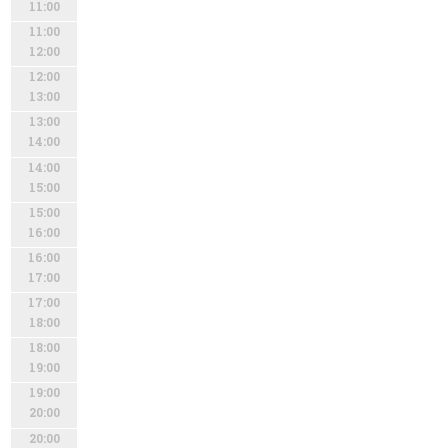
11:00
11:00
12:00
12:00
13:00
13:00
14:00
14:00
15:00
15:00
16:00
16:00
17:00
17:00
18:00
18:00
19:00
19:00
20:00
20:00