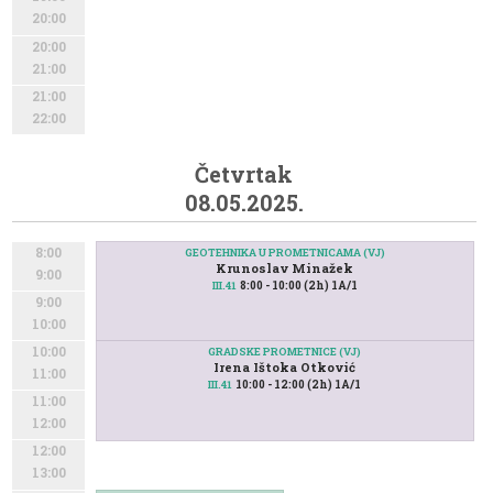
20:00
20:00
21:00
21:00
22:00
Četvrtak
08.05.2025.
8:00
GEOTEHNIKA U PROMETNICAMA (VJ)
Krunoslav Minažek
9:00
8:00 - 10:00 (2h) 1A/1
III.41
9:00
10:00
10:00
GRADSKE PROMETNICE (VJ)
Irena Ištoka Otković
11:00
10:00 - 12:00 (2h) 1A/1
III.41
11:00
12:00
12:00
13:00