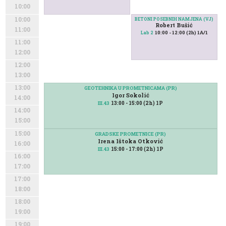
10:00
10:00
BETONI POSEBNIH NAMJENA (VJ)
Robert Bušić
11:00
10:00 - 12:00 (2h) 1A/1
Lab 2
11:00
12:00
12:00
13:00
13:00
GEOTEHNIKA U PROMETNICAMA (PR)
Igor Sokolić
14:00
13:00 - 15:00 (2h) 1P
III.43
14:00
15:00
15:00
GRADSKE PROMETNICE (PR)
Irena Ištoka Otković
16:00
15:00 - 17:00 (2h) 1P
III.43
16:00
17:00
17:00
18:00
18:00
19:00
19:00