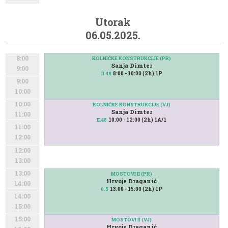
Utorak
06.05.2025.
8:00
KOLNIČKE KONSTRUKCIJE (PR)
Sanja Dimter
9:00
8:00 - 10:00 (2h) 1P
II.48
9:00
10:00
10:00
KOLNIČKE KONSTRUKCIJE (VJ)
Sanja Dimter
11:00
10:00 - 12:00 (2h) 1A/1
II.48
11:00
12:00
12:00
13:00
13:00
MOSTOVI II (PR)
Hrvoje Draganić
14:00
13:00 - 15:00 (2h) 1P
0.5
14:00
15:00
15:00
MOSTOVI II (VJ)
Hrvoje Draganić