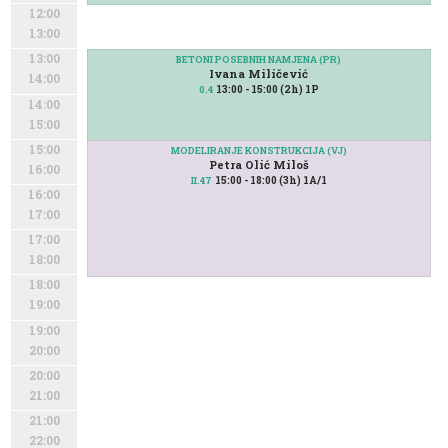
12:00
13:00
13:00
BETONI POSEBNIH NAMJENA (PR)
Ivana Miličević
14:00
13:00 - 15:00 (2h) 1P
0.4
14:00
15:00
15:00
MODELIRANJE KONSTRUKCIJA (VJ)
Petra Olić Miloš
16:00
15:00 - 18:00 (3h) 1A/1
II.47
16:00
17:00
17:00
18:00
18:00
19:00
19:00
20:00
20:00
21:00
21:00
22:00