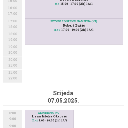
16:00
15:00 - 17:00 (2h) 1A/1
0.5
16:00
17:00
17:00
BETONI POSEBNIH NAMJENA (VJ)
Robert Bušić
18:00
17:00 - 19:00 (2h) 1A/1
II.50
18:00
19:00
19:00
20:00
20:00
21:00
21:00
22:00
Srijeda
07.05.2025.
8:00
AERODROMI (VJ)
Irena Ištoka Otković
9:00
8:00 - 10:00 (2h) 1A/1
III.41
9:00