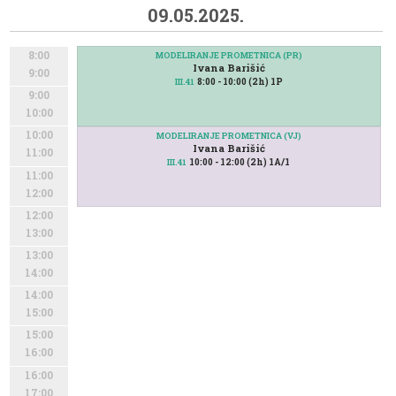
09.05.2025.
8:00
MODELIRANJE PROMETNICA (PR)
Ivana Barišić
9:00
8:00 - 10:00 (2h) 1P
III.41
9:00
10:00
10:00
MODELIRANJE PROMETNICA (VJ)
Ivana Barišić
11:00
10:00 - 12:00 (2h) 1A/1
III.41
11:00
12:00
12:00
13:00
13:00
14:00
14:00
15:00
15:00
16:00
16:00
17:00