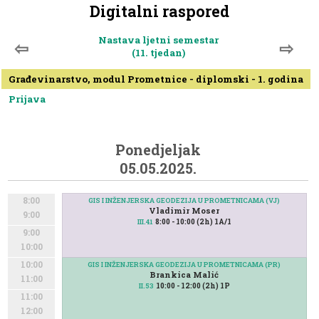
Digitalni raspored
Nastava ljetni semestar
⇦
⇨
(11. tjedan)
Građevinarstvo, modul Prometnice - diplomski - 1. godina
Prijava
Ponedjeljak
05.05.2025.
8:00
GIS I INŽENJERSKA GEODEZIJA U PROMETNICAMA (VJ)
Vladimir Moser
9:00
8:00 - 10:00 (2h) 1A/1
III.41
9:00
10:00
10:00
GIS I INŽENJERSKA GEODEZIJA U PROMETNICAMA (PR)
Brankica Malić
11:00
10:00 - 12:00 (2h) 1P
II.53
11:00
12:00