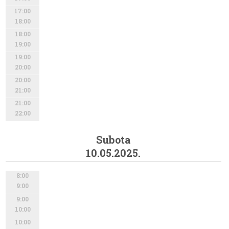
17:00
18:00
18:00
19:00
19:00
20:00
20:00
21:00
21:00
22:00
Subota
10.05.2025.
8:00
9:00
9:00
10:00
10:00