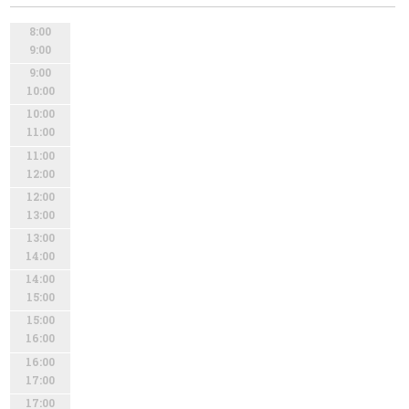
8:00
9:00
9:00
10:00
10:00
11:00
11:00
12:00
12:00
13:00
13:00
14:00
14:00
15:00
15:00
16:00
16:00
17:00
17:00