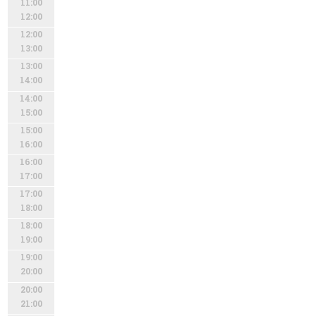
11:00
12:00
12:00
13:00
13:00
14:00
14:00
15:00
15:00
16:00
16:00
17:00
17:00
18:00
18:00
19:00
19:00
20:00
20:00
21:00