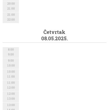
20:00
21:00
21:00
22:00
Četvrtak
08.05.2025.
8:00
9:00
9:00
10:00
10:00
11:00
11:00
12:00
12:00
13:00
13:00
14:00