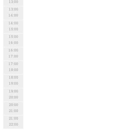
13:00
13:00
14:00
14:00
15:00
15:00
16:00
16:00
17:00
17:00
18:00
18:00
19:00
19:00
20:00
20:00
21:00
21:00
22:00