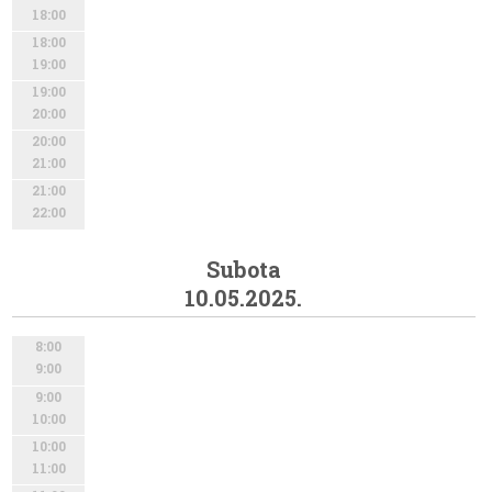
18:00
18:00
19:00
19:00
20:00
20:00
21:00
21:00
22:00
Subota
10.05.2025.
8:00
9:00
9:00
10:00
10:00
11:00