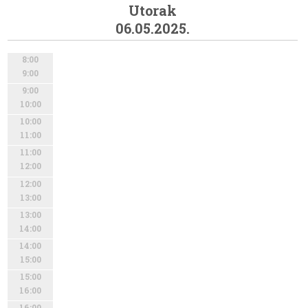
Utorak
06.05.2025.
8:00
9:00
9:00
10:00
10:00
11:00
11:00
12:00
12:00
13:00
13:00
14:00
14:00
15:00
15:00
16:00
16:00