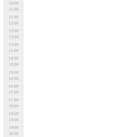
10:00
11:00
11:00
12:00
12:00
13:00
13:00
14:00
14:00
15:00
15:00
16:00
16:00
17:00
17:00
18:00
18:00
19:00
19:00
20:00