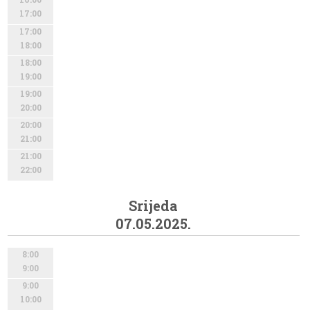
17:00
17:00
18:00
18:00
19:00
19:00
20:00
20:00
21:00
21:00
22:00
Srijeda
07.05.2025.
8:00
9:00
9:00
10:00