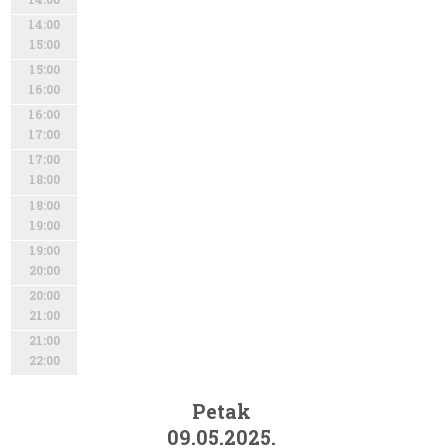
14:00
15:00
15:00
16:00
16:00
17:00
17:00
18:00
18:00
19:00
19:00
20:00
20:00
21:00
21:00
22:00
Petak
09.05.2025.