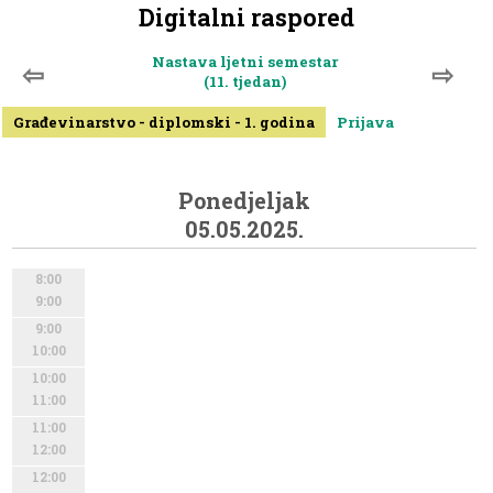
Digitalni raspored
Nastava ljetni semestar
⇦
⇨
(11. tjedan)
Građevinarstvo - diplomski - 1. godina
Prijava
Ponedjeljak
05.05.2025.
8:00
9:00
9:00
10:00
10:00
11:00
11:00
12:00
12:00