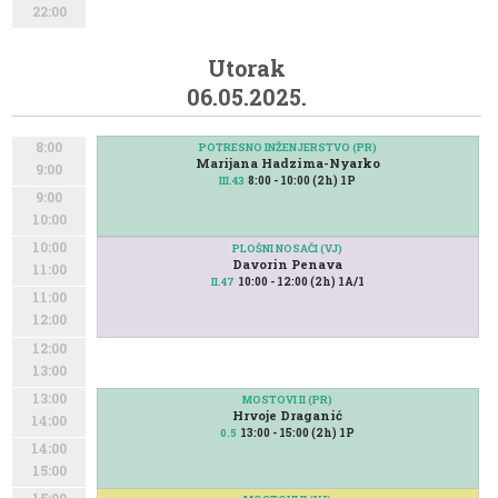
22:00
Utorak
06.05.2025.
8:00
POTRESNO INŽENJERSTVO (PR)
Marijana Hadzima-Nyarko
9:00
8:00 - 10:00 (2h) 1P
III.43
9:00
10:00
10:00
PLOŠNI NOSAČI (VJ)
Davorin Penava
11:00
10:00 - 12:00 (2h) 1A/1
II.47
11:00
12:00
12:00
13:00
13:00
MOSTOVI II (PR)
Hrvoje Draganić
14:00
13:00 - 15:00 (2h) 1P
0.5
14:00
15:00