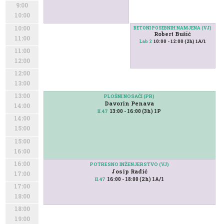
9:00
10:00
10:00
BETONI POSEBNIH NAMJENA (VJ)
Robert Bušić
11:00
10:00 - 12:00 (2h) 1A/1
Lab 2
11:00
12:00
12:00
13:00
13:00
PLOŠNI NOSAČI (PR)
Davorin Penava
14:00
13:00 - 16:00 (3h) 1P
II.47
14:00
15:00
15:00
16:00
16:00
POTRESNO INŽENJERSTVO (VJ)
Josip Radić
17:00
16:00 - 18:00 (2h) 1A/1
II.47
17:00
18:00
18:00
19:00