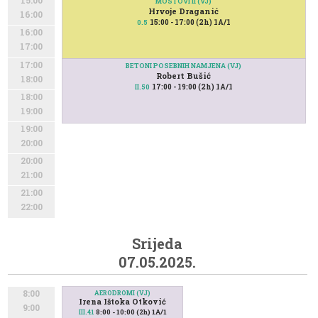
15:00
MOSTOVI II (VJ)
Hrvoje Draganić
16:00
15:00 - 17:00 (2h) 1A/1
0.5
16:00
17:00
17:00
BETONI POSEBNIH NAMJENA (VJ)
Robert Bušić
18:00
17:00 - 19:00 (2h) 1A/1
II.50
18:00
19:00
19:00
20:00
20:00
21:00
21:00
22:00
Srijeda
07.05.2025.
8:00
AERODROMI (VJ)
Irena Ištoka Otković
9:00
8:00 - 10:00 (2h) 1A/1
III.41