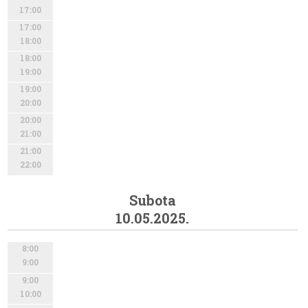
17:00
17:00
18:00
18:00
19:00
19:00
20:00
20:00
21:00
21:00
22:00
Subota
10.05.2025.
8:00
9:00
9:00
10:00