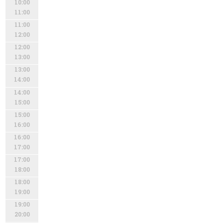
10:00
11:00
11:00
12:00
12:00
13:00
13:00
14:00
14:00
15:00
15:00
16:00
16:00
17:00
17:00
18:00
18:00
19:00
19:00
20:00