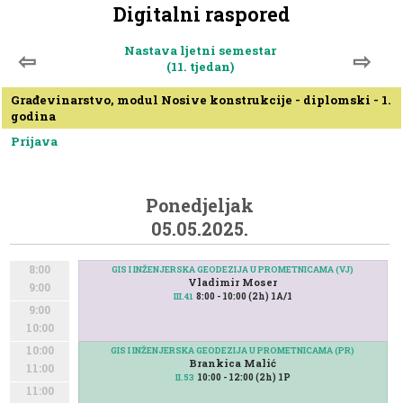
Digitalni raspored
Nastava ljetni semestar
⇦
⇨
(11. tjedan)
Građevinarstvo, modul Nosive konstrukcije - diplomski - 1.
godina
Prijava
Ponedjeljak
05.05.2025.
8:00
GIS I INŽENJERSKA GEODEZIJA U PROMETNICAMA (VJ)
Vladimir Moser
9:00
8:00 - 10:00 (2h) 1A/1
III.41
9:00
10:00
10:00
GIS I INŽENJERSKA GEODEZIJA U PROMETNICAMA (PR)
Brankica Malić
11:00
10:00 - 12:00 (2h) 1P
II.53
11:00