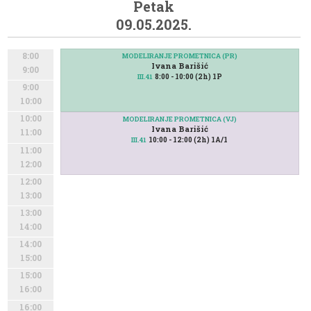
Petak
09.05.2025.
8:00
MODELIRANJE PROMETNICA (PR)
Ivana Barišić
9:00
8:00 - 10:00 (2h) 1P
III.41
9:00
10:00
10:00
MODELIRANJE PROMETNICA (VJ)
Ivana Barišić
11:00
10:00 - 12:00 (2h) 1A/1
III.41
11:00
12:00
12:00
13:00
13:00
14:00
14:00
15:00
15:00
16:00
16:00