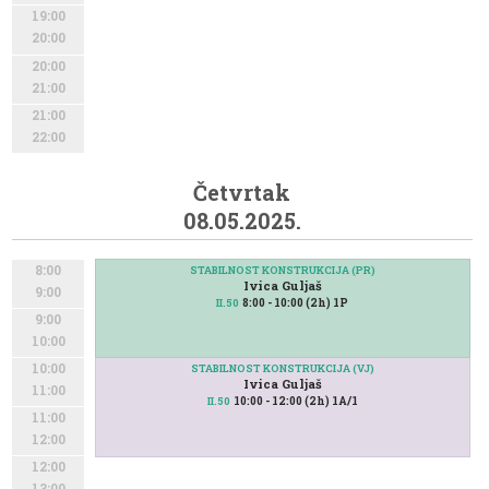
19:00
20:00
20:00
21:00
21:00
22:00
Četvrtak
08.05.2025.
8:00
STABILNOST KONSTRUKCIJA (PR)
Ivica Guljaš
9:00
8:00 - 10:00 (2h) 1P
II.50
9:00
10:00
10:00
STABILNOST KONSTRUKCIJA (VJ)
Ivica Guljaš
11:00
10:00 - 12:00 (2h) 1A/1
II.50
11:00
12:00
12:00
13:00