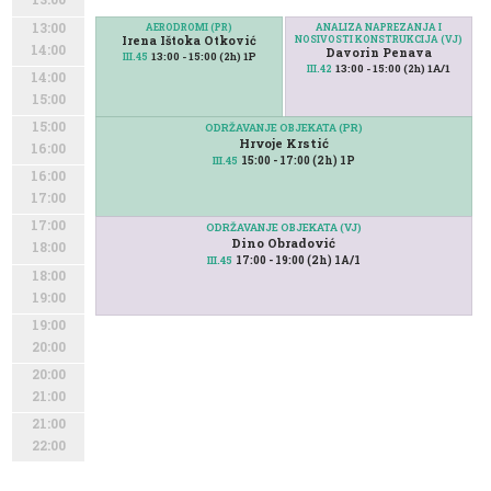
13:00
AERODROMI (PR)
ANALIZA NAPREZANJA I
Irena Ištoka Otković
NOSIVOSTI KONSTRUKCIJA (VJ)
14:00
Davorin Penava
13:00 - 15:00 (2h) 1P
III.45
13:00 - 15:00 (2h) 1A/1
III.42
14:00
15:00
15:00
ODRŽAVANJE OBJEKATA (PR)
Hrvoje Krstić
16:00
15:00 - 17:00 (2h) 1P
III.45
16:00
17:00
17:00
ODRŽAVANJE OBJEKATA (VJ)
Dino Obradović
18:00
17:00 - 19:00 (2h) 1A/1
III.45
18:00
19:00
19:00
20:00
20:00
21:00
21:00
22:00