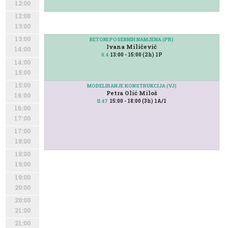
12:00
12:00
13:00
13:00
BETONI POSEBNIH NAMJENA (PR)
Ivana Miličević
14:00
13:00 - 15:00 (2h) 1P
0.4
14:00
15:00
15:00
MODELIRANJE KONSTRUKCIJA (VJ)
Petra Olić Miloš
16:00
15:00 - 18:00 (3h) 1A/1
II.47
16:00
17:00
17:00
18:00
18:00
19:00
19:00
20:00
20:00
21:00
21:00