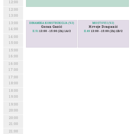
12:00
12:00
13:00
13:00
DINAMIKA KONSTRUKCIJA (VJ)
MOSTOVI I (VJ)
Goran Gazić
Hrvoje Draganić
14:00
13:00 - 15:00 (2h) 1A/2
13:00 - 15:00 (2h) 1B/2
II.51
II.49
14:00
15:00
15:00
16:00
16:00
17:00
17:00
18:00
18:00
19:00
19:00
20:00
20:00
21:00
21:00