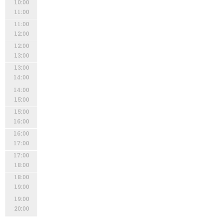
10:00
11:00
11:00
12:00
12:00
13:00
13:00
14:00
14:00
15:00
15:00
16:00
16:00
17:00
17:00
18:00
18:00
19:00
19:00
20:00