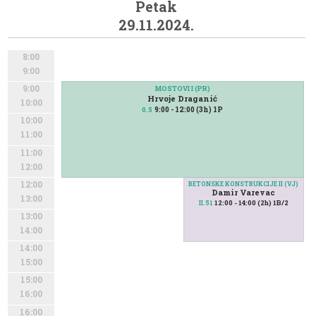
Petak
29.11.2024.
8:00
9:00
9:00
MOSTOVI I (PR)
Hrvoje Draganić
10:00
9:00 - 12:00 (3h) 1P
0.5
10:00
11:00
11:00
12:00
12:00
BETONSKE KONSTRUKCIJE II (VJ)
Damir Varevac
13:00
12:00 - 14:00 (2h) 1B/2
II.51
13:00
14:00
14:00
15:00
15:00
16:00
16:00