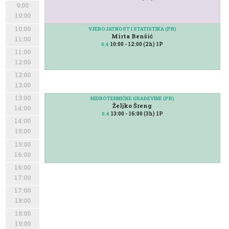
9:00
10:00
10:00
VJEROJATNOST I STATISTIKA (PR)
Mirta Benšić
11:00
10:00 - 12:00 (2h) 1P
0.4
11:00
12:00
12:00
13:00
13:00
HIDROTEHNIČKE GRAĐEVINE (PR)
Željko Šreng
14:00
13:00 - 16:00 (3h) 1P
0.4
14:00
15:00
15:00
16:00
16:00
17:00
17:00
18:00
18:00
19:00