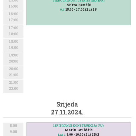
15:00
VJEROJATNOST I STATISTIKA (PR)
Mirta Benšić
16:00
15:00 - 17:00 (2h) 1P
0.4
16:00
17:00
17:00
18:00
18:00
19:00
19:00
20:00
20:00
21:00
21:00
22:00
Srijeda
27.11.2024.
8:00
ISPITIVANJE KONSTRUKCIJA (VJ)
Marin Grubišić
9:00
8:00 - 10:00 (2h) 1B/2
Lab 1