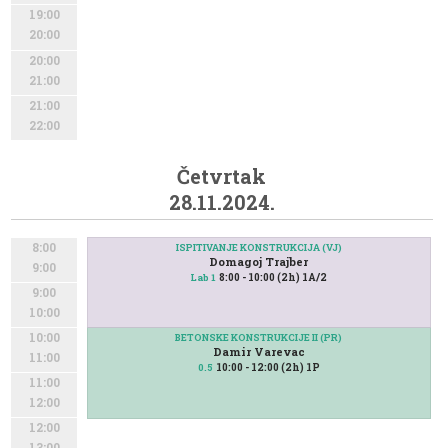
19:00
20:00
20:00
21:00
21:00
22:00
Četvrtak
28.11.2024.
8:00
ISPITIVANJE KONSTRUKCIJA (VJ)
Domagoj Trajber
9:00
8:00 - 10:00 (2h) 1A/2
Lab 1
9:00
10:00
10:00
BETONSKE KONSTRUKCIJE II (PR)
Damir Varevac
11:00
10:00 - 12:00 (2h) 1P
0.5
11:00
12:00
12:00
13:00