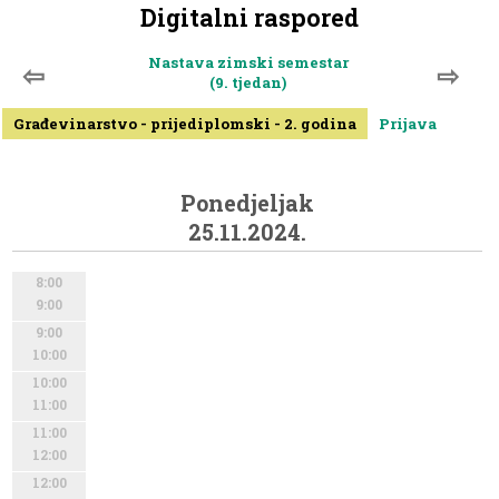
Digitalni raspored
Nastava zimski semestar
⇦
⇨
(9. tjedan)
Građevinarstvo - prijediplomski - 2. godina
Prijava
Ponedjeljak
25.11.2024.
8:00
9:00
9:00
10:00
10:00
11:00
11:00
12:00
12:00