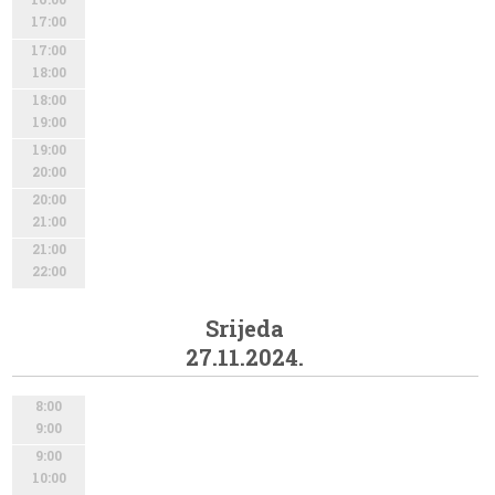
17:00
17:00
18:00
18:00
19:00
19:00
20:00
20:00
21:00
21:00
22:00
Srijeda
27.11.2024.
8:00
9:00
9:00
10:00