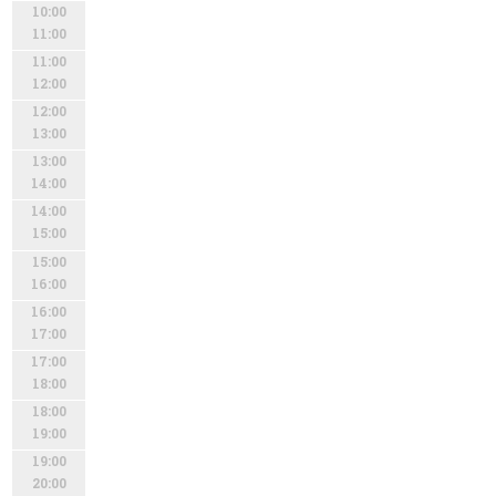
10:00
11:00
11:00
12:00
12:00
13:00
13:00
14:00
14:00
15:00
15:00
16:00
16:00
17:00
17:00
18:00
18:00
19:00
19:00
20:00