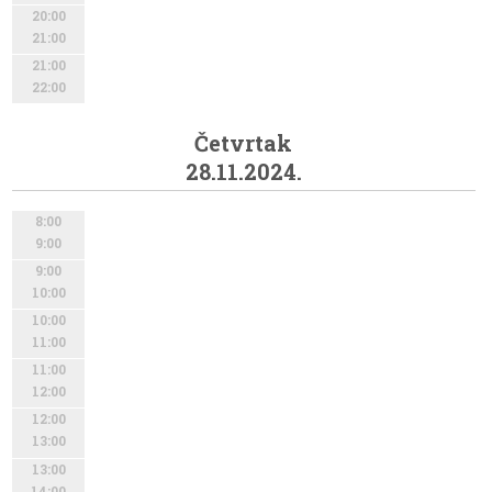
20:00
21:00
21:00
22:00
Četvrtak
28.11.2024.
8:00
9:00
9:00
10:00
10:00
11:00
11:00
12:00
12:00
13:00
13:00
14:00