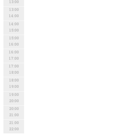
13:00
13:00
14:00
14:00
15:00
15:00
16:00
16:00
17:00
17:00
18:00
18:00
19:00
19:00
20:00
20:00
21:00
21:00
22:00