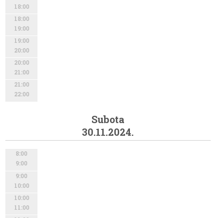
18:00
18:00
19:00
19:00
20:00
20:00
21:00
21:00
22:00
Subota
30.11.2024.
8:00
9:00
9:00
10:00
10:00
11:00