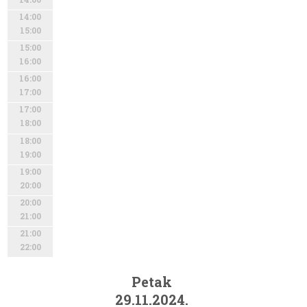
14:00
15:00
15:00
16:00
16:00
17:00
17:00
18:00
18:00
19:00
19:00
20:00
20:00
21:00
21:00
22:00
Petak
29.11.2024.