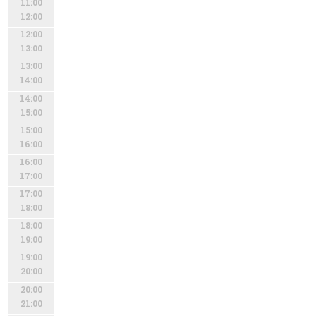
11:00
12:00
12:00
13:00
13:00
14:00
14:00
15:00
15:00
16:00
16:00
17:00
17:00
18:00
18:00
19:00
19:00
20:00
20:00
21:00