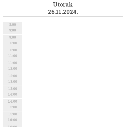
Utorak
26.11.2024.
8:00
9:00
9:00
10:00
10:00
11:00
11:00
12:00
12:00
13:00
13:00
14:00
14:00
15:00
15:00
16:00
16:00