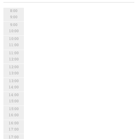
8:00
9:00
9:00
10:00
10:00
11:00
11:00
12:00
12:00
13:00
13:00
14:00
14:00
15:00
15:00
16:00
16:00
17:00
17:00