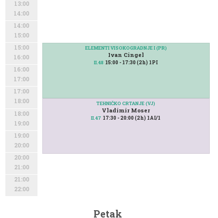
13:00
14:00
14:00
15:00
15:00
ELEMENTI VISOKOGRADNJE I (PR)
Ivan Cingel
16:00
15:00 - 17:30 (2h) 1PI
II.48
16:00
17:00
17:00
18:00
TEHNIČKO CRTANJE (VJ)
Vladimir Moser
18:00
17:30 - 20:00 (2h) 1AI/1
II.47
19:00
19:00
20:00
20:00
21:00
21:00
22:00
Petak