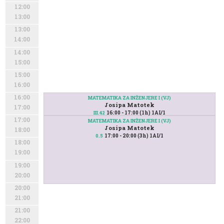
12:00
13:00
13:00
14:00
14:00
15:00
15:00
16:00
16:00
MATEMATIKA ZA INŽENJERE I (VJ)
Josipa Matotek
17:00
16:00 - 17:00 (1h) 1AI/1
III.42
17:00
MATEMATIKA ZA INŽENJERE I (VJ)
Josipa Matotek
18:00
17:00 - 20:00 (3h) 1AI/1
0.5
18:00
19:00
19:00
20:00
20:00
21:00
21:00
22:00