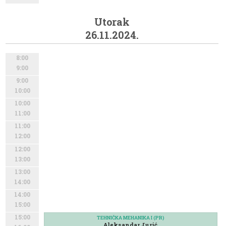
Utorak
26.11.2024.
8:00
9:00
9:00
10:00
10:00
11:00
11:00
12:00
12:00
13:00
13:00
14:00
14:00
15:00
15:00
TEHNIČKA MEHANIKA I (PR)
Aleksandar Jurić