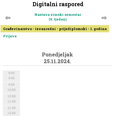
Digitalni raspored
Nastava zimski semestar
⇦
⇨
(9. tjedan)
Građevinarstvo - izvanredni - prijediplomski - 1. godina
Prijava
Ponedjeljak
25.11.2024.
8:00
9:00
9:00
10:00
10:00
11:00
11:00
12:00