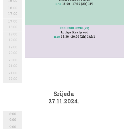
16:00
15:00 - 17:30 (2h) 1PI
II.48
16:00
17:00
17:00
18:00
ENGLESKI JEZIK (VJ)
Lidija Kraljević
18:00
17:30 - 20:00 (2h) 1AI/1
II.48
19:00
19:00
20:00
20:00
21:00
21:00
22:00
Srijeda
27.11.2024.
8:00
9:00
9:00