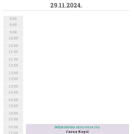
29.11.2024.
8:00
9:00
9:00
10:00
10:00
11:00
11:00
12:00
12:00
13:00
13:00
14:00
14:00
15:00
15:00
16:00
16:00
INŽENJERSKA GEOLOGIJA (VJ)
Jasna Kopić
17:00