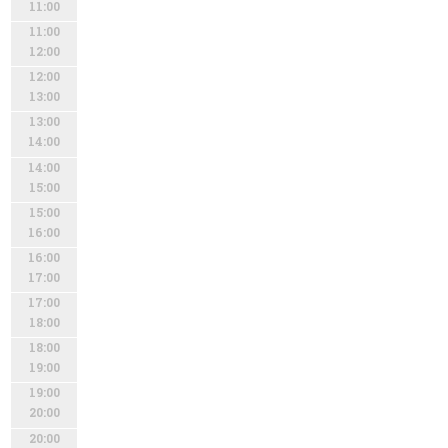
11:00
11:00
12:00
12:00
13:00
13:00
14:00
14:00
15:00
15:00
16:00
16:00
17:00
17:00
18:00
18:00
19:00
19:00
20:00
20:00