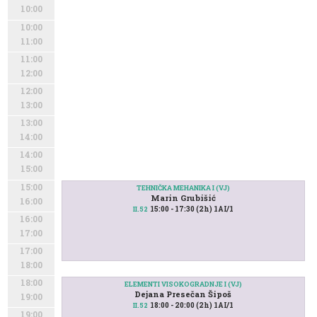
10:00
10:00
11:00
11:00
12:00
12:00
13:00
13:00
14:00
14:00
15:00
15:00
TEHNIČKA MEHANIKA I (VJ)
Marin Grubišić
16:00
15:00 - 17:30 (2h) 1AI/1
II.52
16:00
17:00
17:00
18:00
18:00
ELEMENTI VISOKOGRADNJE I (VJ)
Dejana Presečan Šipoš
19:00
18:00 - 20:00 (2h) 1AI/1
II.52
19:00