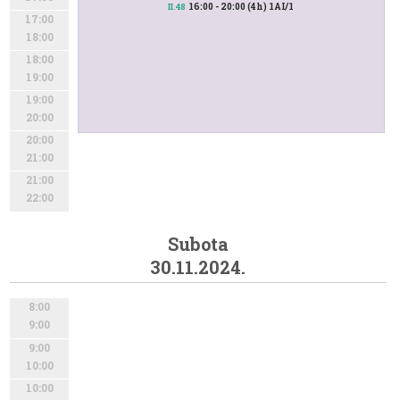
16:00 - 20:00 (4h) 1AI/1
II.48
17:00
18:00
18:00
19:00
19:00
20:00
20:00
21:00
21:00
22:00
Subota
30.11.2024.
8:00
9:00
9:00
10:00
10:00