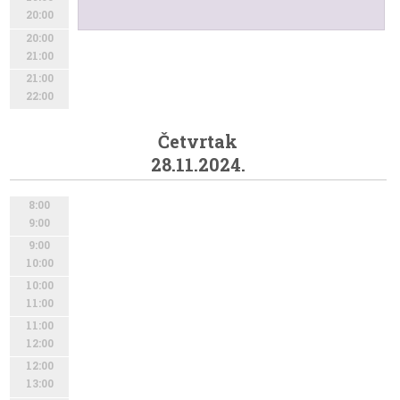
20:00
20:00
21:00
21:00
22:00
Četvrtak
28.11.2024.
8:00
9:00
9:00
10:00
10:00
11:00
11:00
12:00
12:00
13:00