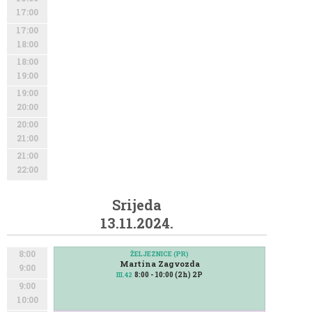
17:00
17:00
18:00
18:00
19:00
19:00
20:00
20:00
21:00
21:00
22:00
Srijeda
13.11.2024.
8:00
ŽELJEZNICE (PR)
Martina Zagvozda
9:00
8:00 - 10:00 (2h) 2P
III.42
9:00
10:00