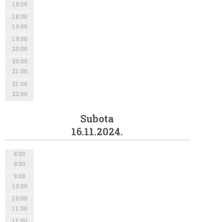
18:00
18:00
19:00
19:00
20:00
20:00
21:00
21:00
22:00
Subota
16.11.2024.
8:00
9:00
9:00
10:00
10:00
11:00
11:00