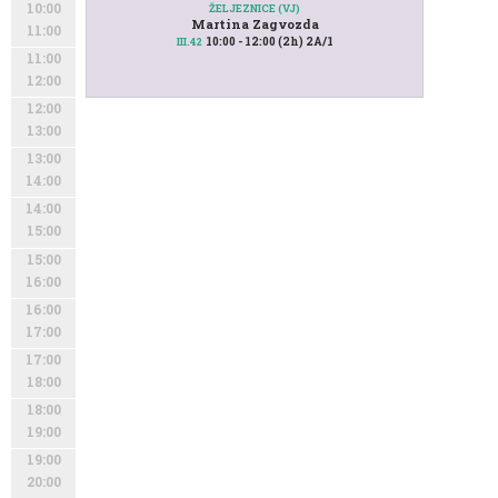
10:00
ŽELJEZNICE (VJ)
Martina Zagvozda
11:00
10:00 - 12:00 (2h) 2A/1
III.42
11:00
12:00
12:00
13:00
13:00
14:00
14:00
15:00
15:00
16:00
16:00
17:00
17:00
18:00
18:00
19:00
19:00
20:00