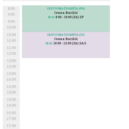
8:00
CESTOVNA ČVORIŠTA (PR)
Ivana Barišić
9:00
8:00 - 10:00 (2h) 2P
III.42
9:00
10:00
10:00
CESTOVNA ČVORIŠTA (VJ)
Ivana Barišić
11:00
10:00 - 12:00 (2h) 2A/1
III.42
11:00
12:00
12:00
13:00
13:00
14:00
14:00
15:00
15:00
16:00
16:00
17:00
17:00