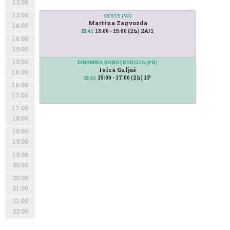
13:00
13:00
CESTE (VJ)
Martina Zagvozda
14:00
13:00 - 15:00 (2h) 2A/1
III.42
14:00
15:00
15:00
DINAMIKA KONSTRUKCIJA (PR)
Ivica Guljaš
16:00
15:00 - 17:00 (2h) 1P
III.42
16:00
17:00
17:00
18:00
18:00
19:00
19:00
20:00
20:00
21:00
21:00
22:00