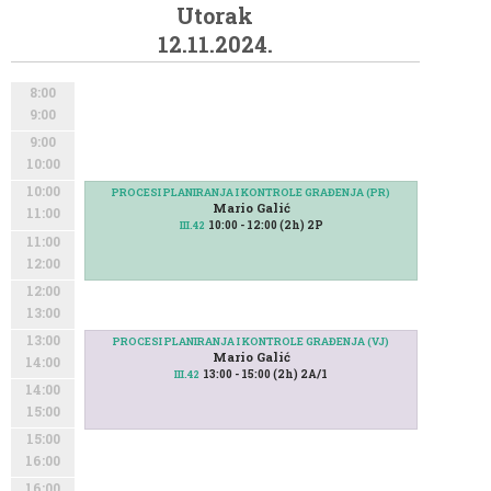
Utorak
12.11.2024.
8:00
9:00
9:00
10:00
10:00
PROCESI PLANIRANJA I KONTROLE GRAĐENJA (PR)
Mario Galić
11:00
10:00 - 12:00 (2h) 2P
III.42
11:00
12:00
12:00
13:00
13:00
PROCESI PLANIRANJA I KONTROLE GRAĐENJA (VJ)
Mario Galić
14:00
13:00 - 15:00 (2h) 2A/1
III.42
14:00
15:00
15:00
16:00
16:00