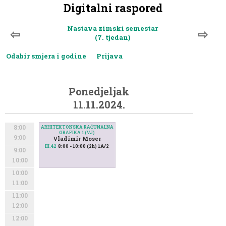
Digitalni raspored
Nastava zimski semestar
⇦
⇨
(7. tjedan)
Odabir smjera i godine
Prijava
Ponedjeljak
11.11.2024.
8:00
ARHITEKTONSKA RAČUNALNA
GRAFIKA 1 (VJ)
9:00
Vladimir Moser
8:00 - 10:00 (2h) 1A/2
III.42
9:00
10:00
10:00
11:00
11:00
12:00
12:00