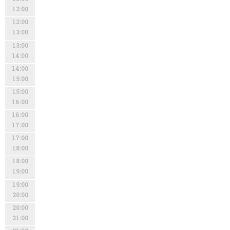
12:00
12:00
13:00
13:00
14:00
14:00
15:00
15:00
16:00
16:00
17:00
17:00
18:00
18:00
19:00
19:00
20:00
20:00
21:00