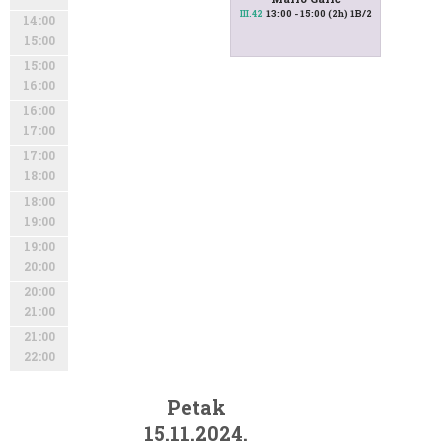
13:00 - 15:00 (2h) 1B/2
III.42
14:00
15:00
15:00
16:00
16:00
17:00
17:00
18:00
18:00
19:00
19:00
20:00
20:00
21:00
21:00
22:00
Petak
15.11.2024.