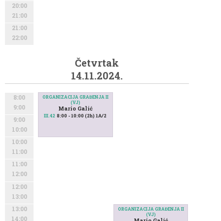
20:00
21:00
21:00
22:00
Četvrtak
14.11.2024.
8:00
ORGANIZACIJA GRAĐENJA II
(VJ)
9:00
Mario Galić
8:00 - 10:00 (2h) 1A/2
III.42
9:00
10:00
10:00
11:00
11:00
12:00
12:00
13:00
13:00
ORGANIZACIJA GRAĐENJA II
(VJ)
14:00
Mario Galić