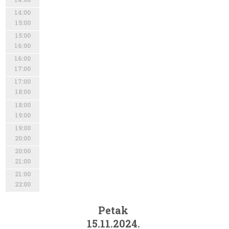
14:00
15:00
15:00
16:00
16:00
17:00
17:00
18:00
18:00
19:00
19:00
20:00
20:00
21:00
21:00
22:00
Petak
15.11.2024.