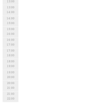
13:00
13:00
14:00
14:00
15:00
15:00
16:00
16:00
17:00
17:00
18:00
18:00
19:00
19:00
20:00
20:00
21:00
21:00
22:00