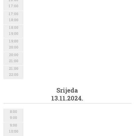
17:00
17:00
18:00
18:00
19:00
19:00
20:00
20:00
21:00
21:00
22:00
Srijeda
13.11.2024.
8:00
9:00
9:00
10:00