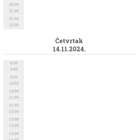
20:00
21:00
21:00
22:00
Četvrtak
14.11.2024.
8:00
9:00
9:00
10:00
10:00
11:00
11:00
12:00
12:00
13:00
13:00
14:00