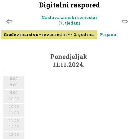
Digitalni raspored
Nastava zimski semestar
⇦
⇨
(7. tjedan)
Građevinarstvo - izvanredni - - 2. godina
Prijava
Ponedjeljak
11.11.2024.
8:00
9:00
9:00
10:00
10:00
11:00
11:00
12:00
12:00