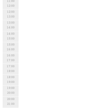
11:00
12:00
12:00
13:00
13:00
14:00
14:00
15:00
15:00
16:00
16:00
17:00
17:00
18:00
18:00
19:00
19:00
20:00
20:00
21:00