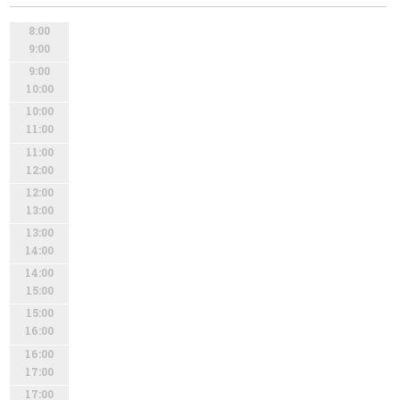
8:00
9:00
9:00
10:00
10:00
11:00
11:00
12:00
12:00
13:00
13:00
14:00
14:00
15:00
15:00
16:00
16:00
17:00
17:00