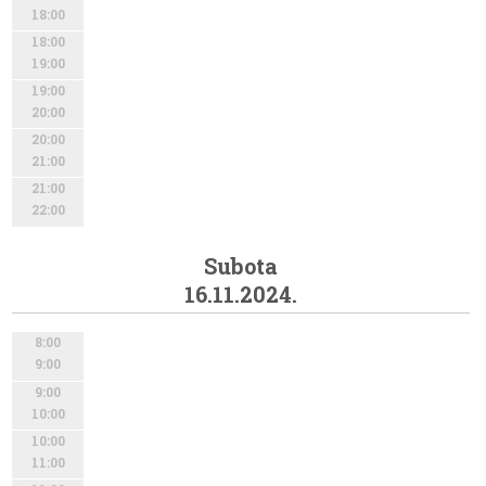
18:00
18:00
19:00
19:00
20:00
20:00
21:00
21:00
22:00
Subota
16.11.2024.
8:00
9:00
9:00
10:00
10:00
11:00