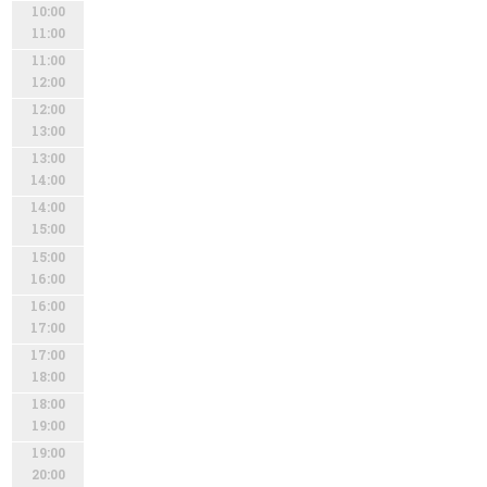
10:00
11:00
11:00
12:00
12:00
13:00
13:00
14:00
14:00
15:00
15:00
16:00
16:00
17:00
17:00
18:00
18:00
19:00
19:00
20:00