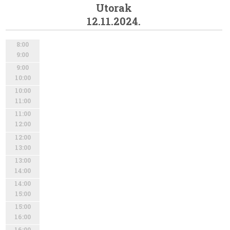
Utorak
12.11.2024.
8:00
9:00
9:00
10:00
10:00
11:00
11:00
12:00
12:00
13:00
13:00
14:00
14:00
15:00
15:00
16:00
16:00