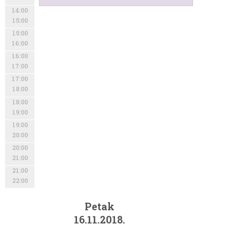
14:00
15:00
15:00
16:00
16:00
17:00
17:00
18:00
18:00
19:00
19:00
20:00
20:00
21:00
21:00
22:00
Petak
16.11.2018.