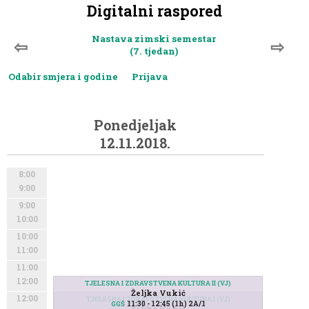
Digitalni raspored
Nastava zimski semestar
⇦
⇨
(7. tjedan)
Odabir smjera i godine
Prijava
Ponedjeljak
12.11.2018.
8:00
9:00
9:00
10:00
10:00
11:00
11:00
12:00
TJELESNA I ZDRAVSTVENA KULTURA II (VJ)
Željka Vukić
12:00
TJELESNA I ZDRAVSTVENA KULTURA I (VJ)
11:30 - 12:45 (1h) 2A/1
GGŠ
Željka Vukić