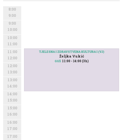
8:00
9:00
9:00
10:00
10:00
11:00
11:00
TJELESNA I ZDRAVSTVENA KULTURA I (VJ)
Željka Vukić
12:00
11:00 - 14:00 (3h)
GGŠ
12:00
13:00
13:00
14:00
14:00
15:00
15:00
16:00
16:00
17:00
17:00