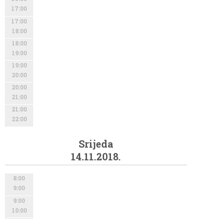
17:00
17:00
18:00
18:00
19:00
19:00
20:00
20:00
21:00
21:00
22:00
Srijeda
14.11.2018.
8:00
9:00
9:00
10:00