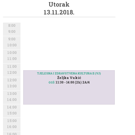
Utorak
13.11.2018.
8:00
9:00
9:00
10:00
10:00
11:00
11:00
12:00
TJELESNA I ZDRAVSTVENA KULTURA II (VJ)
Željka Vukić
12:00
11:30 - 14:00 (2h) 2A/4
GGŠ
13:00
13:00
14:00
14:00
15:00
15:00
16:00
16:00