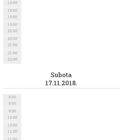
18:00
18:00
19:00
19:00
20:00
20:00
21:00
21:00
22:00
Subota
17.11.2018.
8:00
9:00
9:00
10:00
10:00
11:00
11:00