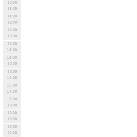
10:00
11:00
11:00
12:00
12:00
13:00
13:00
14:00
14:00
15:00
15:00
16:00
16:00
17:00
17:00
18:00
18:00
19:00
19:00
20:00