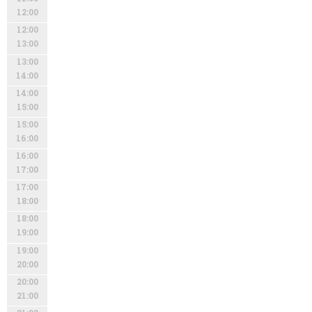
12:00
12:00
13:00
13:00
14:00
14:00
15:00
15:00
16:00
16:00
17:00
17:00
18:00
18:00
19:00
19:00
20:00
20:00
21:00