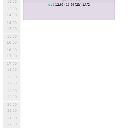
13:00
12:00 - 14:00 (2h) 1A/2
GGŠ
13:00
14:00
14:00
15:00
15:00
16:00
16:00
17:00
17:00
18:00
18:00
19:00
19:00
20:00
20:00
21:00
21:00
22:00