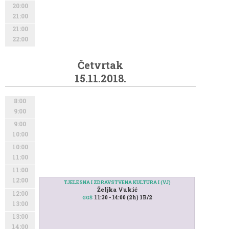
20:00
21:00
21:00
22:00
Četvrtak
15.11.2018.
8:00
9:00
9:00
10:00
10:00
11:00
11:00
12:00
TJELESNA I ZDRAVSTVENA KULTURA I (VJ)
Željka Vukić
12:00
11:30 - 14:00 (2h) 1B/2
GGŠ
13:00
13:00
14:00