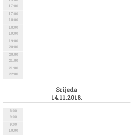
17:00
17:00
18:00
18:00
19:00
19:00
20:00
20:00
21:00
21:00
22:00
Srijeda
14.11.2018.
8:00
9:00
9:00
10:00