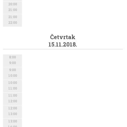
20:00
21:00
21:00
22:00
Četvrtak
15.11.2018.
8:00
9:00
9:00
10:00
10:00
11:00
11:00
12:00
12:00
13:00
13:00
14:00