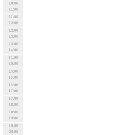
10:00
11:00
11:00
12:00
12:00
13:00
13:00
14:00
14:00
15:00
15:00
16:00
16:00
17:00
17:00
18:00
18:00
19:00
19:00
20:00