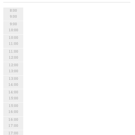
8:00
9:00
9:00
10:00
10:00
11:00
11:00
12:00
12:00
13:00
13:00
14:00
14:00
15:00
15:00
16:00
16:00
17:00
17:00