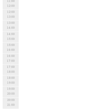
11:00
12:00
12:00
13:00
13:00
14:00
14:00
15:00
15:00
16:00
16:00
17:00
17:00
18:00
18:00
19:00
19:00
20:00
20:00
21:00