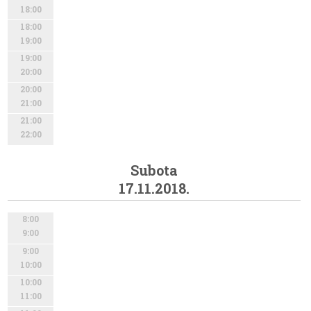
18:00
18:00
19:00
19:00
20:00
20:00
21:00
21:00
22:00
Subota
17.11.2018.
8:00
9:00
9:00
10:00
10:00
11:00