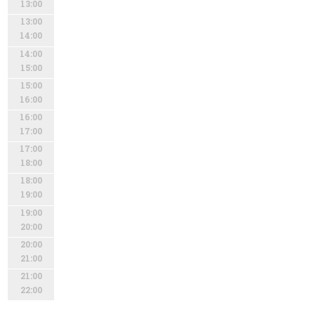
13:00
13:00
14:00
14:00
15:00
15:00
16:00
16:00
17:00
17:00
18:00
18:00
19:00
19:00
20:00
20:00
21:00
21:00
22:00