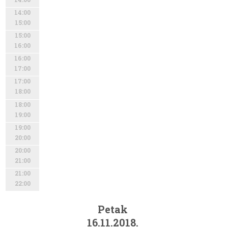
14:00
15:00
15:00
16:00
16:00
17:00
17:00
18:00
18:00
19:00
19:00
20:00
20:00
21:00
21:00
22:00
Petak
16.11.2018.