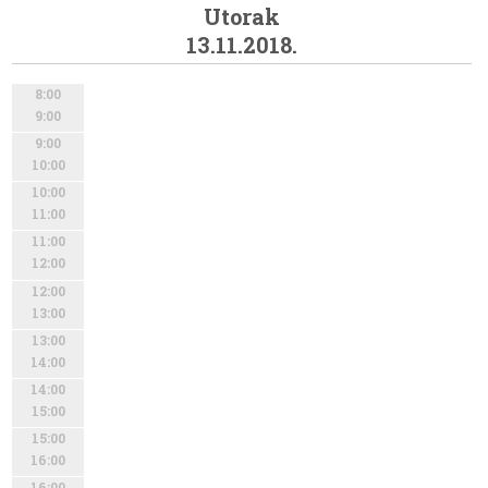
Utorak
13.11.2018.
8:00
9:00
9:00
10:00
10:00
11:00
11:00
12:00
12:00
13:00
13:00
14:00
14:00
15:00
15:00
16:00
16:00