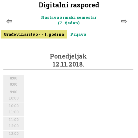
Digitalni raspored
Nastava zimski semestar
⇦
⇨
(7. tjedan)
Građevinarstvo - - 1. godina
Prijava
Ponedjeljak
12.11.2018.
8:00
9:00
9:00
10:00
10:00
11:00
11:00
12:00
12:00