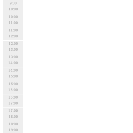
9:00
10:00
10:00
11:00
11:00
12:00
12:00
13:00
13:00
14:00
14:00
15:00
15:00
16:00
16:00
17:00
17:00
18:00
18:00
19:00