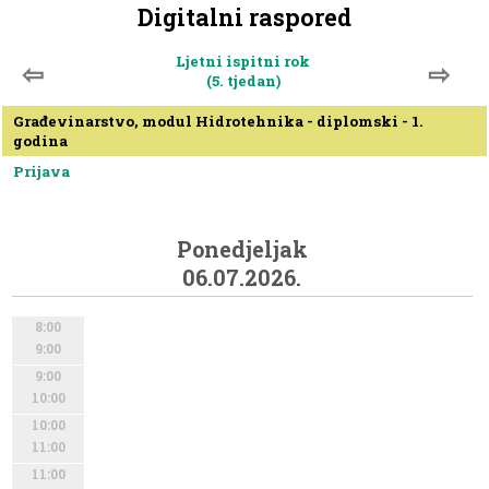
Digitalni raspored
Ljetni ispitni rok
⇦
⇨
(5. tjedan)
Građevinarstvo, modul Hidrotehnika - diplomski - 1.
godina
Prijava
Ponedjeljak
06.07.2026.
8:00
9:00
9:00
10:00
10:00
11:00
11:00