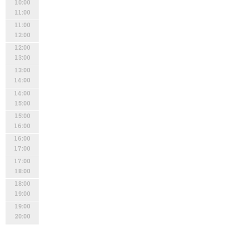
10:00
11:00
11:00
12:00
12:00
13:00
13:00
14:00
14:00
15:00
15:00
16:00
16:00
17:00
17:00
18:00
18:00
19:00
19:00
20:00