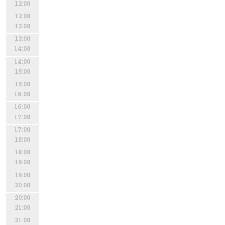
12:00
12:00
13:00
13:00
14:00
14:00
15:00
15:00
16:00
16:00
17:00
17:00
18:00
18:00
19:00
19:00
20:00
20:00
21:00
21:00