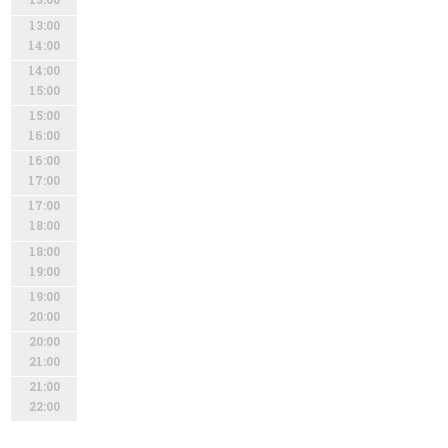
13:00
14:00
14:00
15:00
15:00
16:00
16:00
17:00
17:00
18:00
18:00
19:00
19:00
20:00
20:00
21:00
21:00
22:00