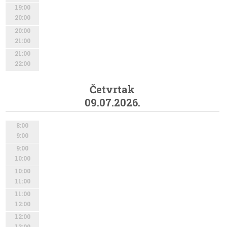
19:00
20:00
20:00
21:00
21:00
22:00
Četvrtak
09.07.2026.
8:00
9:00
9:00
10:00
10:00
11:00
11:00
12:00
12:00
13:00