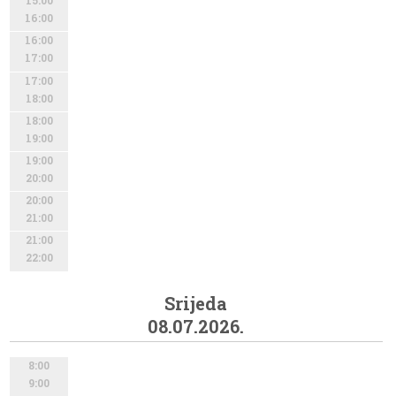
15:00
16:00
16:00
17:00
17:00
18:00
18:00
19:00
19:00
20:00
20:00
21:00
21:00
22:00
Srijeda
08.07.2026.
8:00
9:00