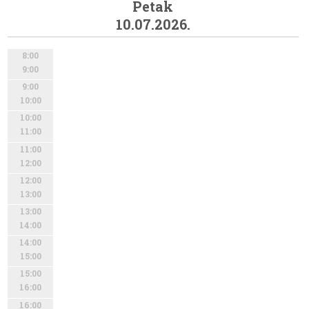
Petak
10.07.2026.
8:00
9:00
9:00
10:00
10:00
11:00
11:00
12:00
12:00
13:00
13:00
14:00
14:00
15:00
15:00
16:00
16:00