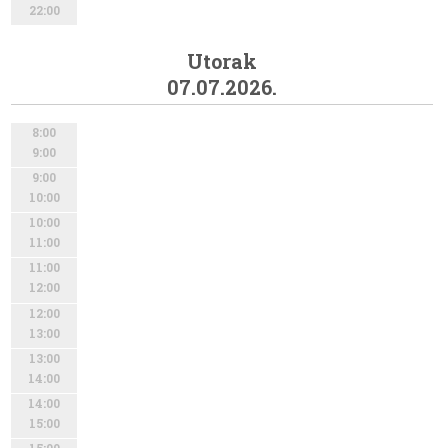
22:00
Utorak
07.07.2026.
8:00
9:00
9:00
10:00
10:00
11:00
11:00
12:00
12:00
13:00
13:00
14:00
14:00
15:00