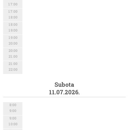
17:00
17:00
18:00
18:00
19:00
19:00
20:00
20:00
21:00
21:00
22:00
Subota
11.07.2026.
8:00
9:00
9:00
10:00