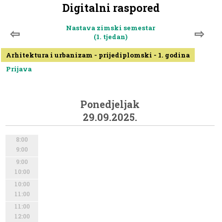
Digitalni raspored
Nastava zimski semestar
⇦
⇨
(1. tjedan)
Arhitektura i urbanizam - prijediplomski - 1. godina
Prijava
Ponedjeljak
29.09.2025.
8:00
9:00
9:00
10:00
10:00
11:00
11:00
12:00