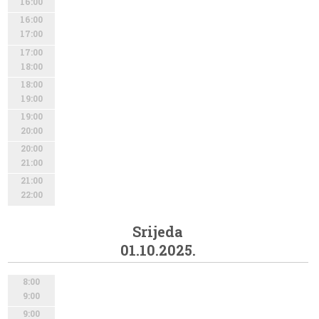
16:00
16:00
17:00
17:00
18:00
18:00
19:00
19:00
20:00
20:00
21:00
21:00
22:00
Srijeda
01.10.2025.
8:00
9:00
9:00