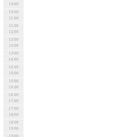
10:00
10:00
11:00
11:00
12:00
12:00
13:00
13:00
14:00
14:00
15:00
15:00
16:00
16:00
17:00
17:00
18:00
18:00
19:00
19:00