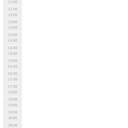
11:00
11:00
12:00
12:00
13:00
13:00
14:00
14:00
15:00
15:00
16:00
16:00
17:00
17:00
18:00
18:00
19:00
19:00
20:00
20:00