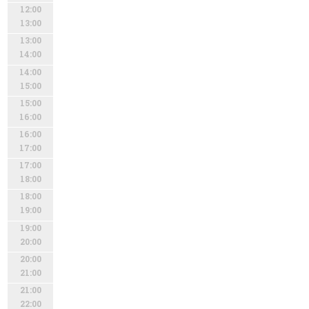
12:00
13:00
13:00
14:00
14:00
15:00
15:00
16:00
16:00
17:00
17:00
18:00
18:00
19:00
19:00
20:00
20:00
21:00
21:00
22:00