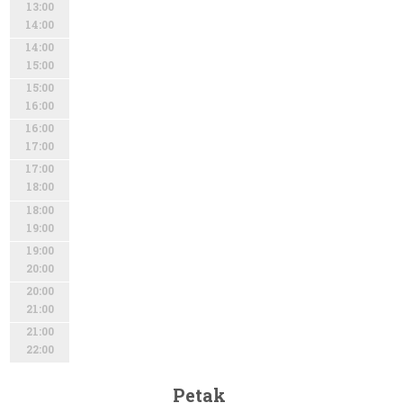
13:00
14:00
14:00
15:00
15:00
16:00
16:00
17:00
17:00
18:00
18:00
19:00
19:00
20:00
20:00
21:00
21:00
22:00
Petak