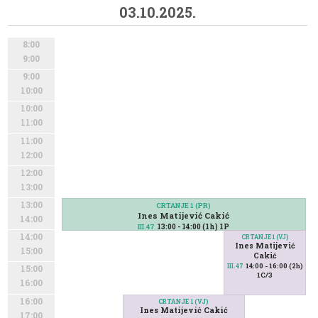
03.10.2025.
8:00
9:00
9:00
10:00
10:00
11:00
11:00
12:00
12:00
13:00
13:00
CRTANJE 1 (PR)
Ines Matijević Cakić
14:00
13:00 - 14:00 (1h) 1P
III.47
14:00
CRTANJE 1 (VJ)
Ines Matijević
15:00
Cakić
14:00 - 16:00 (2h)
III.47
15:00
1C/3
16:00
16:00
CRTANJE 1 (VJ)
Ines Matijević Cakić
17:00