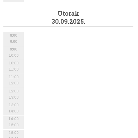
Utorak
30.09.2025.
8:00
9:00
9:00
10:00
10:00
11:00
11:00
12:00
12:00
13:00
13:00
14:00
14:00
15:00
15:00