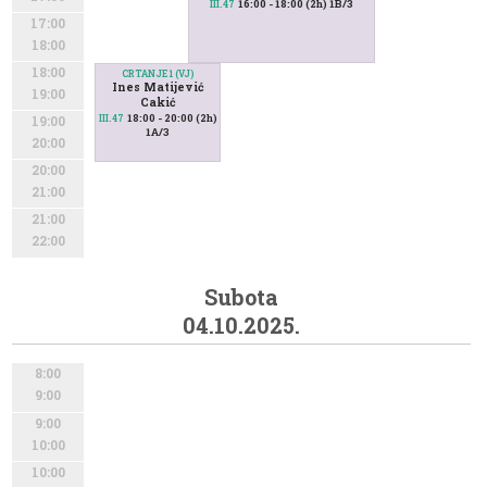
16:00 - 18:00 (2h) 1B/3
III.47
17:00
18:00
18:00
CRTANJE 1 (VJ)
Ines Matijević
19:00
Cakić
18:00 - 20:00 (2h)
III.47
19:00
1A/3
20:00
20:00
21:00
21:00
22:00
Subota
04.10.2025.
8:00
9:00
9:00
10:00
10:00