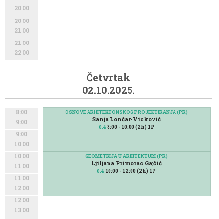
20:00
20:00
21:00
21:00
22:00
Četvrtak
02.10.2025.
8:00
OSNOVE ARHITEKTONSKOG PROJEKTIRANJA (PR)
Sanja Lončar-Vicković
9:00
8:00 - 10:00 (2h) 1P
0.4
9:00
10:00
10:00
GEOMETRIJA U ARHITEKTURI (PR)
Ljiljana Primorac Gajčić
11:00
10:00 - 12:00 (2h) 1P
0.4
11:00
12:00
12:00
13:00