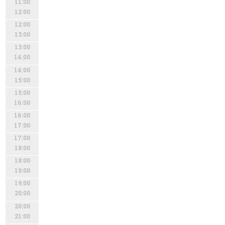
11:00
12:00
12:00
13:00
13:00
14:00
14:00
15:00
15:00
16:00
16:00
17:00
17:00
18:00
18:00
19:00
19:00
20:00
20:00
21:00