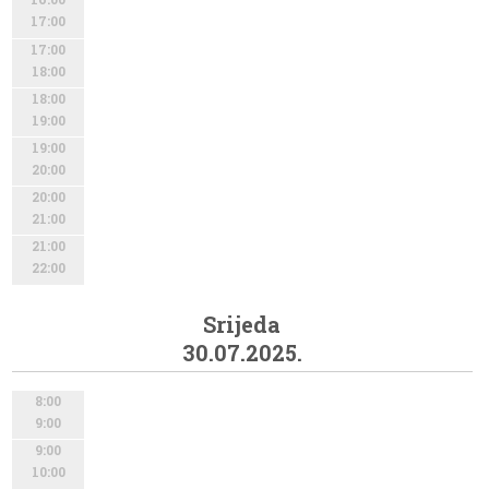
17:00
17:00
18:00
18:00
19:00
19:00
20:00
20:00
21:00
21:00
22:00
Srijeda
30.07.2025.
8:00
9:00
9:00
10:00