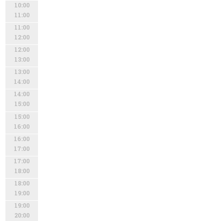
10:00
11:00
11:00
12:00
12:00
13:00
13:00
14:00
14:00
15:00
15:00
16:00
16:00
17:00
17:00
18:00
18:00
19:00
19:00
20:00