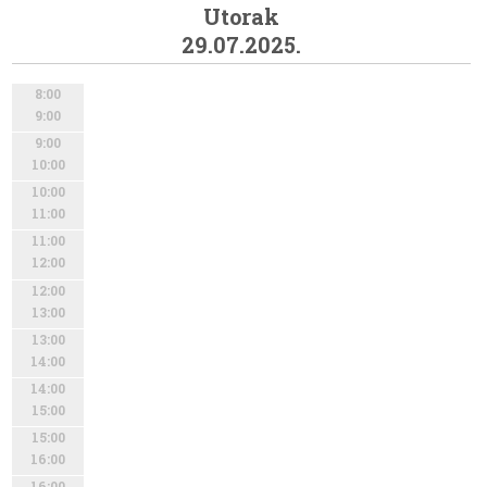
Utorak
29.07.2025.
8:00
9:00
9:00
10:00
10:00
11:00
11:00
12:00
12:00
13:00
13:00
14:00
14:00
15:00
15:00
16:00
16:00