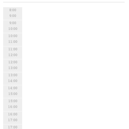
8:00
9:00
9:00
10:00
10:00
11:00
11:00
12:00
12:00
13:00
13:00
14:00
14:00
15:00
15:00
16:00
16:00
17:00
17:00