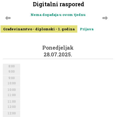
Digitalni raspored
Nema događaja u ovom tjednu
⇦
⇨
Građevinarstvo - diplomski - 1. godina
Prijava
Ponedjeljak
28.07.2025.
8:00
9:00
9:00
10:00
10:00
11:00
11:00
12:00
12:00