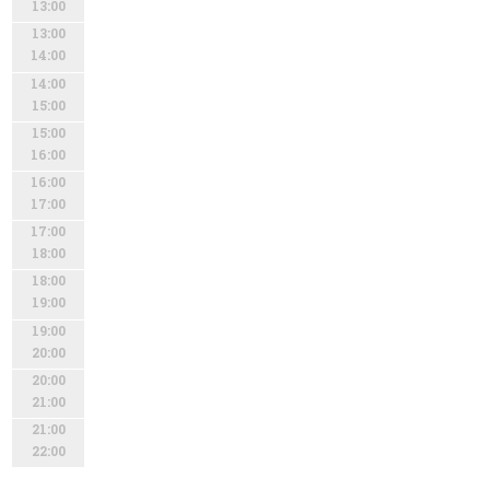
13:00
13:00
14:00
14:00
15:00
15:00
16:00
16:00
17:00
17:00
18:00
18:00
19:00
19:00
20:00
20:00
21:00
21:00
22:00