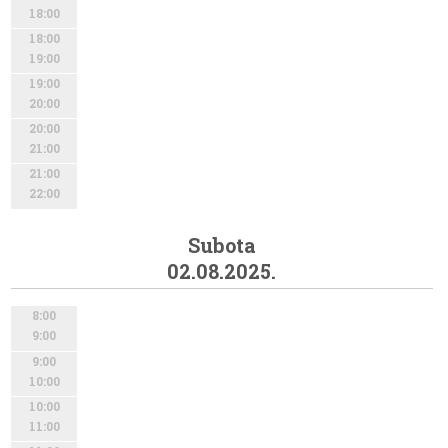
18:00
18:00
19:00
19:00
20:00
20:00
21:00
21:00
22:00
Subota
02.08.2025.
8:00
9:00
9:00
10:00
10:00
11:00