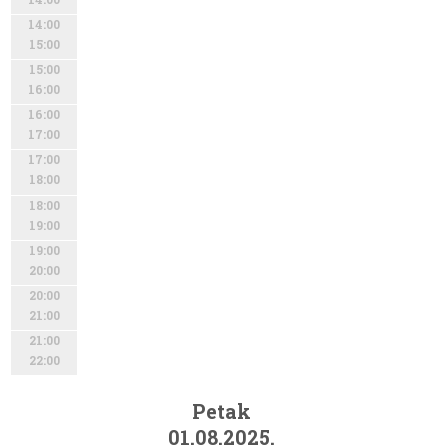
14:00
15:00
15:00
16:00
16:00
17:00
17:00
18:00
18:00
19:00
19:00
20:00
20:00
21:00
21:00
22:00
Petak
01.08.2025.