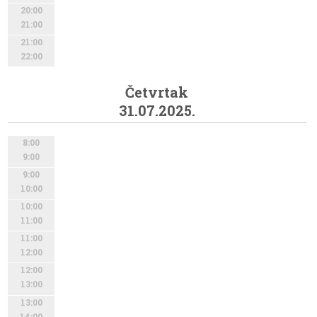
20:00
21:00
21:00
22:00
Četvrtak
31.07.2025.
8:00
9:00
9:00
10:00
10:00
11:00
11:00
12:00
12:00
13:00
13:00
14:00