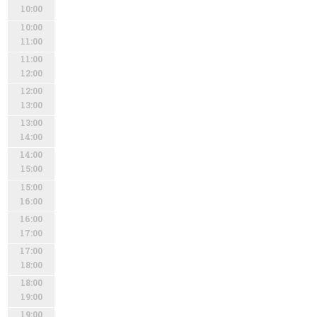
10:00
10:00
11:00
11:00
12:00
12:00
13:00
13:00
14:00
14:00
15:00
15:00
16:00
16:00
17:00
17:00
18:00
18:00
19:00
19:00