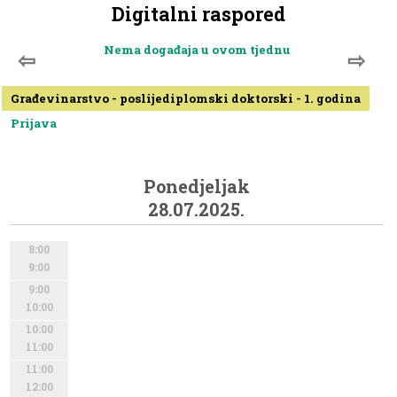
Digitalni raspored
Nema događaja u ovom tjednu
⇦
⇨
Građevinarstvo - poslijediplomski doktorski - 1. godina
Prijava
Ponedjeljak
28.07.2025.
8:00
9:00
9:00
10:00
10:00
11:00
11:00
12:00