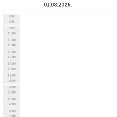
01.08.2025.
8:00
9:00
9:00
10:00
10:00
11:00
11:00
12:00
12:00
13:00
13:00
14:00
14:00
15:00
15:00
16:00
16:00
17:00