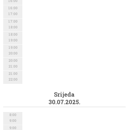
16:00
16:00
17:00
17:00
18:00
18:00
19:00
19:00
20:00
20:00
21:00
21:00
22:00
Srijeda
30.07.2025.
8:00
9:00
9:00