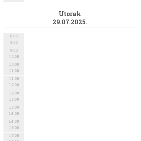
Utorak
29.07.2025.
8:00
9:00
9:00
10:00
10:00
11:00
11:00
12:00
12:00
13:00
13:00
14:00
14:00
15:00
15:00