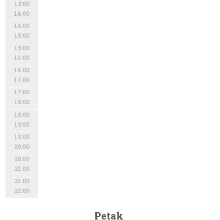
13:00
14:00
14:00
15:00
15:00
16:00
16:00
17:00
17:00
18:00
18:00
19:00
19:00
20:00
20:00
21:00
21:00
22:00
Petak