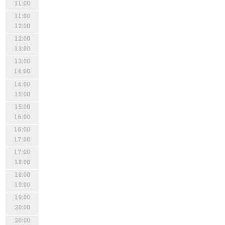
11:00
11:00
12:00
12:00
13:00
13:00
14:00
14:00
15:00
15:00
16:00
16:00
17:00
17:00
18:00
18:00
19:00
19:00
20:00
20:00