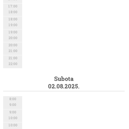
17:00
18:00
18:00
19:00
19:00
20:00
20:00
21:00
21:00
22:00
Subota
02.08.2025.
8:00
9:00
9:00
10:00
10:00