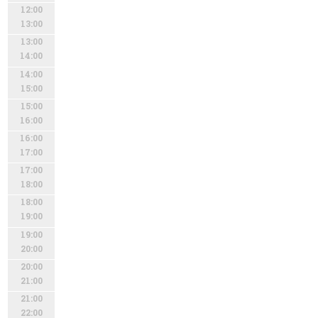
12:00
13:00
13:00
14:00
14:00
15:00
15:00
16:00
16:00
17:00
17:00
18:00
18:00
19:00
19:00
20:00
20:00
21:00
21:00
22:00