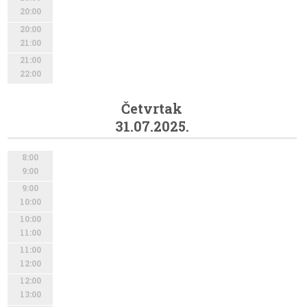
20:00
20:00
21:00
21:00
22:00
Četvrtak
31.07.2025.
8:00
9:00
9:00
10:00
10:00
11:00
11:00
12:00
12:00
13:00