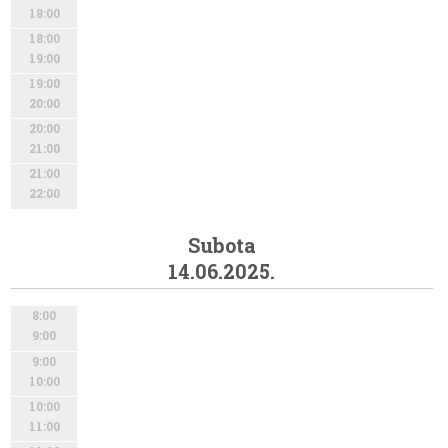
18:00
18:00
19:00
19:00
20:00
20:00
21:00
21:00
22:00
Subota
14.06.2025.
8:00
9:00
9:00
10:00
10:00
11:00