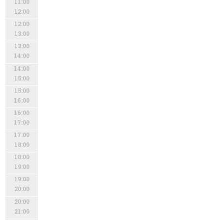
11:00
12:00
12:00
13:00
13:00
14:00
14:00
15:00
15:00
16:00
16:00
17:00
17:00
18:00
18:00
19:00
19:00
20:00
20:00
21:00