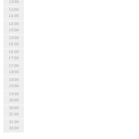
13:00
13:00
14:00
14:00
15:00
15:00
16:00
16:00
17:00
17:00
18:00
18:00
19:00
19:00
20:00
20:00
21:00
21:00
22:00