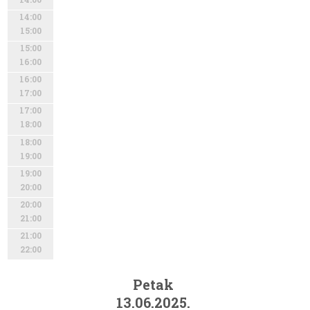
14:00
15:00
15:00
16:00
16:00
17:00
17:00
18:00
18:00
19:00
19:00
20:00
20:00
21:00
21:00
22:00
Petak
13.06.2025.