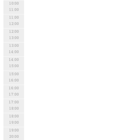
10:00
11:00
11:00
12:00
12:00
13:00
13:00
14:00
14:00
15:00
15:00
16:00
16:00
17:00
17:00
18:00
18:00
19:00
19:00
20:00