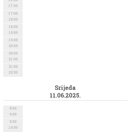
17:00
17:00
18:00
18:00
19:00
19:00
20:00
20:00
21:00
21:00
22:00
Srijeda
11.06.2025.
8:00
9:00
9:00
10:00