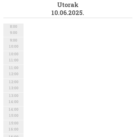
Utorak
10.06.2025.
8:00
9:00
9:00
10:00
10:00
11:00
11:00
12:00
12:00
13:00
13:00
14:00
14:00
15:00
15:00
16:00
16:00