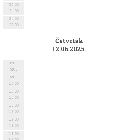
20:00
21:00
21:00
22:00
Četvrtak
12.06.2025.
8:00
9:00
9:00
10:00
10:00
11:00
11:00
12:00
12:00
13:00
13:00
14:00