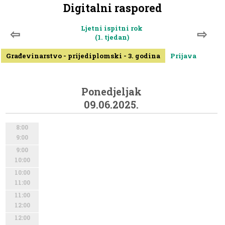
Digitalni raspored
Ljetni ispitni rok
⇦
⇨
(1. tjedan)
Građevinarstvo - prijediplomski - 3. godina
Prijava
Ponedjeljak
09.06.2025.
8:00
9:00
9:00
10:00
10:00
11:00
11:00
12:00
12:00