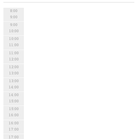
8:00
9:00
9:00
10:00
10:00
11:00
11:00
12:00
12:00
13:00
13:00
14:00
14:00
15:00
15:00
16:00
16:00
17:00
17:00