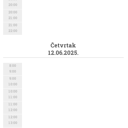
20:00
20:00
21:00
21:00
22:00
Četvrtak
12.06.2025.
8:00
9:00
9:00
10:00
10:00
11:00
11:00
12:00
12:00
13:00