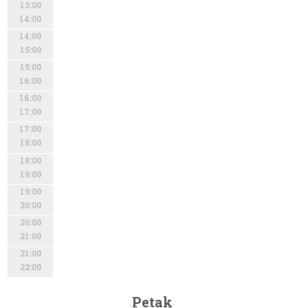
13:00
14:00
14:00
15:00
15:00
16:00
16:00
17:00
17:00
18:00
18:00
19:00
19:00
20:00
20:00
21:00
21:00
22:00
Petak