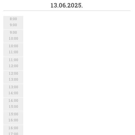
13.06.2025.
8:00
9:00
9:00
10:00
10:00
11:00
11:00
12:00
12:00
13:00
13:00
14:00
14:00
15:00
15:00
16:00
16:00
17:00