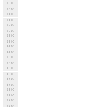
10:00
10:00
11:00
11:00
12:00
12:00
13:00
13:00
14:00
14:00
15:00
15:00
16:00
16:00
17:00
17:00
18:00
18:00
19:00
19:00