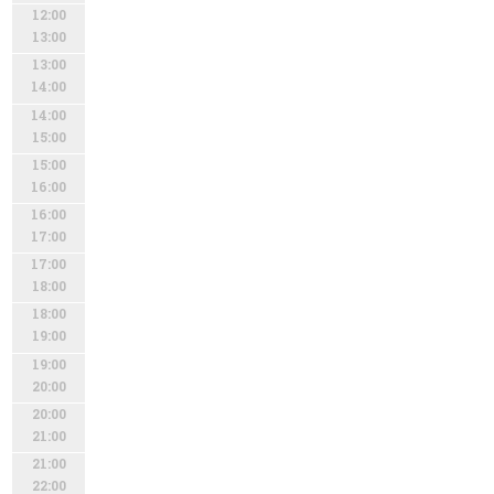
12:00
13:00
13:00
14:00
14:00
15:00
15:00
16:00
16:00
17:00
17:00
18:00
18:00
19:00
19:00
20:00
20:00
21:00
21:00
22:00