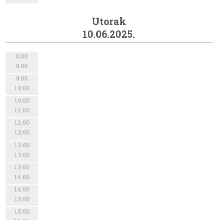
Utorak
10.06.2025.
8:00
9:00
9:00
10:00
10:00
11:00
11:00
12:00
12:00
13:00
13:00
14:00
14:00
15:00
15:00