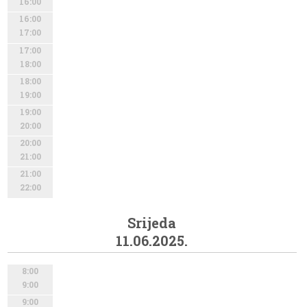
16:00
16:00
17:00
17:00
18:00
18:00
19:00
19:00
20:00
20:00
21:00
21:00
22:00
Srijeda
11.06.2025.
8:00
9:00
9:00