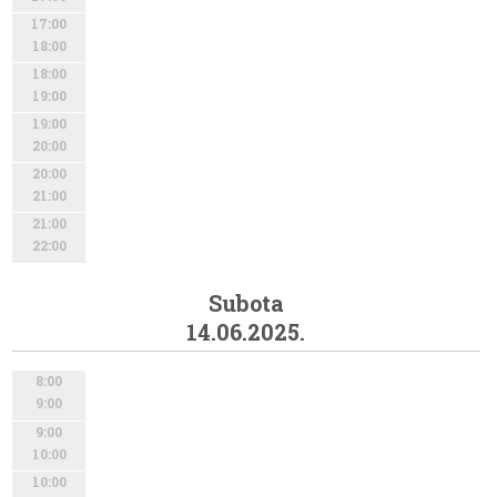
17:00
18:00
18:00
19:00
19:00
20:00
20:00
21:00
21:00
22:00
Subota
14.06.2025.
8:00
9:00
9:00
10:00
10:00