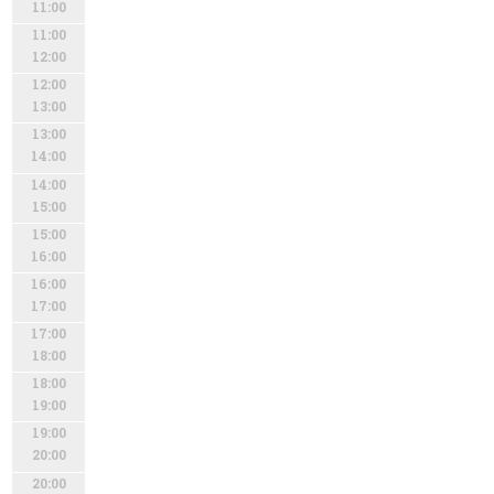
11:00
11:00
12:00
12:00
13:00
13:00
14:00
14:00
15:00
15:00
16:00
16:00
17:00
17:00
18:00
18:00
19:00
19:00
20:00
20:00