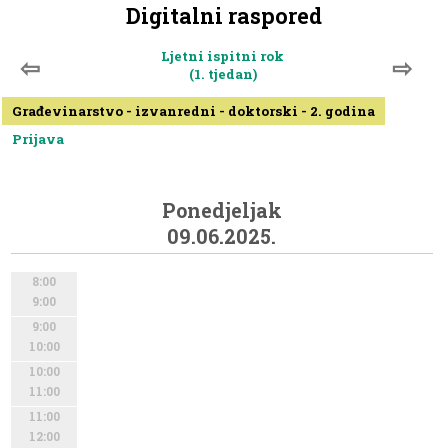
Digitalni raspored
Ljetni ispitni rok
⇦
⇨
(1. tjedan)
Građevinarstvo - izvanredni - doktorski - 2. godina
Prijava
Ponedjeljak
09.06.2025.
8:00
9:00
9:00
10:00
10:00
11:00
11:00
12:00