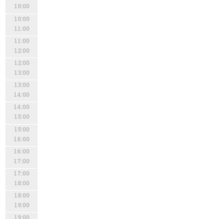
10:00
10:00
11:00
11:00
12:00
12:00
13:00
13:00
14:00
14:00
15:00
15:00
16:00
16:00
17:00
17:00
18:00
18:00
19:00
19:00