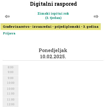
Digitalni raspored
Zimski ispitni rok
⇦
⇨
(3. tjedan)
Građevinarstvo - izvanredni - prijediplomski - 3. godina
Prijava
Ponedjeljak
10.02.2025.
8:00
9:00
9:00
10:00
10:00
11:00
11:00
12:00