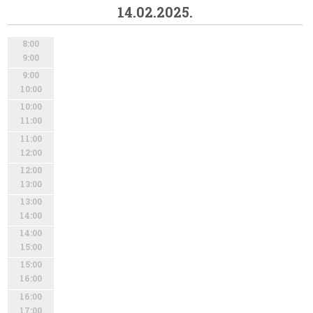
14.02.2025.
8:00
9:00
9:00
10:00
10:00
11:00
11:00
12:00
12:00
13:00
13:00
14:00
14:00
15:00
15:00
16:00
16:00
17:00