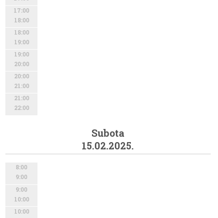
17:00
18:00
18:00
19:00
19:00
20:00
20:00
21:00
21:00
22:00
Subota
15.02.2025.
8:00
9:00
9:00
10:00
10:00