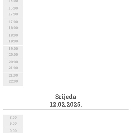
16:00
16:00
17:00
17:00
18:00
18:00
19:00
19:00
20:00
20:00
21:00
21:00
22:00
Srijeda
12.02.2025.
8:00
9:00
9:00