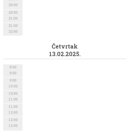
20:00
20:00
21:00
21:00
22:00
Četvrtak
13.02.2025.
8:00
9:00
9:00
10:00
10:00
11:00
11:00
12:00
12:00
13:00