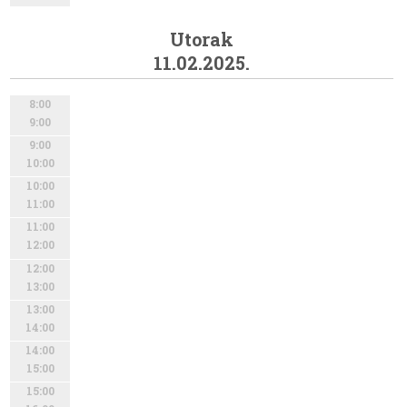
Utorak
11.02.2025.
8:00
9:00
9:00
10:00
10:00
11:00
11:00
12:00
12:00
13:00
13:00
14:00
14:00
15:00
15:00