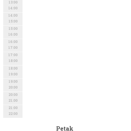
13:00
14:00
14:00
15:00
15:00
16:00
16:00
17:00
17:00
18:00
18:00
19:00
19:00
20:00
20:00
21:00
21:00
22:00
Petak