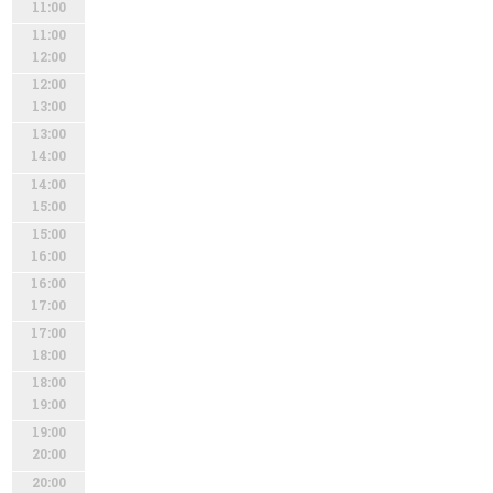
11:00
11:00
12:00
12:00
13:00
13:00
14:00
14:00
15:00
15:00
16:00
16:00
17:00
17:00
18:00
18:00
19:00
19:00
20:00
20:00