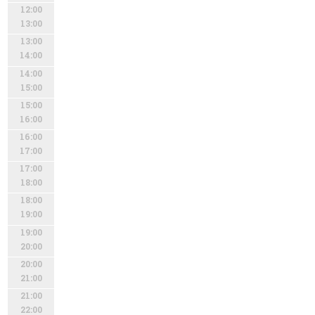
12:00
13:00
13:00
14:00
14:00
15:00
15:00
16:00
16:00
17:00
17:00
18:00
18:00
19:00
19:00
20:00
20:00
21:00
21:00
22:00