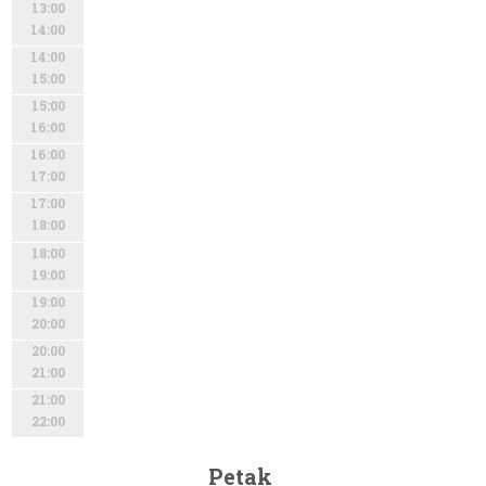
13:00
14:00
14:00
15:00
15:00
16:00
16:00
17:00
17:00
18:00
18:00
19:00
19:00
20:00
20:00
21:00
21:00
22:00
Petak