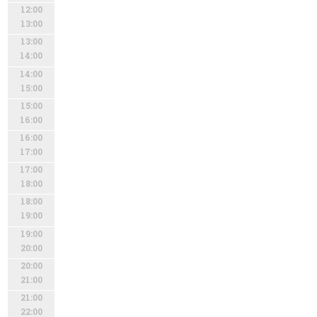
12:00
13:00
13:00
14:00
14:00
15:00
15:00
16:00
16:00
17:00
17:00
18:00
18:00
19:00
19:00
20:00
20:00
21:00
21:00
22:00