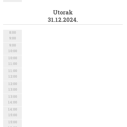
Utorak
31.12.2024.
8:00
9:00
9:00
10:00
10:00
11:00
11:00
12:00
12:00
13:00
13:00
14:00
14:00
15:00
15:00