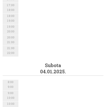
17:00
18:00
18:00
19:00
19:00
20:00
20:00
21:00
21:00
22:00
Subota
04.01.2025.
8:00
9:00
9:00
10:00
10:00