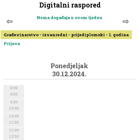
Digitalni raspored
Nema događaja u ovom tjednu
⇦
⇨
Građevinarstvo - izvanredni - prijediplomski - 1. godina
Prijava
Ponedjeljak
30.12.2024.
8:00
9:00
9:00
10:00
10:00
11:00
11:00
12:00