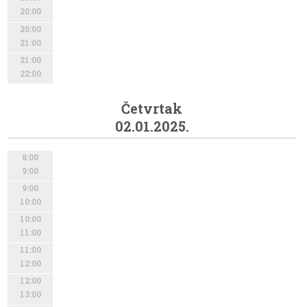
20:00
20:00
21:00
21:00
22:00
Četvrtak
02.01.2025.
8:00
9:00
9:00
10:00
10:00
11:00
11:00
12:00
12:00
13:00