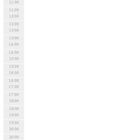
11:00
11:00
12:00
12:00
13:00
13:00
14:00
14:00
15:00
15:00
16:00
16:00
17:00
17:00
18:00
18:00
19:00
19:00
20:00
20:00