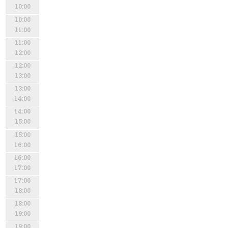
10:00
10:00
11:00
11:00
12:00
12:00
13:00
13:00
14:00
14:00
15:00
15:00
16:00
16:00
17:00
17:00
18:00
18:00
19:00
19:00