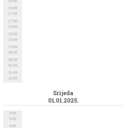
16:00
16:00
17:00
17:00
18:00
18:00
19:00
19:00
20:00
20:00
21:00
21:00
22:00
Srijeda
01.01.2025.
8:00
9:00
9:00