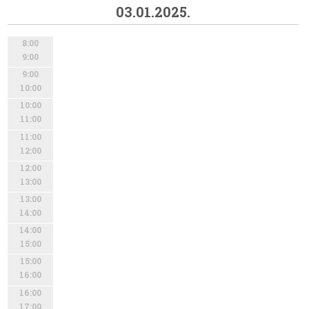
03.01.2025.
8:00
9:00
9:00
10:00
10:00
11:00
11:00
12:00
12:00
13:00
13:00
14:00
14:00
15:00
15:00
16:00
16:00
17:00