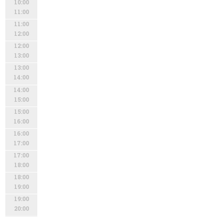
10:00
11:00
11:00
12:00
12:00
13:00
13:00
14:00
14:00
15:00
15:00
16:00
16:00
17:00
17:00
18:00
18:00
19:00
19:00
20:00