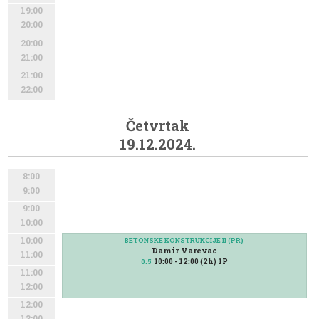
19:00
20:00
20:00
21:00
21:00
22:00
Četvrtak
19.12.2024.
8:00
9:00
9:00
10:00
10:00
BETONSKE KONSTRUKCIJE II (PR)
Damir Varevac
11:00
10:00 - 12:00 (2h) 1P
0.5
11:00
12:00
12:00
13:00