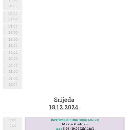
15:00
16:00
16:00
17:00
17:00
18:00
18:00
19:00
19:00
20:00
20:00
21:00
21:00
22:00
Srijeda
18.12.2024.
8:00
ISPITIVANJE KONSTRUKCIJA (VJ)
Marin Grubišić
9:00
8:00 - 10:00 (2h) 1A/1
II.51