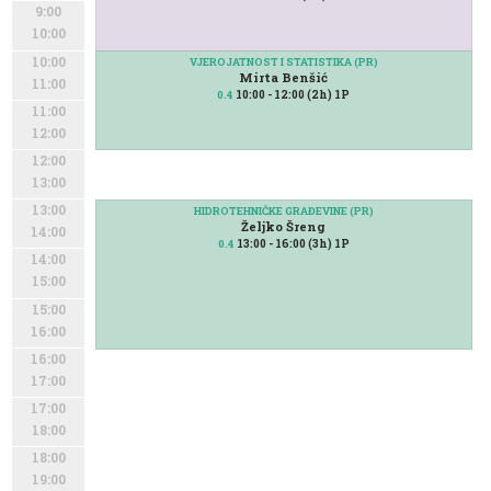
9:00
10:00
10:00
VJEROJATNOST I STATISTIKA (PR)
Mirta Benšić
11:00
10:00 - 12:00 (2h) 1P
0.4
11:00
12:00
12:00
13:00
13:00
HIDROTEHNIČKE GRAĐEVINE (PR)
Željko Šreng
14:00
13:00 - 16:00 (3h) 1P
0.4
14:00
15:00
15:00
16:00
16:00
17:00
17:00
18:00
18:00
19:00