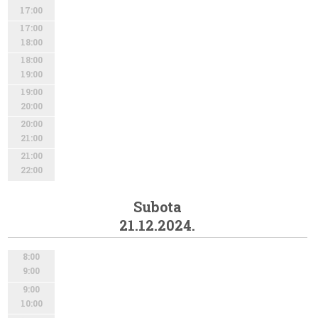
17:00
17:00
18:00
18:00
19:00
19:00
20:00
20:00
21:00
21:00
22:00
Subota
21.12.2024.
8:00
9:00
9:00
10:00