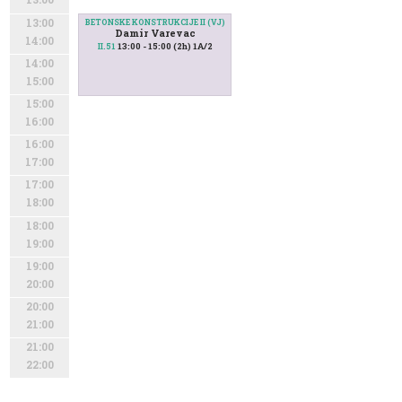
13:00
BETONSKE KONSTRUKCIJE II (VJ)
Damir Varevac
14:00
13:00 - 15:00 (2h) 1A/2
II.51
14:00
15:00
15:00
16:00
16:00
17:00
17:00
18:00
18:00
19:00
19:00
20:00
20:00
21:00
21:00
22:00