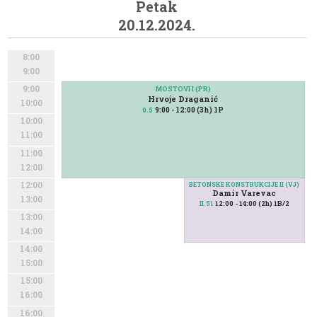
Petak
20.12.2024.
8:00
9:00
9:00
MOSTOVI I (PR)
Hrvoje Draganić
10:00
9:00 - 12:00 (3h) 1P
0.5
10:00
11:00
11:00
12:00
12:00
BETONSKE KONSTRUKCIJE II (VJ)
Damir Varevac
13:00
12:00 - 14:00 (2h) 1B/2
II.51
13:00
14:00
14:00
15:00
15:00
16:00
16:00