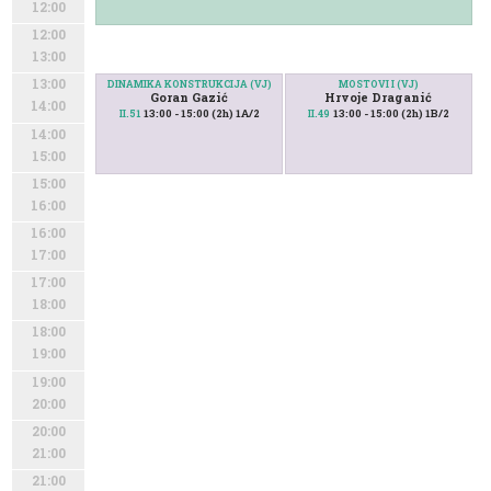
12:00
12:00
13:00
13:00
DINAMIKA KONSTRUKCIJA (VJ)
MOSTOVI I (VJ)
Goran Gazić
Hrvoje Draganić
14:00
13:00 - 15:00 (2h) 1A/2
13:00 - 15:00 (2h) 1B/2
II.51
II.49
14:00
15:00
15:00
16:00
16:00
17:00
17:00
18:00
18:00
19:00
19:00
20:00
20:00
21:00
21:00