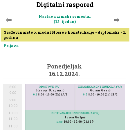
Digitalni raspored
Nastava zimski semestar
⇦
⇨
(12. tjedan)
Građevinarstvo, modul Nosive konstrukcije - diplomski - 1.
godina
Prijava
Ponedjeljak
16.12.2024.
8:00
MOSTOVI I (VJ)
DINAMIKA KONSTRUKCIJA (VJ)
Hrvoje Draganić
Goran Gazić
9:00
8:00 - 10:00 (2h) 1A/2
8:00 - 10:00 (2h) 1B/2
0.4
0.5
9:00
10:00
10:00
ISPITIVANJE KONSTRUKCIJA (PR)
Ivica Guljaš
11:00
10:00 - 12:00 (2h) 1P
II.50
11:00