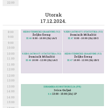
22:00
Utorak
17.12.2024.
8:00
HIDROTEHNIČKE GRAĐEVINE (VJ)
VJEROJATNOST I STATISTIKA (VJ)
Željko Šreng
Dominik Mihalčić
9:00
8:00 - 10:00 (2h) 1A/2
8:00 - 10:00 (2h) 1B/2
III.46
III.47
9:00
10:00
10:00
VJEROJATNOST I STATISTIKA (VJ)
HIDROTEHNIČKE GRAĐEVINE (VJ)
Dominik Mihalčić
Željko Šreng
11:00
10:00 - 12:00 (2h) 1A/2
10:00 - 12:00 (2h) 1B/2
III.46
III.47
11:00
12:00
12:00
13:00
13:00
DINAMIKA KONSTRUKCIJA (PR)
Ivica Guljaš
14:00
13:00 - 15:00 (2h) 1P
0.4
14:00
15:00