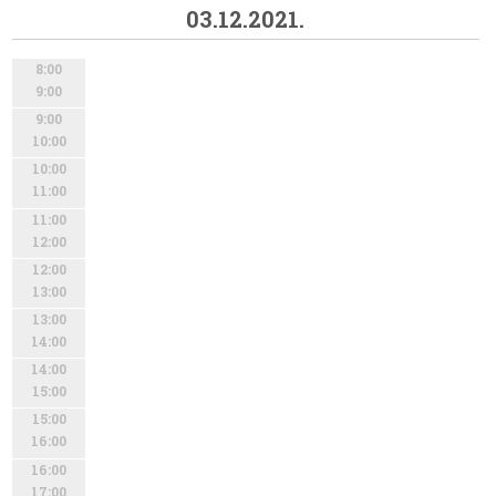
03.12.2021.
8:00
9:00
9:00
10:00
10:00
11:00
11:00
12:00
12:00
13:00
13:00
14:00
14:00
15:00
15:00
16:00
16:00
17:00