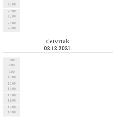
20:00
20:00
21:00
21:00
22:00
Četvrtak
02.12.2021.
8:00
9:00
9:00
10:00
10:00
11:00
11:00
12:00
12:00
13:00