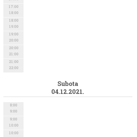
17:00
18:00
18:00
19:00
19:00
20:00
20:00
21:00
21:00
22:00
Subota
04.12.2021.
8:00
9:00
9:00
10:00
10:00