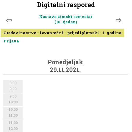
Digitalni raspored
Nastava zimski semestar
⇦
⇨
(10. tjedan)
Građevinarstvo - izvanredni - prijediplomski - 1. godina
Prijava
Ponedjeljak
29.11.2021.
8:00
9:00
9:00
10:00
10:00
11:00
11:00
12:00