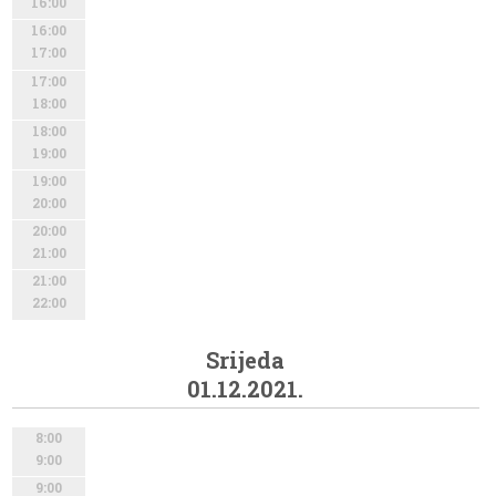
16:00
16:00
17:00
17:00
18:00
18:00
19:00
19:00
20:00
20:00
21:00
21:00
22:00
Srijeda
01.12.2021.
8:00
9:00
9:00