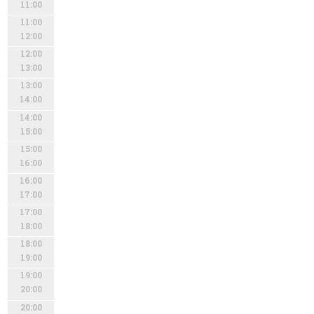
11:00
11:00
12:00
12:00
13:00
13:00
14:00
14:00
15:00
15:00
16:00
16:00
17:00
17:00
18:00
18:00
19:00
19:00
20:00
20:00