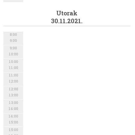
Utorak
30.11.2021.
8:00
9:00
9:00
10:00
10:00
11:00
11:00
12:00
12:00
13:00
13:00
14:00
14:00
15:00
15:00