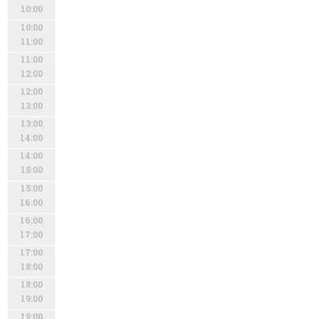
10:00
10:00
11:00
11:00
12:00
12:00
13:00
13:00
14:00
14:00
15:00
15:00
16:00
16:00
17:00
17:00
18:00
18:00
19:00
19:00