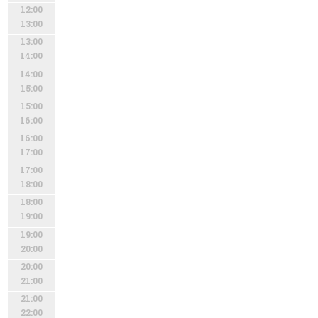
12:00
13:00
13:00
14:00
14:00
15:00
15:00
16:00
16:00
17:00
17:00
18:00
18:00
19:00
19:00
20:00
20:00
21:00
21:00
22:00