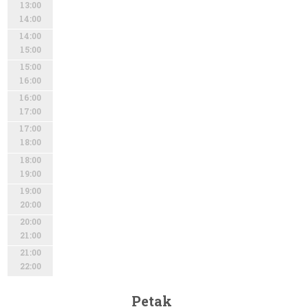
13:00
14:00
14:00
15:00
15:00
16:00
16:00
17:00
17:00
18:00
18:00
19:00
19:00
20:00
20:00
21:00
21:00
22:00
Petak