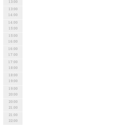
13:00
13:00
14:00
14:00
15:00
15:00
16:00
16:00
17:00
17:00
18:00
18:00
19:00
19:00
20:00
20:00
21:00
21:00
22:00