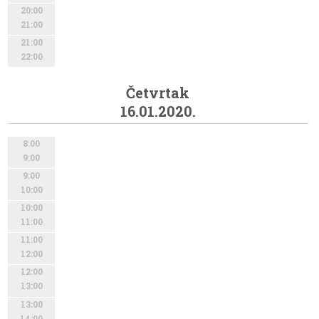
20:00
21:00
21:00
22:00
Četvrtak
16.01.2020.
8:00
9:00
9:00
10:00
10:00
11:00
11:00
12:00
12:00
13:00
13:00
14:00