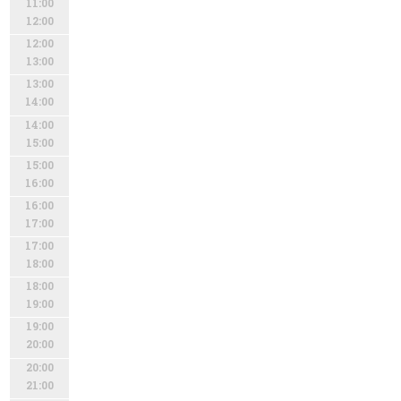
11:00
12:00
12:00
13:00
13:00
14:00
14:00
15:00
15:00
16:00
16:00
17:00
17:00
18:00
18:00
19:00
19:00
20:00
20:00
21:00