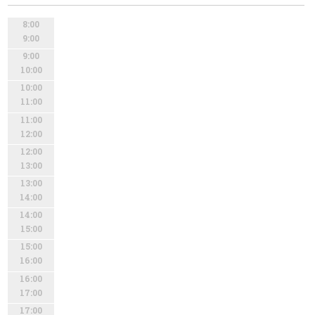
8:00
9:00
9:00
10:00
10:00
11:00
11:00
12:00
12:00
13:00
13:00
14:00
14:00
15:00
15:00
16:00
16:00
17:00
17:00