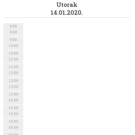
Utorak
14.01.2020.
8:00
9:00
9:00
10:00
10:00
11:00
11:00
12:00
12:00
13:00
13:00
14:00
14:00
15:00
15:00
16:00
16:00