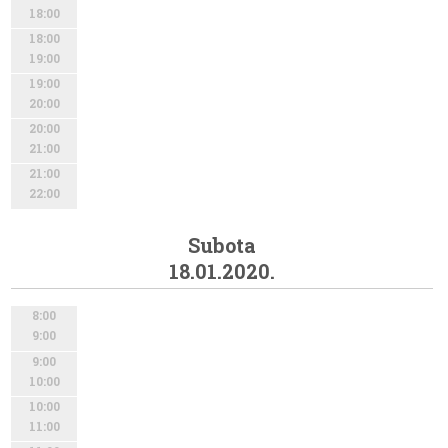
18:00
18:00
19:00
19:00
20:00
20:00
21:00
21:00
22:00
Subota
18.01.2020.
8:00
9:00
9:00
10:00
10:00
11:00