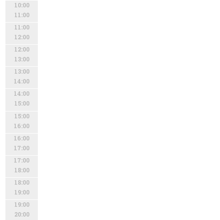
10:00
11:00
11:00
12:00
12:00
13:00
13:00
14:00
14:00
15:00
15:00
16:00
16:00
17:00
17:00
18:00
18:00
19:00
19:00
20:00