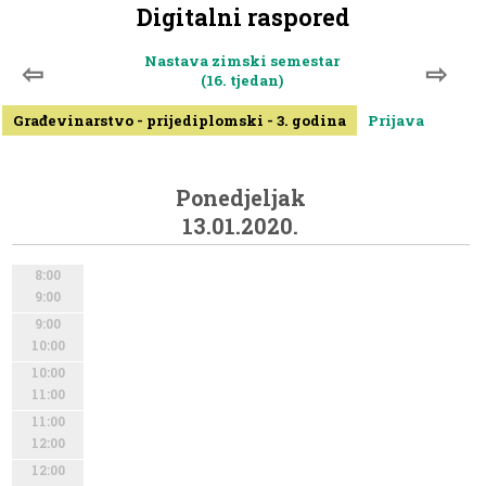
Digitalni raspored
Nastava zimski semestar
⇦
⇨
(16. tjedan)
Građevinarstvo - prijediplomski - 3. godina
Prijava
Ponedjeljak
13.01.2020.
8:00
9:00
9:00
10:00
10:00
11:00
11:00
12:00
12:00