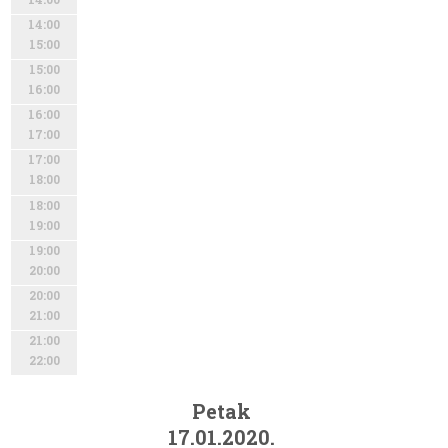
14:00
15:00
15:00
16:00
16:00
17:00
17:00
18:00
18:00
19:00
19:00
20:00
20:00
21:00
21:00
22:00
Petak
17.01.2020.