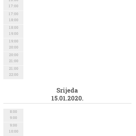
17:00
17:00
18:00
18:00
19:00
19:00
20:00
20:00
21:00
21:00
22:00
Srijeda
15.01.2020.
8:00
9:00
9:00
10:00