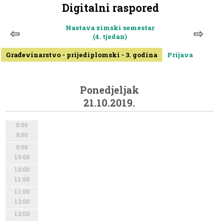
Digitalni raspored
Nastava zimski semestar
⇦
⇨
(4. tjedan)
Građevinarstvo - prijediplomski - 3. godina
Prijava
Ponedjeljak
21.10.2019.
8:00
9:00
9:00
10:00
10:00
11:00
11:00
12:00
12:00