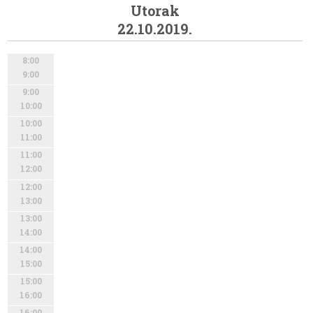
Utorak
22.10.2019.
8:00
9:00
9:00
10:00
10:00
11:00
11:00
12:00
12:00
13:00
13:00
14:00
14:00
15:00
15:00
16:00
16:00