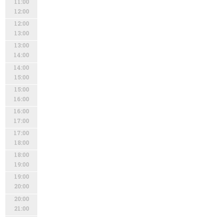
11:00
12:00
12:00
13:00
13:00
14:00
14:00
15:00
15:00
16:00
16:00
17:00
17:00
18:00
18:00
19:00
19:00
20:00
20:00
21:00