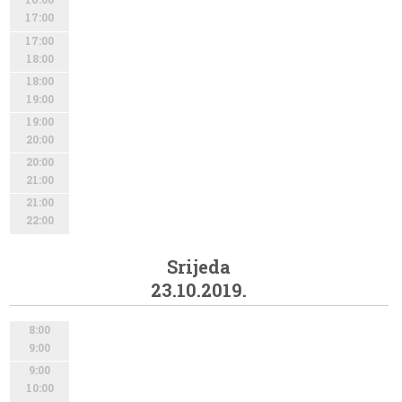
17:00
17:00
18:00
18:00
19:00
19:00
20:00
20:00
21:00
21:00
22:00
Srijeda
23.10.2019.
8:00
9:00
9:00
10:00