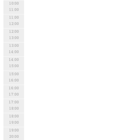
10:00
11:00
11:00
12:00
12:00
13:00
13:00
14:00
14:00
15:00
15:00
16:00
16:00
17:00
17:00
18:00
18:00
19:00
19:00
20:00