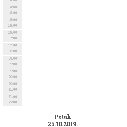
14:00
15:00
15:00
16:00
16:00
17:00
17:00
18:00
18:00
19:00
19:00
20:00
20:00
21:00
21:00
22:00
Petak
25.10.2019.