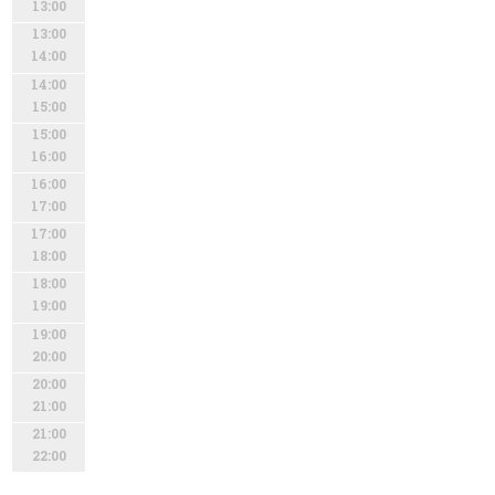
13:00
13:00
14:00
14:00
15:00
15:00
16:00
16:00
17:00
17:00
18:00
18:00
19:00
19:00
20:00
20:00
21:00
21:00
22:00