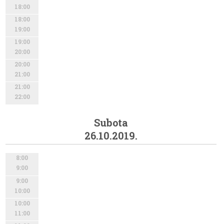
18:00
18:00
19:00
19:00
20:00
20:00
21:00
21:00
22:00
Subota
26.10.2019.
8:00
9:00
9:00
10:00
10:00
11:00