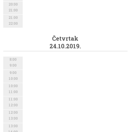
20:00
21:00
21:00
22:00
Četvrtak
24.10.2019.
8:00
9:00
9:00
10:00
10:00
11:00
11:00
12:00
12:00
13:00
13:00
14:00