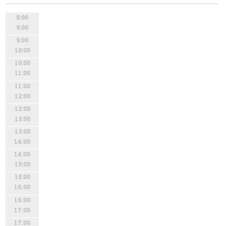
8:00
9:00
9:00
10:00
10:00
11:00
11:00
12:00
12:00
13:00
13:00
14:00
14:00
15:00
15:00
16:00
16:00
17:00
17:00