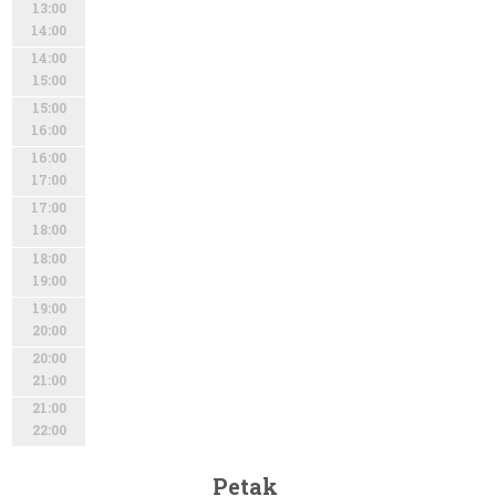
13:00
14:00
14:00
15:00
15:00
16:00
16:00
17:00
17:00
18:00
18:00
19:00
19:00
20:00
20:00
21:00
21:00
22:00
Petak