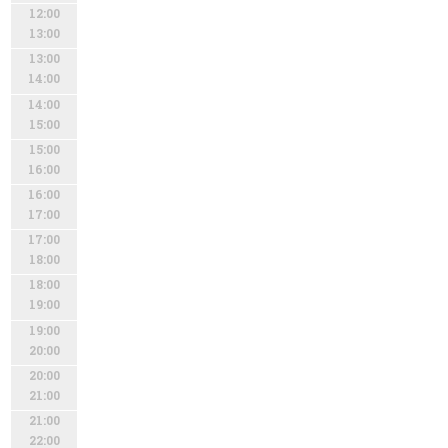
12:00
13:00
13:00
14:00
14:00
15:00
15:00
16:00
16:00
17:00
17:00
18:00
18:00
19:00
19:00
20:00
20:00
21:00
21:00
22:00