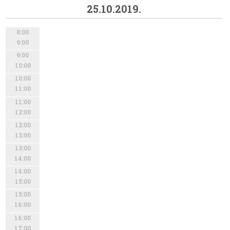
25.10.2019.
8:00
9:00
9:00
10:00
10:00
11:00
11:00
12:00
12:00
13:00
13:00
14:00
14:00
15:00
15:00
16:00
16:00
17:00