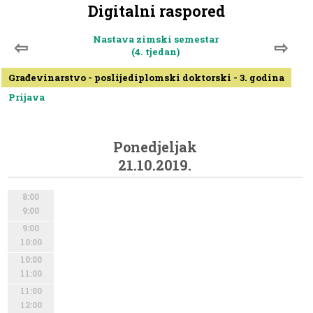
Digitalni raspored
Nastava zimski semestar
⇦
⇨
(4. tjedan)
Građevinarstvo - poslijediplomski doktorski - 3. godina
Prijava
Ponedjeljak
21.10.2019.
8:00
9:00
9:00
10:00
10:00
11:00
11:00
12:00