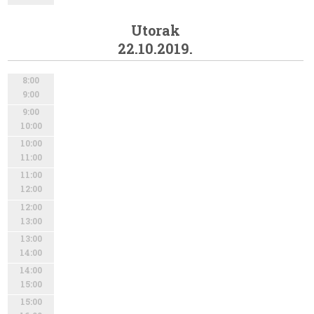
Utorak
22.10.2019.
8:00
9:00
9:00
10:00
10:00
11:00
11:00
12:00
12:00
13:00
13:00
14:00
14:00
15:00
15:00