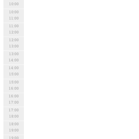
10:00
10:00
11:00
11:00
12:00
12:00
13:00
13:00
14:00
14:00
15:00
15:00
16:00
16:00
17:00
17:00
18:00
18:00
19:00
19:00