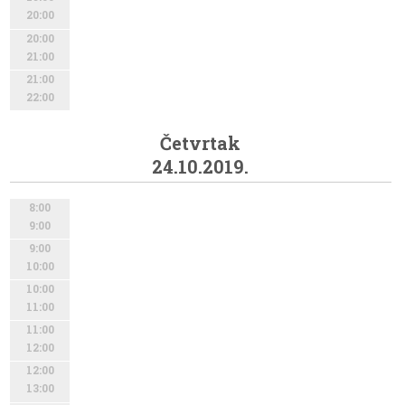
20:00
20:00
21:00
21:00
22:00
Četvrtak
24.10.2019.
8:00
9:00
9:00
10:00
10:00
11:00
11:00
12:00
12:00
13:00