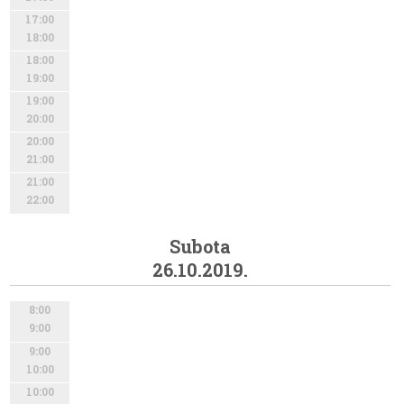
17:00
18:00
18:00
19:00
19:00
20:00
20:00
21:00
21:00
22:00
Subota
26.10.2019.
8:00
9:00
9:00
10:00
10:00