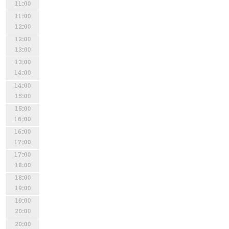
11:00
11:00
12:00
12:00
13:00
13:00
14:00
14:00
15:00
15:00
16:00
16:00
17:00
17:00
18:00
18:00
19:00
19:00
20:00
20:00