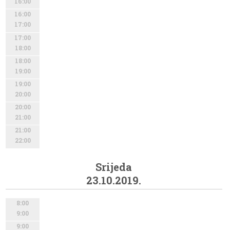
16:00
16:00
17:00
17:00
18:00
18:00
19:00
19:00
20:00
20:00
21:00
21:00
22:00
Srijeda
23.10.2019.
8:00
9:00
9:00