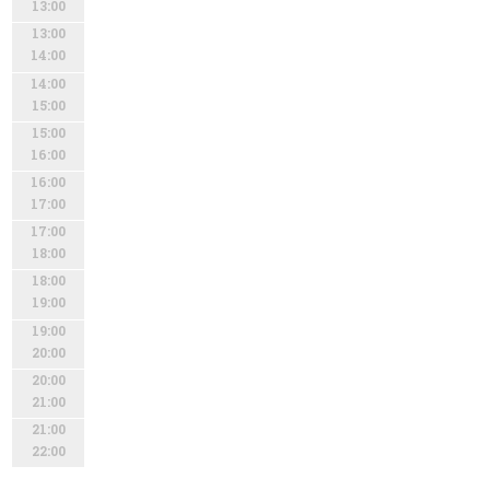
13:00
13:00
14:00
14:00
15:00
15:00
16:00
16:00
17:00
17:00
18:00
18:00
19:00
19:00
20:00
20:00
21:00
21:00
22:00