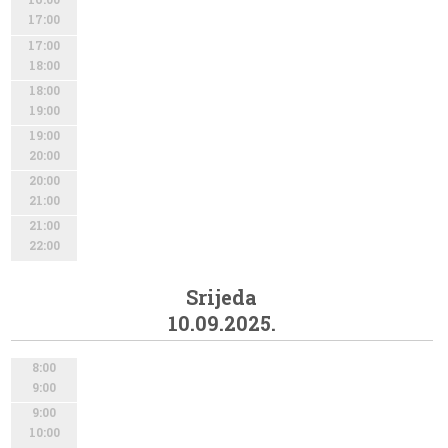
17:00
17:00
18:00
18:00
19:00
19:00
20:00
20:00
21:00
21:00
22:00
Srijeda
10.09.2025.
8:00
9:00
9:00
10:00