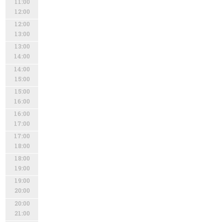
11:00
12:00
12:00
13:00
13:00
14:00
14:00
15:00
15:00
16:00
16:00
17:00
17:00
18:00
18:00
19:00
19:00
20:00
20:00
21:00