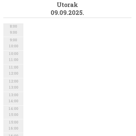
Utorak
09.09.2025.
8:00
9:00
9:00
10:00
10:00
11:00
11:00
12:00
12:00
13:00
13:00
14:00
14:00
15:00
15:00
16:00
16:00