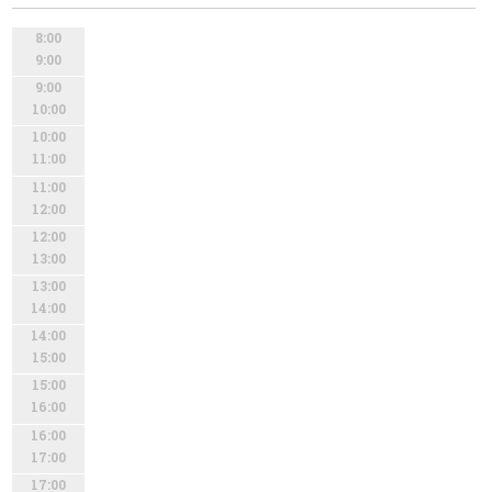
8:00
9:00
9:00
10:00
10:00
11:00
11:00
12:00
12:00
13:00
13:00
14:00
14:00
15:00
15:00
16:00
16:00
17:00
17:00