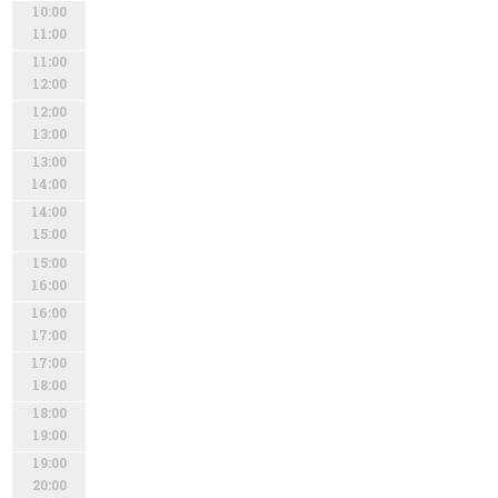
10:00
11:00
11:00
12:00
12:00
13:00
13:00
14:00
14:00
15:00
15:00
16:00
16:00
17:00
17:00
18:00
18:00
19:00
19:00
20:00