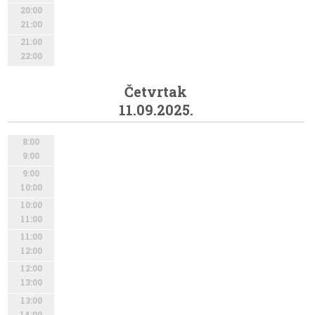
20:00
21:00
21:00
22:00
Četvrtak
11.09.2025.
8:00
9:00
9:00
10:00
10:00
11:00
11:00
12:00
12:00
13:00
13:00
14:00