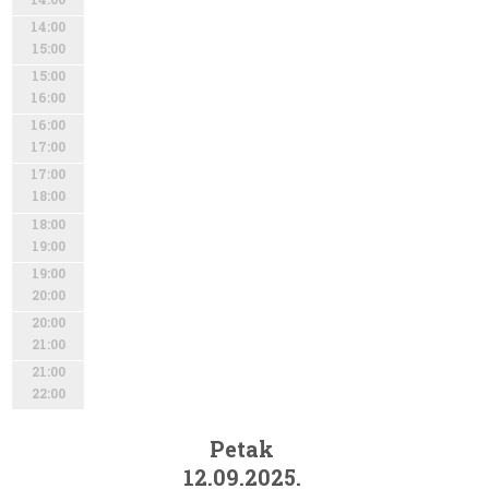
14:00
15:00
15:00
16:00
16:00
17:00
17:00
18:00
18:00
19:00
19:00
20:00
20:00
21:00
21:00
22:00
Petak
12.09.2025.