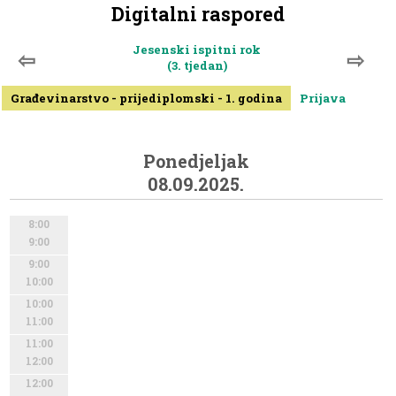
Digitalni raspored
Jesenski ispitni rok
⇦
⇨
(3. tjedan)
Građevinarstvo - prijediplomski - 1. godina
Prijava
Ponedjeljak
08.09.2025.
8:00
9:00
9:00
10:00
10:00
11:00
11:00
12:00
12:00