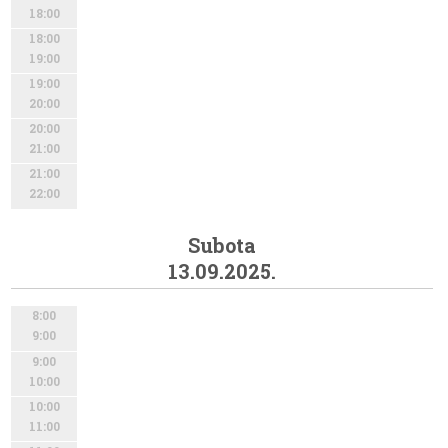
18:00
18:00
19:00
19:00
20:00
20:00
21:00
21:00
22:00
Subota
13.09.2025.
8:00
9:00
9:00
10:00
10:00
11:00