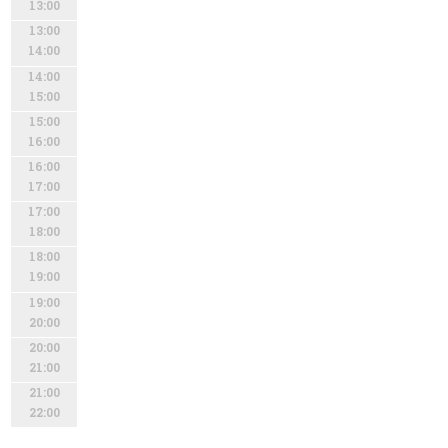
13:00
13:00
14:00
14:00
15:00
15:00
16:00
16:00
17:00
17:00
18:00
18:00
19:00
19:00
20:00
20:00
21:00
21:00
22:00