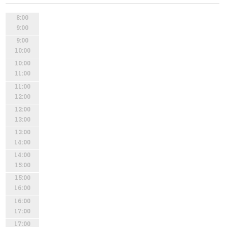
8:00
9:00
9:00
10:00
10:00
11:00
11:00
12:00
12:00
13:00
13:00
14:00
14:00
15:00
15:00
16:00
16:00
17:00
17:00