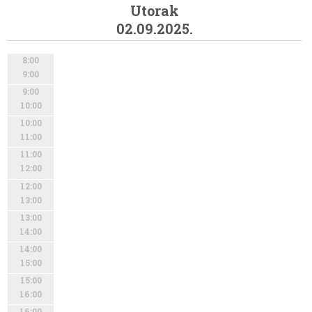
Utorak
02.09.2025.
8:00
9:00
9:00
10:00
10:00
11:00
11:00
12:00
12:00
13:00
13:00
14:00
14:00
15:00
15:00
16:00
16:00