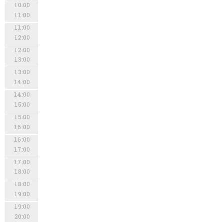
10:00
11:00
11:00
12:00
12:00
13:00
13:00
14:00
14:00
15:00
15:00
16:00
16:00
17:00
17:00
18:00
18:00
19:00
19:00
20:00