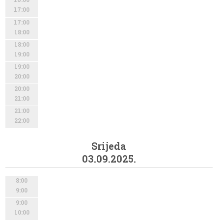
17:00
17:00
18:00
18:00
19:00
19:00
20:00
20:00
21:00
21:00
22:00
Srijeda
03.09.2025.
8:00
9:00
9:00
10:00