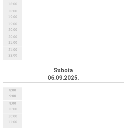
18:00
18:00
19:00
19:00
20:00
20:00
21:00
21:00
22:00
Subota
06.09.2025.
8:00
9:00
9:00
10:00
10:00
11:00