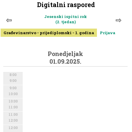
Digitalni raspored
Jesenski ispitni rok
⇦
⇨
(2. tjedan)
Građevinarstvo - prijediplomski - 1. godina
Prijava
Ponedjeljak
01.09.2025.
8:00
9:00
9:00
10:00
10:00
11:00
11:00
12:00
12:00