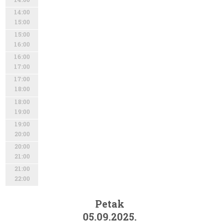
14:00
15:00
15:00
16:00
16:00
17:00
17:00
18:00
18:00
19:00
19:00
20:00
20:00
21:00
21:00
22:00
Petak
05.09.2025.