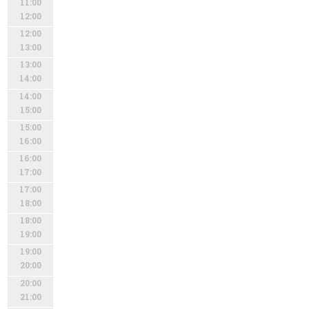
11:00
12:00
12:00
13:00
13:00
14:00
14:00
15:00
15:00
16:00
16:00
17:00
17:00
18:00
18:00
19:00
19:00
20:00
20:00
21:00