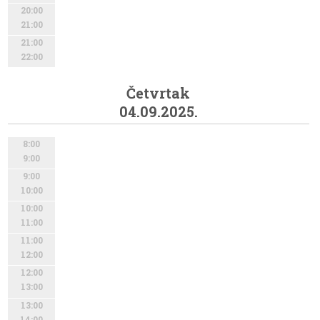
20:00
21:00
21:00
22:00
Četvrtak
04.09.2025.
8:00
9:00
9:00
10:00
10:00
11:00
11:00
12:00
12:00
13:00
13:00
14:00