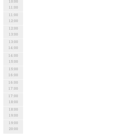
10:00
11:00
11:00
12:00
12:00
13:00
13:00
14:00
14:00
15:00
15:00
16:00
16:00
17:00
17:00
18:00
18:00
19:00
19:00
20:00