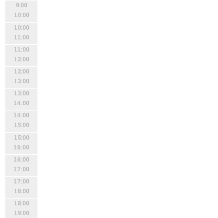
9:00
10:00
10:00
11:00
11:00
12:00
12:00
13:00
13:00
14:00
14:00
15:00
15:00
16:00
16:00
17:00
17:00
18:00
18:00
19:00