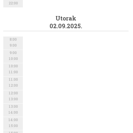
22:00
Utorak
02.09.2025.
8:00
9:00
9:00
10:00
10:00
11:00
11:00
12:00
12:00
13:00
13:00
14:00
14:00
15:00