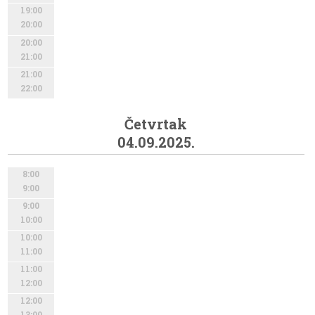
19:00
20:00
20:00
21:00
21:00
22:00
Četvrtak
04.09.2025.
8:00
9:00
9:00
10:00
10:00
11:00
11:00
12:00
12:00
13:00