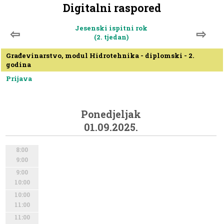
Digitalni raspored
Jesenski ispitni rok
⇦
⇨
(2. tjedan)
Građevinarstvo, modul Hidrotehnika - diplomski - 2.
godina
Prijava
Ponedjeljak
01.09.2025.
8:00
9:00
9:00
10:00
10:00
11:00
11:00