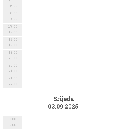
15:00
16:00
16:00
17:00
17:00
18:00
18:00
19:00
19:00
20:00
20:00
21:00
21:00
22:00
Srijeda
03.09.2025.
8:00
9:00