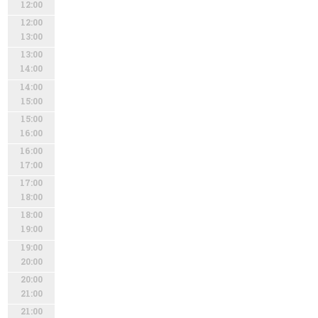
12:00
12:00
13:00
13:00
14:00
14:00
15:00
15:00
16:00
16:00
17:00
17:00
18:00
18:00
19:00
19:00
20:00
20:00
21:00
21:00