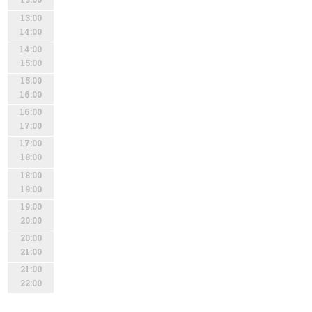
13:00
14:00
14:00
15:00
15:00
16:00
16:00
17:00
17:00
18:00
18:00
19:00
19:00
20:00
20:00
21:00
21:00
22:00