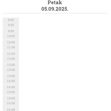
Petak
05.09.2025.
8:00
9:00
9:00
10:00
10:00
11:00
11:00
12:00
12:00
13:00
13:00
14:00
14:00
15:00
15:00
16:00
16:00