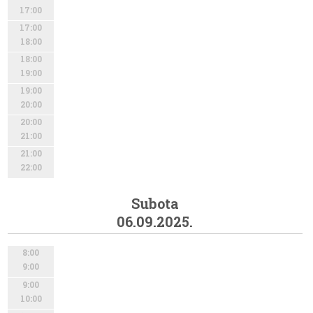
17:00
17:00
18:00
18:00
19:00
19:00
20:00
20:00
21:00
21:00
22:00
Subota
06.09.2025.
8:00
9:00
9:00
10:00