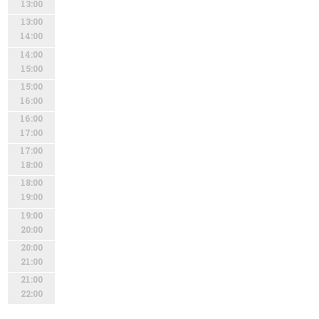
13:00
13:00
14:00
14:00
15:00
15:00
16:00
16:00
17:00
17:00
18:00
18:00
19:00
19:00
20:00
20:00
21:00
21:00
22:00