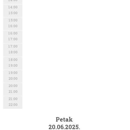
14:00
15:00
15:00
16:00
16:00
17:00
17:00
18:00
18:00
19:00
19:00
20:00
20:00
21:00
21:00
22:00
Petak
20.06.2025.