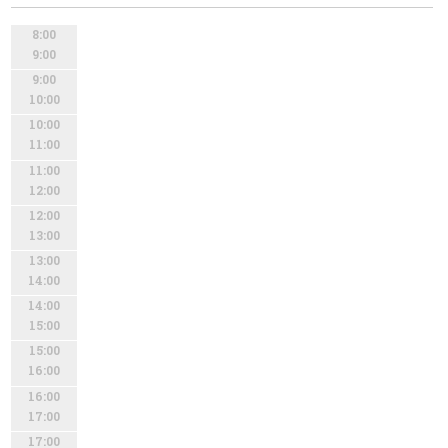
8:00
9:00
9:00
10:00
10:00
11:00
11:00
12:00
12:00
13:00
13:00
14:00
14:00
15:00
15:00
16:00
16:00
17:00
17:00