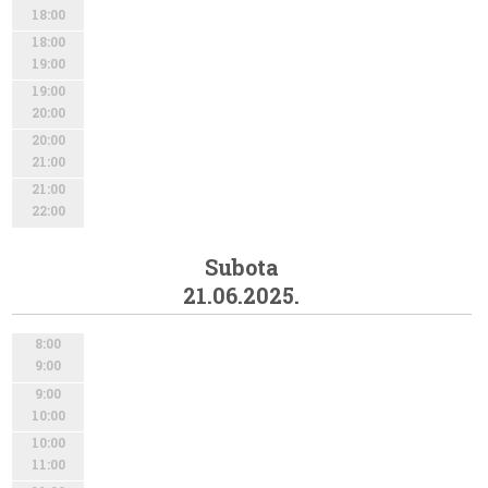
18:00
18:00
19:00
19:00
20:00
20:00
21:00
21:00
22:00
Subota
21.06.2025.
8:00
9:00
9:00
10:00
10:00
11:00