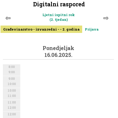
Digitalni raspored
Ljetni ispitni rok
⇦
⇨
(2. tjedan)
Građevinarstvo - izvanredni - - 2. godina
Prijava
Ponedjeljak
16.06.2025.
8:00
9:00
9:00
10:00
10:00
11:00
11:00
12:00
12:00