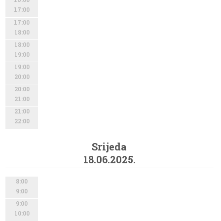
17:00
17:00
18:00
18:00
19:00
19:00
20:00
20:00
21:00
21:00
22:00
Srijeda
18.06.2025.
8:00
9:00
9:00
10:00