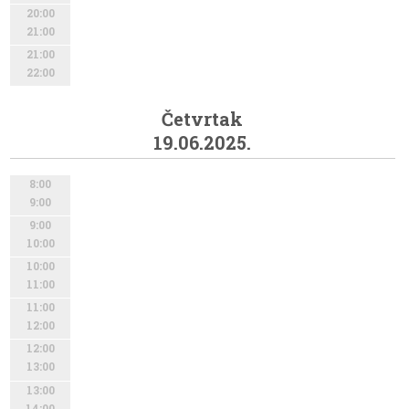
20:00
21:00
21:00
22:00
Četvrtak
19.06.2025.
8:00
9:00
9:00
10:00
10:00
11:00
11:00
12:00
12:00
13:00
13:00
14:00