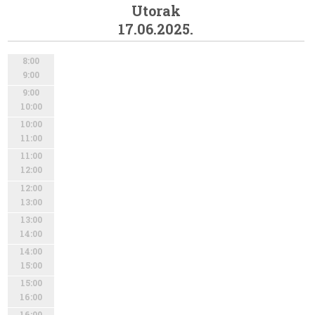
Utorak
17.06.2025.
8:00
9:00
9:00
10:00
10:00
11:00
11:00
12:00
12:00
13:00
13:00
14:00
14:00
15:00
15:00
16:00
16:00