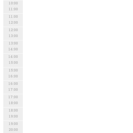
10:00
11:00
11:00
12:00
12:00
13:00
13:00
14:00
14:00
15:00
15:00
16:00
16:00
17:00
17:00
18:00
18:00
19:00
19:00
20:00