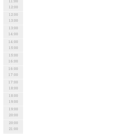
11:00
12:00
12:00
13:00
13:00
14:00
14:00
15:00
15:00
16:00
16:00
17:00
17:00
18:00
18:00
19:00
19:00
20:00
20:00
21:00