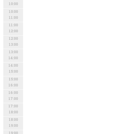
10:00
10:00
11:00
11:00
12:00
12:00
13:00
13:00
14:00
14:00
15:00
15:00
16:00
16:00
17:00
17:00
18:00
18:00
19:00
19:00