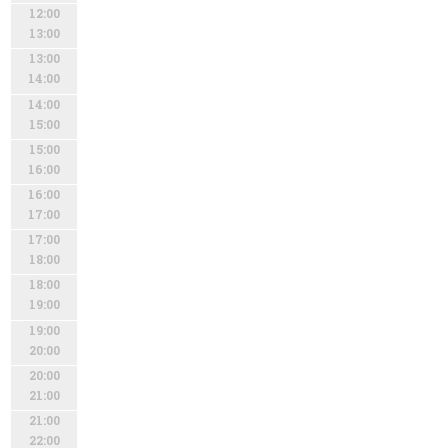
12:00
13:00
13:00
14:00
14:00
15:00
15:00
16:00
16:00
17:00
17:00
18:00
18:00
19:00
19:00
20:00
20:00
21:00
21:00
22:00