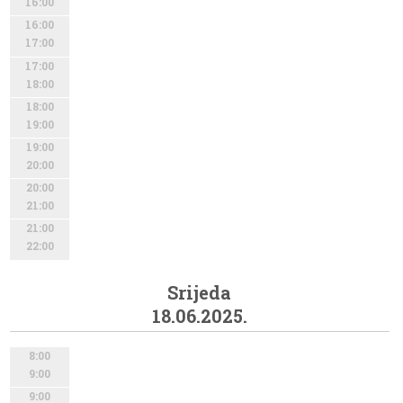
16:00
16:00
17:00
17:00
18:00
18:00
19:00
19:00
20:00
20:00
21:00
21:00
22:00
Srijeda
18.06.2025.
8:00
9:00
9:00