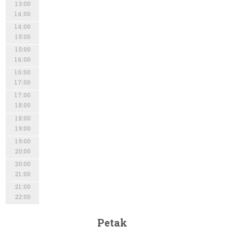
13:00
14:00
14:00
15:00
15:00
16:00
16:00
17:00
17:00
18:00
18:00
19:00
19:00
20:00
20:00
21:00
21:00
22:00
Petak