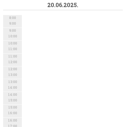
20.06.2025.
8:00
9:00
9:00
10:00
10:00
11:00
11:00
12:00
12:00
13:00
13:00
14:00
14:00
15:00
15:00
16:00
16:00
17:00