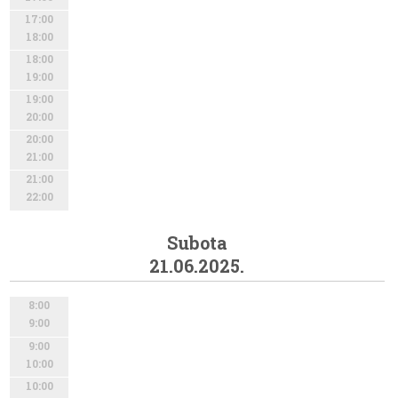
17:00
18:00
18:00
19:00
19:00
20:00
20:00
21:00
21:00
22:00
Subota
21.06.2025.
8:00
9:00
9:00
10:00
10:00