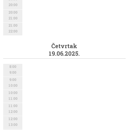
20:00
20:00
21:00
21:00
22:00
Četvrtak
19.06.2025.
8:00
9:00
9:00
10:00
10:00
11:00
11:00
12:00
12:00
13:00