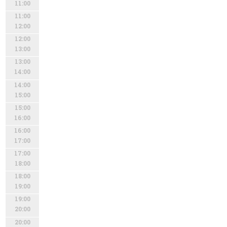
11:00
11:00
12:00
12:00
13:00
13:00
14:00
14:00
15:00
15:00
16:00
16:00
17:00
17:00
18:00
18:00
19:00
19:00
20:00
20:00