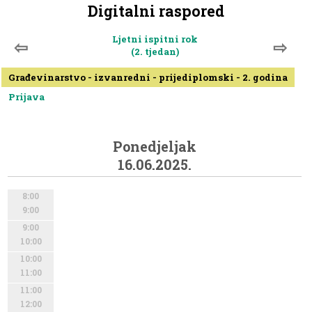
Digitalni raspored
Ljetni ispitni rok
⇦
⇨
(2. tjedan)
Građevinarstvo - izvanredni - prijediplomski - 2. godina
Prijava
Ponedjeljak
16.06.2025.
8:00
9:00
9:00
10:00
10:00
11:00
11:00
12:00