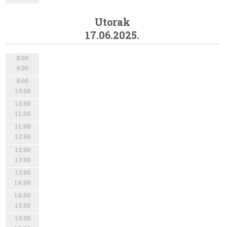
Utorak
17.06.2025.
8:00
9:00
9:00
10:00
10:00
11:00
11:00
12:00
12:00
13:00
13:00
14:00
14:00
15:00
15:00