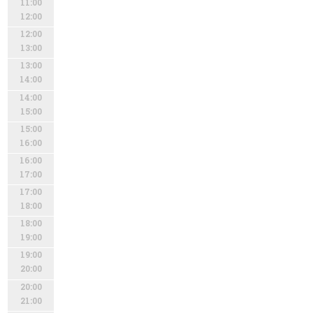
11:00
12:00
12:00
13:00
13:00
14:00
14:00
15:00
15:00
16:00
16:00
17:00
17:00
18:00
18:00
19:00
19:00
20:00
20:00
21:00