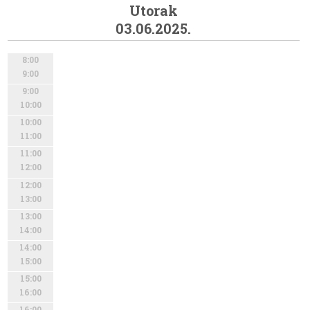
Utorak
03.06.2025.
8:00
9:00
9:00
10:00
10:00
11:00
11:00
12:00
12:00
13:00
13:00
14:00
14:00
15:00
15:00
16:00
16:00