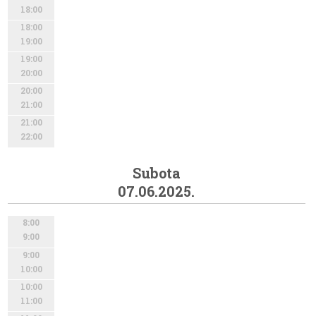
18:00
18:00
19:00
19:00
20:00
20:00
21:00
21:00
22:00
Subota
07.06.2025.
8:00
9:00
9:00
10:00
10:00
11:00