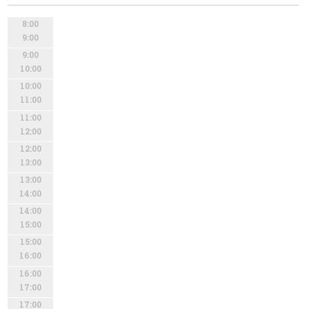
8:00
9:00
9:00
10:00
10:00
11:00
11:00
12:00
12:00
13:00
13:00
14:00
14:00
15:00
15:00
16:00
16:00
17:00
17:00