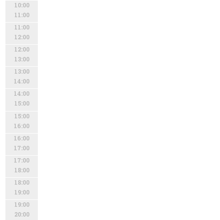
10:00
11:00
11:00
12:00
12:00
13:00
13:00
14:00
14:00
15:00
15:00
16:00
16:00
17:00
17:00
18:00
18:00
19:00
19:00
20:00