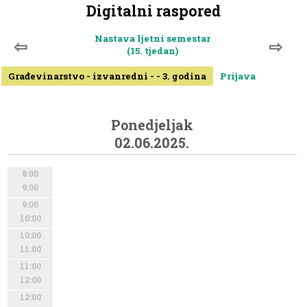
Digitalni raspored
Nastava ljetni semestar
⇦
⇨
(15. tjedan)
Građevinarstvo - izvanredni - - 3. godina
Prijava
Ponedjeljak
02.06.2025.
8:00
9:00
9:00
10:00
10:00
11:00
11:00
12:00
12:00