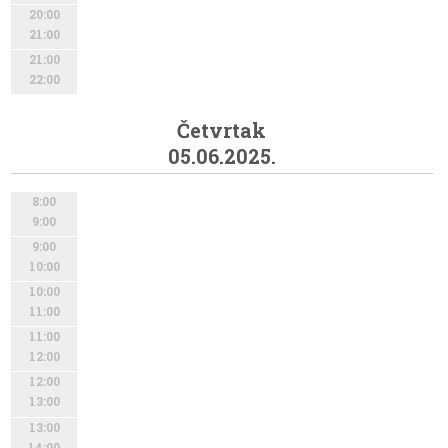
20:00
21:00
21:00
22:00
Četvrtak
05.06.2025.
8:00
9:00
9:00
10:00
10:00
11:00
11:00
12:00
12:00
13:00
13:00
14:00