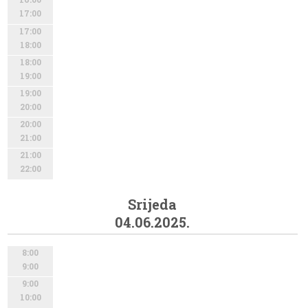
17:00
17:00
18:00
18:00
19:00
19:00
20:00
20:00
21:00
21:00
22:00
Srijeda
04.06.2025.
8:00
9:00
9:00
10:00