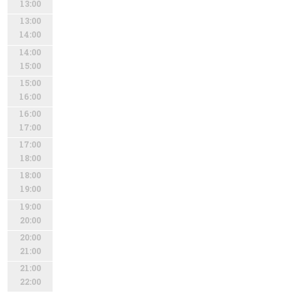
13:00
13:00
14:00
14:00
15:00
15:00
16:00
16:00
17:00
17:00
18:00
18:00
19:00
19:00
20:00
20:00
21:00
21:00
22:00