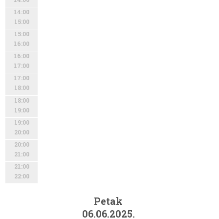
14:00
15:00
15:00
16:00
16:00
17:00
17:00
18:00
18:00
19:00
19:00
20:00
20:00
21:00
21:00
22:00
Petak
06.06.2025.