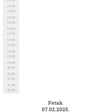
14:00
15:00
15:00
16:00
16:00
17:00
17:00
18:00
18:00
19:00
19:00
20:00
20:00
21:00
21:00
22:00
Petak
07.02.2025.