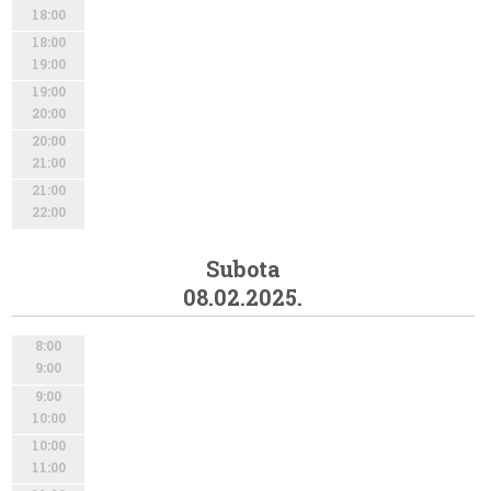
18:00
18:00
19:00
19:00
20:00
20:00
21:00
21:00
22:00
Subota
08.02.2025.
8:00
9:00
9:00
10:00
10:00
11:00