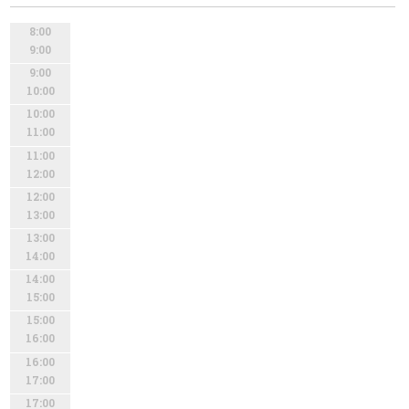
8:00
9:00
9:00
10:00
10:00
11:00
11:00
12:00
12:00
13:00
13:00
14:00
14:00
15:00
15:00
16:00
16:00
17:00
17:00