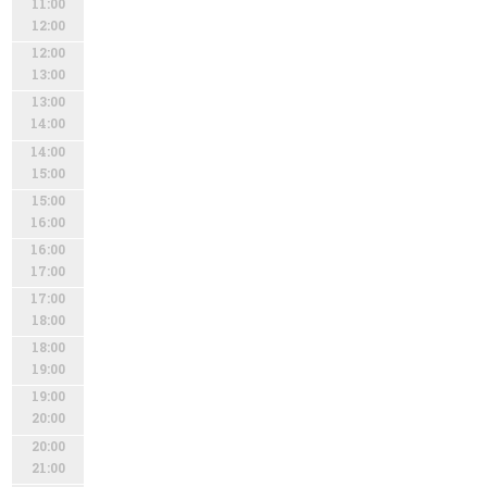
11:00
12:00
12:00
13:00
13:00
14:00
14:00
15:00
15:00
16:00
16:00
17:00
17:00
18:00
18:00
19:00
19:00
20:00
20:00
21:00