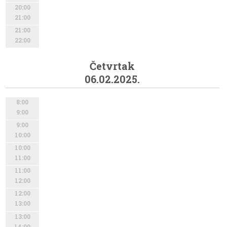
20:00
21:00
21:00
22:00
Četvrtak
06.02.2025.
8:00
9:00
9:00
10:00
10:00
11:00
11:00
12:00
12:00
13:00
13:00
14:00