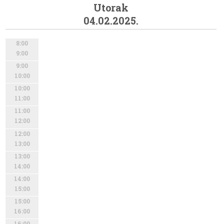
Utorak
04.02.2025.
8:00
9:00
9:00
10:00
10:00
11:00
11:00
12:00
12:00
13:00
13:00
14:00
14:00
15:00
15:00
16:00
16:00