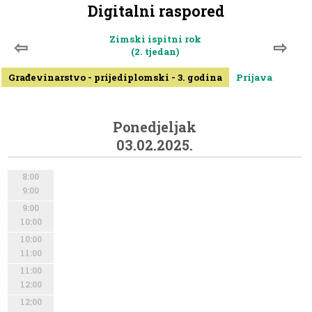
Digitalni raspored
Zimski ispitni rok
⇦
⇨
(2. tjedan)
Građevinarstvo - prijediplomski - 3. godina
Prijava
Ponedjeljak
03.02.2025.
8:00
9:00
9:00
10:00
10:00
11:00
11:00
12:00
12:00