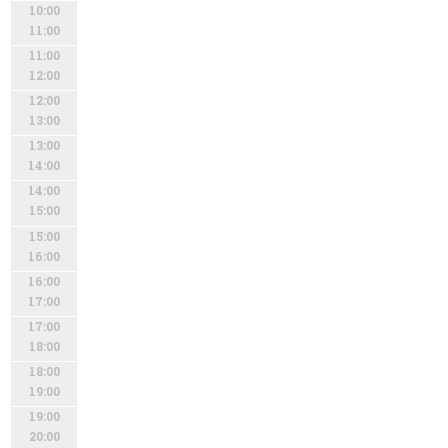
10:00
11:00
11:00
12:00
12:00
13:00
13:00
14:00
14:00
15:00
15:00
16:00
16:00
17:00
17:00
18:00
18:00
19:00
19:00
20:00