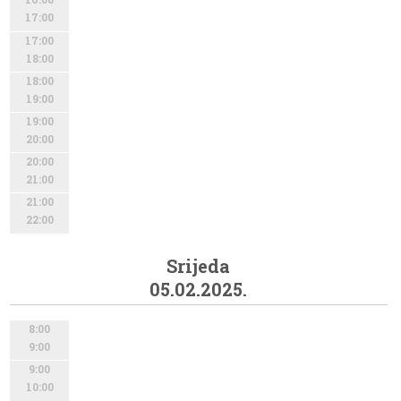
17:00
17:00
18:00
18:00
19:00
19:00
20:00
20:00
21:00
21:00
22:00
Srijeda
05.02.2025.
8:00
9:00
9:00
10:00