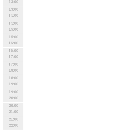
13:00
13:00
14:00
14:00
15:00
15:00
16:00
16:00
17:00
17:00
18:00
18:00
19:00
19:00
20:00
20:00
21:00
21:00
22:00