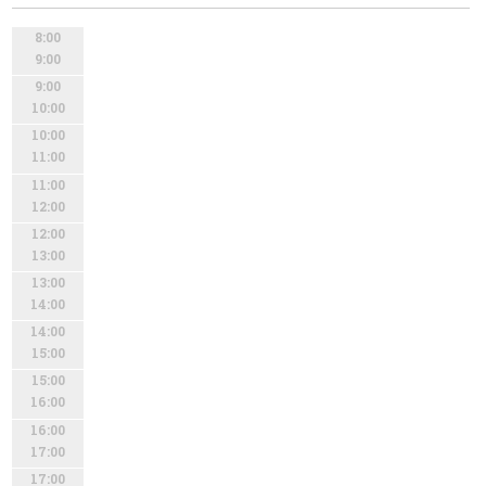
8:00
9:00
9:00
10:00
10:00
11:00
11:00
12:00
12:00
13:00
13:00
14:00
14:00
15:00
15:00
16:00
16:00
17:00
17:00