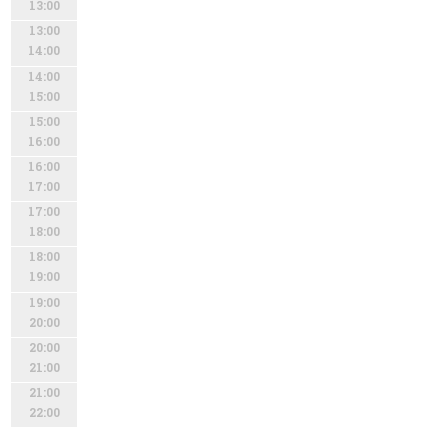
13:00
13:00
14:00
14:00
15:00
15:00
16:00
16:00
17:00
17:00
18:00
18:00
19:00
19:00
20:00
20:00
21:00
21:00
22:00