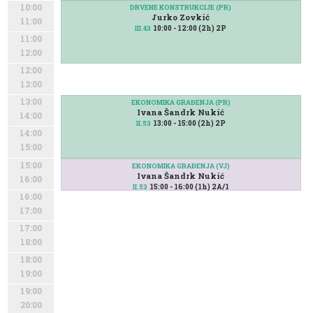
10:00
DRVENE KONSTRUKCIJE (PR)
Jurko Zovkić
11:00
10:00 - 12:00 (2h) 2P
III.43
11:00
12:00
12:00
13:00
13:00
EKONOMIKA GRAĐENJA (PR)
Ivana Šandrk Nukić
14:00
13:00 - 15:00 (2h) 2P
II.53
14:00
15:00
15:00
EKONOMIKA GRAĐENJA (VJ)
Ivana Šandrk Nukić
16:00
15:00 - 16:00 (1h) 2A/1
II.53
16:00
17:00
17:00
18:00
18:00
19:00
19:00
20:00