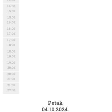
14:00
15:00
15:00
16:00
16:00
17:00
17:00
18:00
18:00
19:00
19:00
20:00
20:00
21:00
21:00
22:00
Petak
04.10.2024.