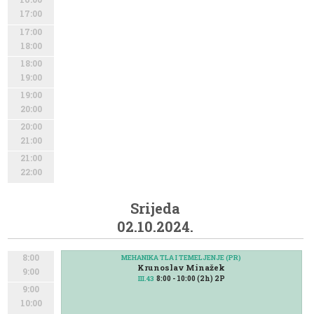
17:00
17:00
18:00
18:00
19:00
19:00
20:00
20:00
21:00
21:00
22:00
Srijeda
02.10.2024.
8:00
MEHANIKA TLA I TEMELJENJE (PR)
Krunoslav Minažek
9:00
8:00 - 10:00 (2h) 2P
III.43
9:00
10:00