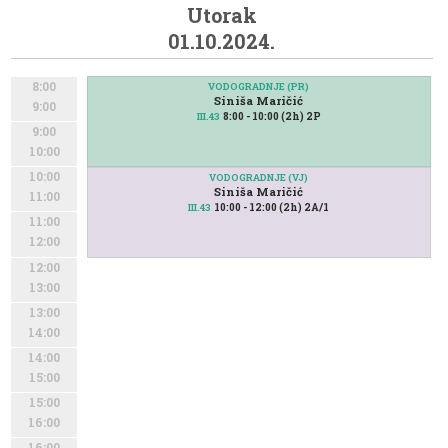
Utorak
01.10.2024.
8:00
VODOGRADNJE (PR)
Siniša Maričić
9:00
8:00 - 10:00 (2h) 2P
III.43
9:00
10:00
10:00
VODOGRADNJE (VJ)
Siniša Maričić
11:00
10:00 - 12:00 (2h) 2A/1
III.43
11:00
12:00
12:00
13:00
13:00
14:00
14:00
15:00
15:00
16:00
16:00