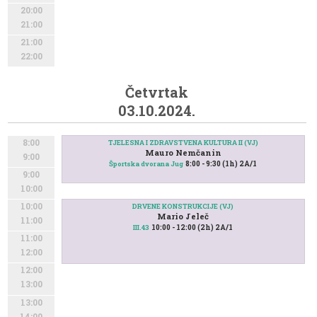
20:00
21:00
21:00
22:00
Četvrtak
03.10.2024.
8:00
TJELESNA I ZDRAVSTVENA KULTURA II (VJ)
Mauro Nemčanin
9:00
8:00 - 9:30 (1h) 2A/1
Športska dvorana Jug
9:00
10:00
10:00
DRVENE KONSTRUKCIJE (VJ)
Mario Jeleč
11:00
10:00 - 12:00 (2h) 2A/1
III.43
11:00
12:00
12:00
13:00
13:00
14:00