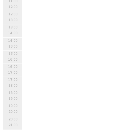
11:00
12:00
12:00
13:00
13:00
14:00
14:00
15:00
15:00
16:00
16:00
17:00
17:00
18:00
18:00
19:00
19:00
20:00
20:00
21:00