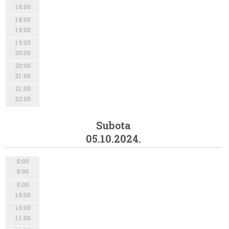
18:00
18:00
19:00
19:00
20:00
20:00
21:00
21:00
22:00
Subota
05.10.2024.
8:00
9:00
9:00
10:00
10:00
11:00