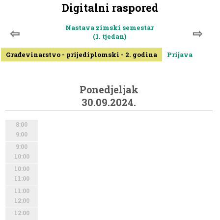
Digitalni raspored
Nastava zimski semestar
⇦
⇨
(1. tjedan)
Građevinarstvo - prijediplomski - 2. godina
Prijava
Ponedjeljak
30.09.2024.
8:00
9:00
9:00
10:00
10:00
11:00
11:00
12:00
12:00