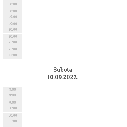
18:00
18:00
19:00
19:00
20:00
20:00
21:00
21:00
22:00
Subota
10.09.2022.
8:00
9:00
9:00
10:00
10:00
11:00