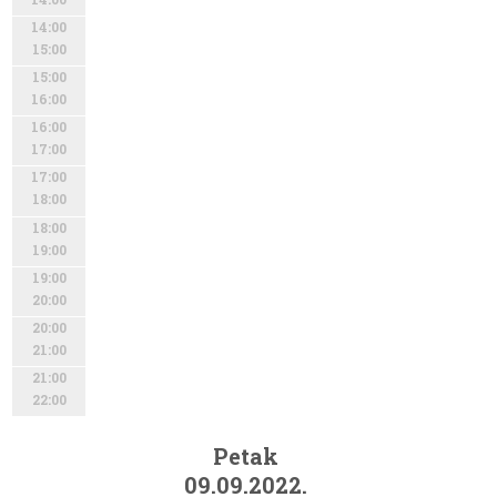
14:00
15:00
15:00
16:00
16:00
17:00
17:00
18:00
18:00
19:00
19:00
20:00
20:00
21:00
21:00
22:00
Petak
09.09.2022.