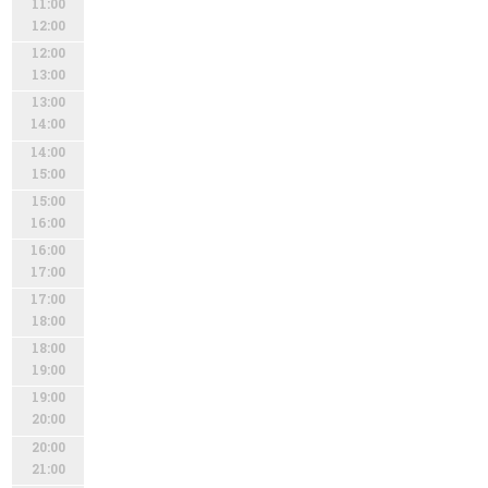
11:00
12:00
12:00
13:00
13:00
14:00
14:00
15:00
15:00
16:00
16:00
17:00
17:00
18:00
18:00
19:00
19:00
20:00
20:00
21:00