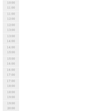
10:00
11:00
11:00
12:00
12:00
13:00
13:00
14:00
14:00
15:00
15:00
16:00
16:00
17:00
17:00
18:00
18:00
19:00
19:00
20:00