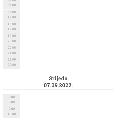
17:00
17:00
18:00
18:00
19:00
19:00
20:00
20:00
21:00
21:00
22:00
Srijeda
07.09.2022.
8:00
9:00
9:00
10:00