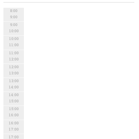
8:00
9:00
9:00
10:00
10:00
11:00
11:00
12:00
12:00
13:00
13:00
14:00
14:00
15:00
15:00
16:00
16:00
17:00
17:00