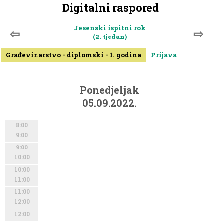
Digitalni raspored
Jesenski ispitni rok
⇦
⇨
(2. tjedan)
Građevinarstvo - diplomski - 1. godina
Prijava
Ponedjeljak
05.09.2022.
8:00
9:00
9:00
10:00
10:00
11:00
11:00
12:00
12:00