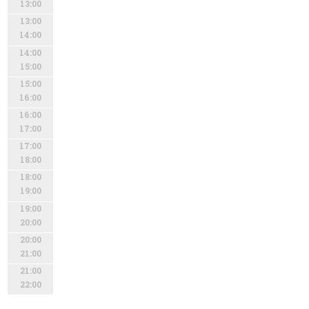
13:00
13:00
14:00
14:00
15:00
15:00
16:00
16:00
17:00
17:00
18:00
18:00
19:00
19:00
20:00
20:00
21:00
21:00
22:00