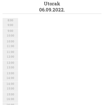
Utorak
06.09.2022.
8:00
9:00
9:00
10:00
10:00
11:00
11:00
12:00
12:00
13:00
13:00
14:00
14:00
15:00
15:00
16:00
16:00