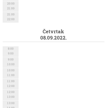
20:00
21:00
21:00
22:00
Četvrtak
08.09.2022.
8:00
9:00
9:00
10:00
10:00
11:00
11:00
12:00
12:00
13:00
13:00
14:00